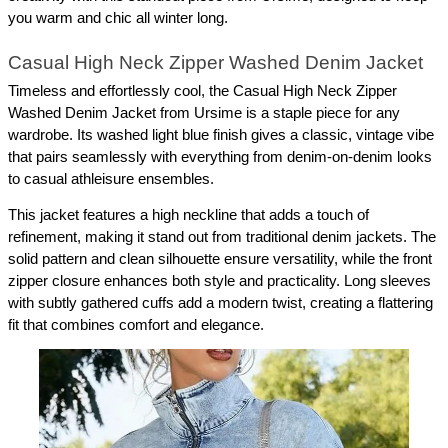
you warm and chic all winter long.
Casual High Neck Zipper Washed Denim Jacket
Timeless and effortlessly cool, the Casual High Neck Zipper 
Washed Denim Jacket from Ursime is a staple piece for any 
wardrobe. Its washed light blue finish gives a classic, vintage vibe 
that pairs seamlessly with everything from denim-on-denim looks 
to casual athleisure ensembles.
This jacket features a high neckline that adds a touch of 
refinement, making it stand out from traditional denim jackets. The 
solid pattern and clean silhouette ensure versatility, while the front 
zipper closure enhances both style and practicality. Long sleeves 
with subtly gathered cuffs add a modern twist, creating a flattering 
fit that combines comfort and elegance.