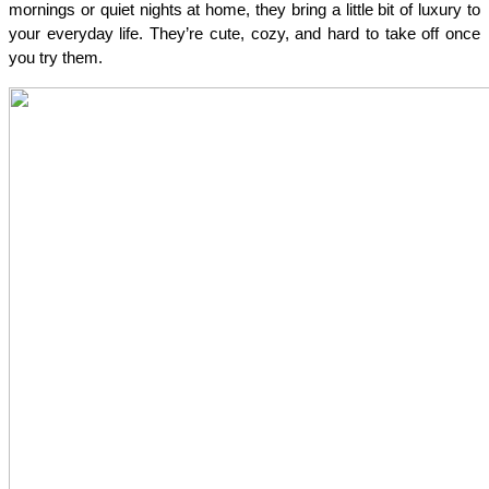
mornings or quiet nights at home, they bring a little bit of luxury to 
your everyday life. They’re cute, cozy, and hard to take off once 
you try them.