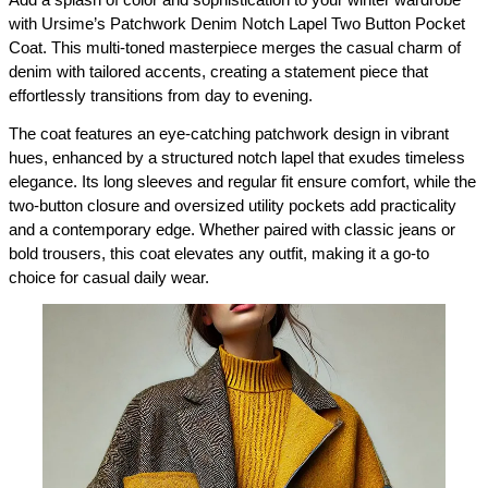
with Ursime’s Patchwork Denim Notch Lapel Two Button Pocket 
Coat. This multi-toned masterpiece merges the casual charm of 
denim with tailored accents, creating a statement piece that 
effortlessly transitions from day to evening.
The coat features an eye-catching patchwork design in vibrant 
hues, enhanced by a structured notch lapel that exudes timeless 
elegance. Its long sleeves and regular fit ensure comfort, while the 
two-button closure and oversized utility pockets add practicality 
and a contemporary edge. Whether paired with classic jeans or 
bold trousers, this coat elevates any outfit, making it a go-to 
choice for casual daily wear.