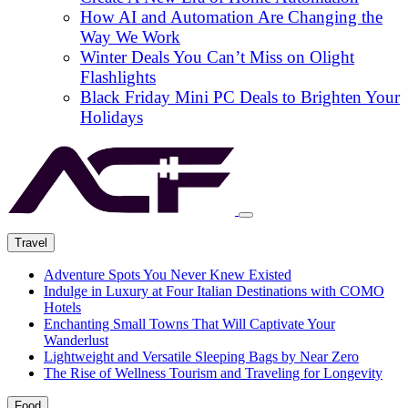
How AI and Automation Are Changing the
Way We Work
Winter Deals You Can’t Miss on Olight
Flashlights
Black Friday Mini PC Deals to Brighten Your
Holidays
Travel
Adventure Spots You Never Knew Existed
Indulge in Luxury at Four Italian Destinations with COMO
Hotels
Enchanting Small Towns That Will Captivate Your
Wanderlust
Lightweight and Versatile Sleeping Bags by Near Zero
The Rise of Wellness Tourism and Traveling for Longevity
Food