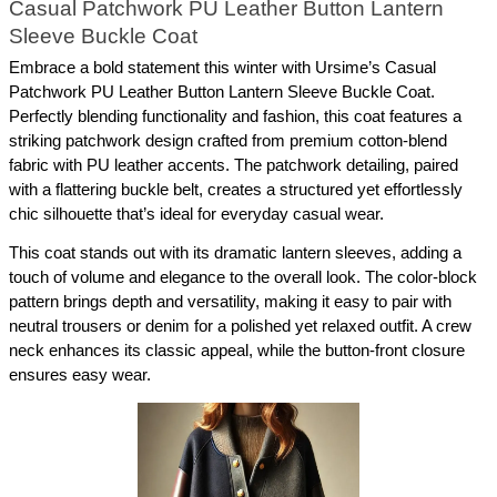
Casual Patchwork PU Leather Button Lantern 
Sleeve Buckle Coat
Embrace a bold statement this winter with Ursime’s Casual 
Patchwork PU Leather Button Lantern Sleeve Buckle Coat. 
Perfectly blending functionality and fashion, this coat features a 
striking patchwork design crafted from premium cotton-blend 
fabric with PU leather accents. The patchwork detailing, paired 
with a flattering buckle belt, creates a structured yet effortlessly 
chic silhouette that’s ideal for everyday casual wear.
This coat stands out with its dramatic lantern sleeves, adding a 
touch of volume and elegance to the overall look. The color-block 
pattern brings depth and versatility, making it easy to pair with 
neutral trousers or denim for a polished yet relaxed outfit. A crew 
neck enhances its classic appeal, while the button-front closure 
ensures easy wear.