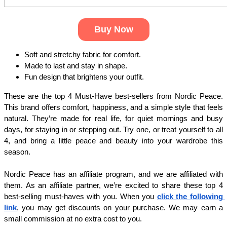
Buy Now
Soft and stretchy fabric for comfort.
Made to last and stay in shape.
Fun design that brightens your outfit.
These are the top 4 Must-Have best-sellers from Nordic Peace. 
This brand offers comfort, happiness, and a simple style that feels 
natural. They’re made for real life, for quiet mornings and busy 
days, for staying in or stepping out. Try one, or treat yourself to all 
4, and bring a little peace and beauty into your wardrobe this 
season.
Nordic Peace has an affiliate program, and we are affiliated with 
them. As an affiliate partner, we’re excited to share these top 4 
best-selling must-haves with you. When you
click the following 
link
, you may get discounts on your purchase. We may earn a 
small commission at no extra cost to you. 