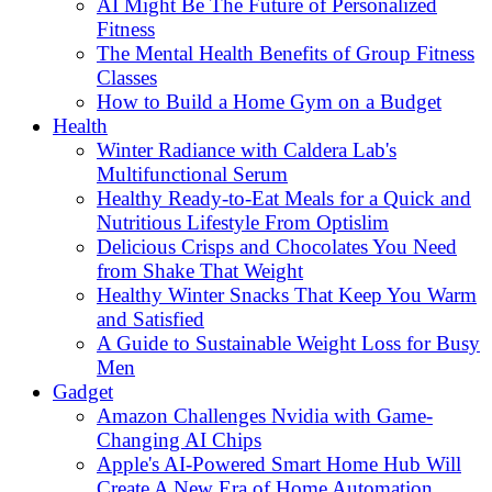
AI Might Be The Future of Personalized
Fitness
The Mental Health Benefits of Group Fitness
Classes
How to Build a Home Gym on a Budget
Health
Winter Radiance with Caldera Lab's
Multifunctional Serum
Healthy Ready-to-Eat Meals for a Quick and
Nutritious Lifestyle From Optislim
Delicious Crisps and Chocolates You Need
from Shake That Weight
Healthy Winter Snacks That Keep You Warm
and Satisfied
A Guide to Sustainable Weight Loss for Busy
Men
Gadget
Amazon Challenges Nvidia with Game-
Changing AI Chips
Apple's AI-Powered Smart Home Hub Will
Create A New Era of Home Automation