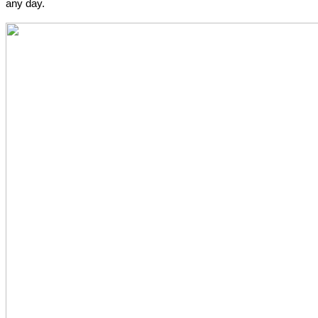
any day.