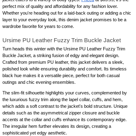
perfect mix of quality and affordability for any fashion lover. 
Whether you're heading out for a laid-back outing or adding a chic 
layer to your everyday look, this denim jacket promises to be a 
wardrobe favorite for years to come.
Ursime PU Leather Fuzzy Trim Buckle Jacket
Turn heads this winter with the Ursime PU Leather Fuzzy Trim 
Buckle Jacket, a striking fusion of edgy and elegant design. 
Crafted from premium PU leather, this jacket delivers a sleek, 
polished look while ensuring durability and comfort. Its timeless 
black hue makes it a versatile piece, perfect for both casual 
outings and chic evening ensembles.
The slim-fit silhouette highlights your curves, complemented by 
the luxurious fuzzy trim along the lapel collar, cuffs, and hem, 
which adds a soft contrast to the jacket's bold structure. Unique 
details such as the asymmetrical zipper closure and buckle 
accents at the collar and cuffs enhance its contemporary edge. 
The irregular hem further elevates its design, creating a 
sophisticated yet edgy aesthetic.