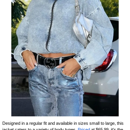
Designed in a regular fit and available in sizes small to large, this 
jacket caters to a variety of body types. 
Priced
 at $65.99, it’s the 