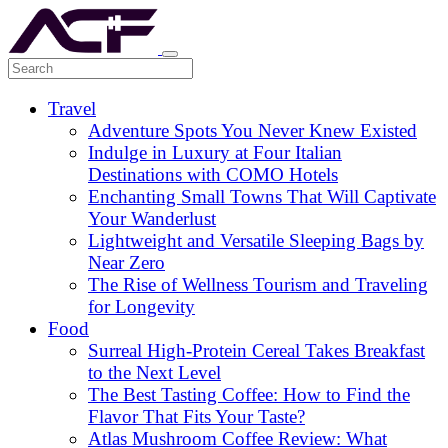
Travel
Adventure Spots You Never Knew Existed
Indulge in Luxury at Four Italian
Destinations with COMO Hotels
Enchanting Small Towns That Will Captivate
Your Wanderlust
Lightweight and Versatile Sleeping Bags by
Near Zero
The Rise of Wellness Tourism and Traveling
for Longevity
Food
Surreal High-Protein Cereal Takes Breakfast
to the Next Level
The Best Tasting Coffee: How to Find the
Flavor That Fits Your Taste?
Atlas Mushroom Coffee Review: What