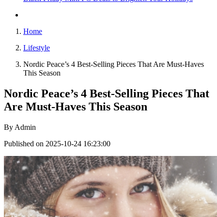
Home
Lifestyle
Nordic Peace’s 4 Best-Selling Pieces That Are Must-Haves
This Season
Nordic Peace’s 4 Best-Selling Pieces That
Are Must-Haves This Season
By
Admin
Published on 2025-10-24 16:23:00