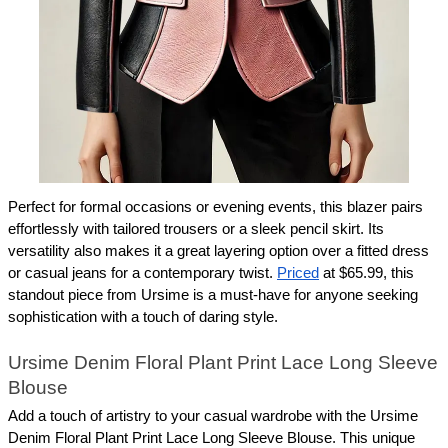
Perfect for formal occasions or evening events, this blazer pairs 
effortlessly with tailored trousers or a sleek pencil skirt. Its 
versatility also makes it a great layering option over a fitted dress 
or casual jeans for a contemporary twist. 
Priced
 at $65.99, this 
standout piece from Ursime is a must-have for anyone seeking 
sophistication with a touch of daring style.
Ursime Denim Floral Plant Print Lace Long Sleeve 
Blouse
Add a touch of artistry to your casual wardrobe with the Ursime 
Denim Floral Plant Print Lace Long Sleeve Blouse. This unique 