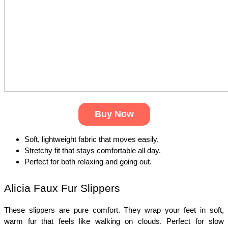
Buy Now
Soft, lightweight fabric that moves easily.
Stretchy fit that stays comfortable all day.
Perfect for both relaxing and going out.
Alicia Faux Fur Slippers
These slippers are pure comfort. They wrap your feet in soft, 
warm fur that feels like walking on clouds. Perfect for slow 