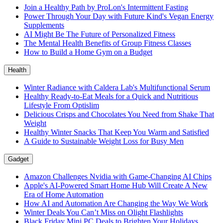
Join a Healthy Path by ProLon's Intermittent Fasting
Power Through Your Day with Future Kind's Vegan Energy
Supplements
AI Might Be The Future of Personalized Fitness
The Mental Health Benefits of Group Fitness Classes
How to Build a Home Gym on a Budget
Health
Winter Radiance with Caldera Lab's Multifunctional Serum
Healthy Ready-to-Eat Meals for a Quick and Nutritious
Lifestyle From Optislim
Delicious Crisps and Chocolates You Need from Shake That
Weight
Healthy Winter Snacks That Keep You Warm and Satisfied
A Guide to Sustainable Weight Loss for Busy Men
Gadget
Amazon Challenges Nvidia with Game-Changing AI Chips
Apple's AI-Powered Smart Home Hub Will Create A New
Era of Home Automation
How AI and Automation Are Changing the Way We Work
Winter Deals You Can’t Miss on Olight Flashlights
Black Friday Mini PC Deals to Brighten Your Holidays