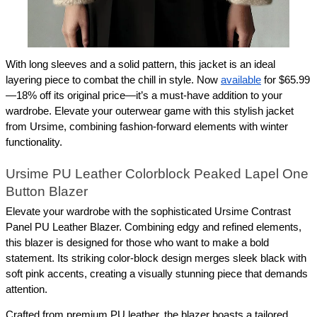
With long sleeves and a solid pattern, this jacket is an ideal 
layering piece to combat the chill in style. Now 
available
 for $65.99
—18% off its original price—it’s a must-have addition to your 
wardrobe. Elevate your outerwear game with this stylish jacket 
from Ursime, combining fashion-forward elements with winter 
functionality.
Ursime PU Leather Colorblock Peaked Lapel One 
Button Blazer
Elevate your wardrobe with the sophisticated Ursime Contrast 
Panel PU Leather Blazer. Combining edgy and refined elements, 
this blazer is designed for those who want to make a bold 
statement. Its striking color-block design merges sleek black with 
soft pink accents, creating a visually stunning piece that demands 
attention.
Crafted from premium PU leather, the blazer boasts a tailored 