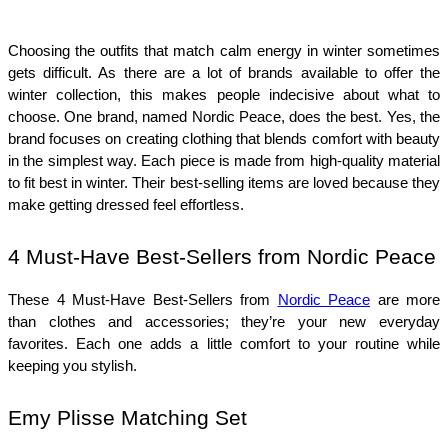
Choosing the outfits that match calm energy in winter sometimes 
gets difficult. As there are a lot of brands available to offer the 
winter collection, this makes people indecisive about what to 
choose. One brand, named Nordic Peace, does the best. Yes, the 
brand focuses on creating clothing that blends comfort with beauty 
in the simplest way. Each piece is made from high-quality material 
to fit best in winter. Their best-selling items are loved because they 
make getting dressed feel effortless. 
4 Must-Have Best-Sellers from Nordic Peace
These 4 Must-Have Best-Sellers from 
Nordic Peace
 are more 
than clothes and accessories; they’re your new everyday 
favorites. Each one adds a little comfort to your routine while 
keeping you stylish. 
Emy Plisse Matching Set