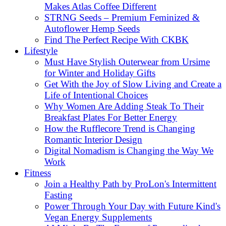
Makes Atlas Coffee Different
STRNG Seeds – Premium Feminized &
Autoflower Hemp Seeds
Find The Perfect Recipe With CKBK
Lifestyle
Must Have Stylish Outerwear from Ursime
for Winter and Holiday Gifts
Get With the Joy of Slow Living and Create a
Life of Intentional Choices
Why Women Are Adding Steak To Their
Breakfast Plates For Better Energy
How the Rufflecore Trend is Changing
Romantic Interior Design
Digital Nomadism is Changing the Way We
Work
Fitness
Join a Healthy Path by ProLon's Intermittent
Fasting
Power Through Your Day with Future Kind's
Vegan Energy Supplements