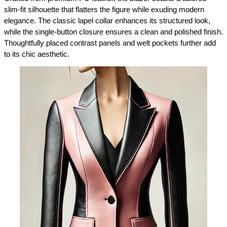
slim-fit silhouette that flatters the figure while exuding modern 
elegance. The classic lapel collar enhances its structured look, 
while the single-button closure ensures a clean and polished finish. 
Thoughtfully placed contrast panels and welt pockets further add 
to its chic aesthetic.