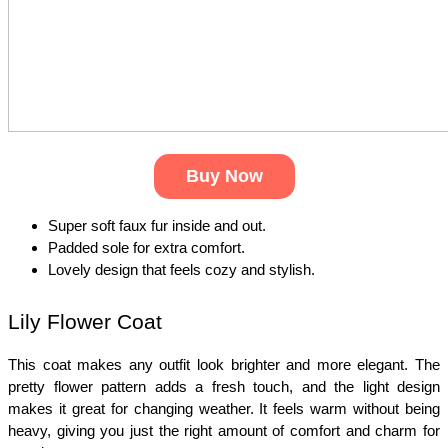
Buy Now
Super soft faux fur inside and out.
Padded sole for extra comfort.
Lovely design that feels cozy and stylish.
Lily Flower Coat
This coat makes any outfit look brighter and more elegant. The 
pretty flower pattern adds a fresh touch, and the light design 
makes it great for changing weather. It feels warm without being 
heavy, giving you just the right amount of comfort and charm for 