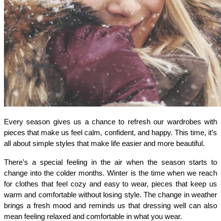
Every season gives us a chance to refresh our wardrobes with 
pieces that make us feel calm, confident, and happy. This time, it’s 
all about simple styles that make life easier and more beautiful.
There’s a special feeling in the air when the season starts to 
change into the colder months. Winter is the time when we reach 
for clothes that feel cozy and easy to wear, pieces that keep us 
warm and comfortable without losing style. The change in weather 
brings a fresh mood and reminds us that dressing well can also 
mean feeling relaxed and comfortable in what you wear. 