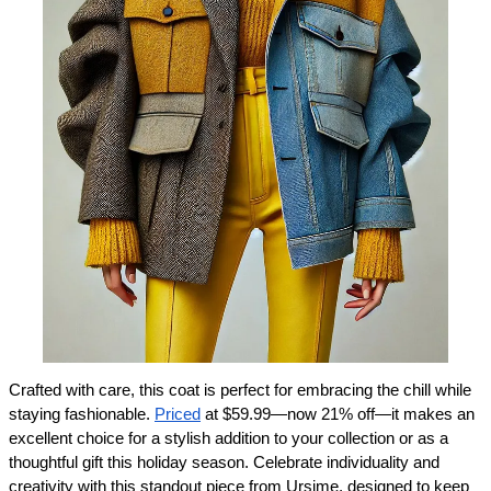
Crafted with care, this coat is perfect for embracing the chill while 
staying fashionable. 
Priced
 at $59.99—now 21% off—it makes an 
excellent choice for a stylish addition to your collection or as a 
thoughtful gift this holiday season. Celebrate individuality and 
creativity with this standout piece from Ursime, designed to keep 