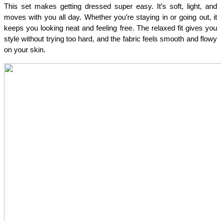
This set makes getting dressed super easy. It’s soft, light, and 
moves with you all day. Whether you’re staying in or going out, it 
keeps you looking neat and feeling free. The relaxed fit gives you 
style without trying too hard, and the fabric feels smooth and flowy 
on your skin.