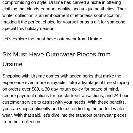
compromising on style. Ursime has carved a niche in offering 
clothing that blends comfort, quality, and unique aesthetics. Their 
winter collection is an embodiment of effortless sophistication, 
making it the perfect choice for yourself or as a gift for someone 
special this holiday season.
Let's explore the must-have outerwear from Ursime.
Six Must-Have Outerwear Pieces from 
Ursime
Shopping with Ursime comes with added perks that make the 
experience even more enjoyable. Take advantage of free shipping 
on orders over $89, a 30-day return policy for peace of mind, 
secure payment options for hassle-free transactions, and 24-hour 
customer service to assist with your needs. With these benefits, 
you can shop confidently and focus on finding the perfect winter 
wear. With that said, let’s dive into the standout outerwear pieces 
from their collection.