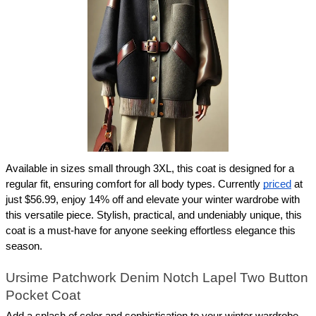
Available in sizes small through 3XL, this coat is designed for a 
regular fit, ensuring comfort for all body types. Currently 
priced
 at 
just $56.99, enjoy 14% off and elevate your winter wardrobe with 
this versatile piece. Stylish, practical, and undeniably unique, this 
coat is a must-have for anyone seeking effortless elegance this 
season.
Ursime Patchwork Denim Notch Lapel Two Button 
Pocket Coat
Add a splash of color and sophistication to your winter wardrobe 