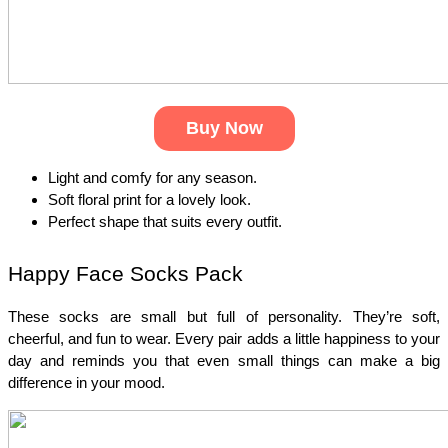
Buy Now
Light and comfy for any season.
Soft floral print for a lovely look.
Perfect shape that suits every outfit.
Happy Face Socks Pack
These socks are small but full of personality. They’re soft, 
cheerful, and fun to wear. Every pair adds a little happiness to your 
day and reminds you that even small things can make a big 
difference in your mood.