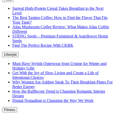
Surreal High-Protein Cereal Takes Breakfast to the Next
Level
The Best Tasting Coffee: How to Find the Flavor That Fits
Your Taste?
Atlas Mushroom Coffee Review: What Makes Atlas Coffee
Different
STRNG Seeds – Premium Feminized & Autoflower Hemp
Seeds
Find The Perfect Recipe With CKBK
Lifestyle
Must Have Stylish Outerwear from Ursime for Winter and
Holiday Gifts
Get With the Joy of Slow Living and Create a Life of
Intentional Choices
Why Women Are Adding Steak To Their Breakfast Plates For
Better Energy
How the Rufflecore Trend is Changing Romantic Interior
Design
Digital Nomadism is Changing the Way We Work
Fitness