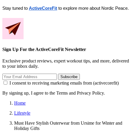
Stay tuned to 
ActiveCoreFit
 to explore more about Nordic Peace.
Sign Up For the ActiveCoreFit Newsletter
Exclusive product reviews, expert workout tips, and more, delivered
to your inbox daily.
Subscribe
I consent to receiving marketing emails from (activecorefit)
By signing up, I agree to the Terms and Privacy Policy.
Home
Lifestyle
Must Have Stylish Outerwear from Ursime for Winter and
Holiday Gifts