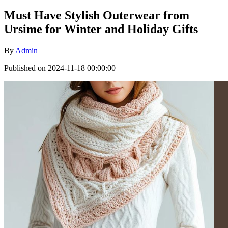
Must Have Stylish Outerwear from
Ursime for Winter and Holiday Gifts
By
Admin
Published on 2024-11-18 00:00:00