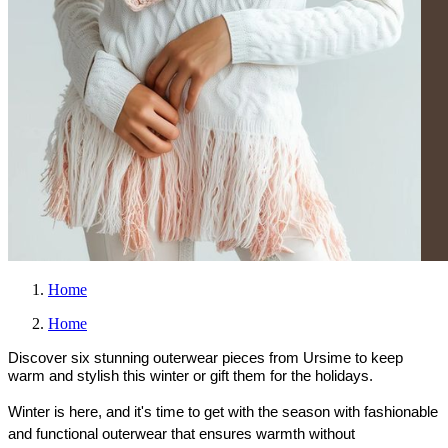
Home
Home
Discover six stunning outerwear pieces from Ursime to keep
warm and stylish this winter or gift them for the holidays.
Winter is here, and it's time to get with the season with fashionable 
and functional outerwear that ensures warmth without 