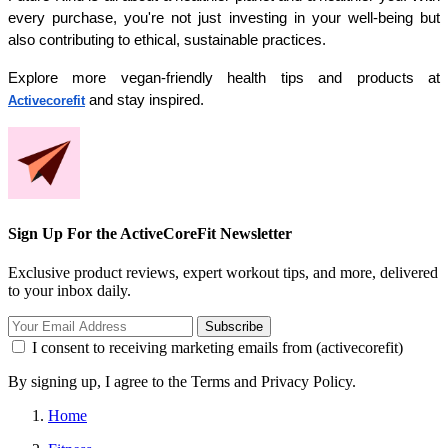
every purchase, you're not just investing in your well-being but 
also contributing to ethical, sustainable practices. 
Explore more vegan-friendly health tips and products at 
 and stay inspired.
Activecorefit
Sign Up For the ActiveCoreFit Newsletter
Exclusive product reviews, expert workout tips, and more, delivered
to your inbox daily.
Subscribe
I consent to receiving marketing emails from (activecorefit)
By signing up, I agree to the Terms and Privacy Policy.
Home