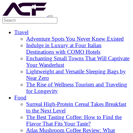
Travel
Adventure Spots You Never Knew Existed
Indulge in Luxury at Four Italian
Destinations with COMO Hotels
Enchanting Small Towns That Will Captivate
Your Wanderlust
Lightweight and Versatile Sleeping Bags by
Near Zero
The Rise of Wellness Tourism and Traveling
for Longevity
Food
Surreal High-Protein Cereal Takes Breakfast
to the Next Level
The Best Tasting Coffee: How to Find the
Flavor That Fits Your Taste?
Atlas Mushroom Coffee Review: What