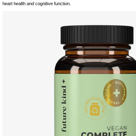
heart health and cognitive function.