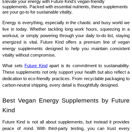
Elevate your energy with Future Kind’s vegan-friendly
supplements. Packed with essential nutrients, these supplements
are your go-to for sustainable vitality.
Energy is everything, especially in the chaotic and busy world we 
live in today. Whether tackling long work hours, squeezing in a 
workout, or simply powering through your daily to-do list, staying 
energized is vital. Future Kind offers a premium line of vegan 
energy supplements designed to help you maintain consistent 
vitality without compromise.
What sets 
Future Kind
 apart is its commitment to sustainability. 
These supplements not only support your health but also reflect a 
dedication to eco-friendly practices. From recyclable packaging to 
carbon-neutral shipping, every detail is thoughtfully designed.
Best Vegan Energy Supplements by Future 
Kind
Future Kind is not all about supplements, but instead it provides 
peace of mind. With third-party testing, you can trust every 