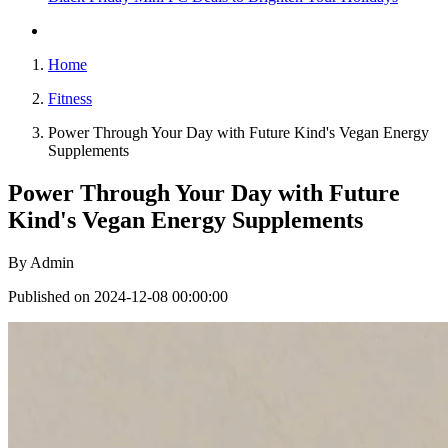
Home
Fitness
Power Through Your Day with Future Kind's Vegan Energy
Supplements
Power Through Your Day with Future
Kind's Vegan Energy Supplements
By
Admin
Published on 2024-12-08 00:00:00