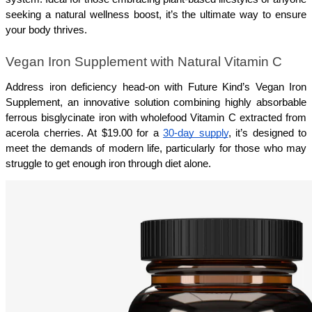
seeking a natural wellness boost, it’s the ultimate way to ensure 
your body thrives.
Vegan Iron Supplement with Natural Vitamin C
Address iron deficiency head-on with Future Kind’s Vegan Iron 
Supplement, an innovative solution combining highly absorbable 
ferrous bisglycinate iron with wholefood Vitamin C extracted from 
acerola cherries. At $19.00 for a 
30-day supply
, it’s designed to 
meet the demands of modern life, particularly for those who may 
struggle to get enough iron through diet alone.