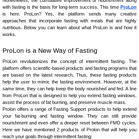
Nonetheless, the cumulative improvement of nourishment along 
with fasting is the basis for long-term success. This time 
ProLon
is here. ProLon? Yes, the platform sends many creative 
approaches that incorporate fasting with meals that are highly 
nutritious. Below you can learn about what ProLon is and how it 
works.
ProLon is a New Way of Fasting
ProLon revolutionizes the concept of intermittent fasting. The 
platform offers scientific-based products and fasting programs that 
are based on the latest research. Thus, these fasting products 
help the user to mimic the fasting environment. However, at the 
same time, they can help keep the body nourished and fed. A line 
from ProLon that is designed to help you extend fasting windows, 
assist the process of fat burning, and preserve muscle mass. 
Prolon offers a range of Fasting Support products to help extend 
your fat-burning and fasting window. They can still provide 
nourishment and even offer a deeper reset between FMD cycles. 
Here we have mentioned 2 products of Prolon that will help you 
reach your goals through intermittent fasting: