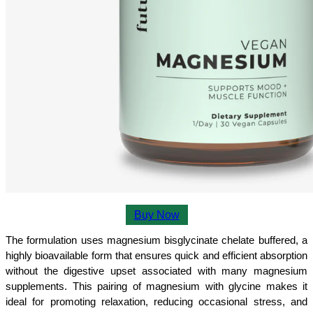
Buy Now
The formulation uses magnesium bisglycinate chelate buffered, a 
highly bioavailable form that ensures quick and efficient absorption 
without the digestive upset associated with many magnesium 
supplements. This pairing of magnesium with glycine makes it 
ideal for promoting relaxation, reducing occasional stress, and 