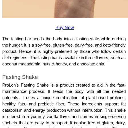
Buy Now
The fasting bar sends the body into a fasting state while curbing 
the hunger. It is a soy-free, gluten-free, dairy-free, and keto-friendly 
product. Hence, it is highly preferred by those who follow certain 
diet regimens. The fasting bar is available in three flavors, such as 
coconut macadamia, nuts & honey, and chocolate chip.
Fasting Shake
ProLon’s Fasting Shake is a product created to aid in the fast-
maintenance process. It feeds the body with all the needed 
nutrients. It uses a unique combination of plant-based proteins, 
healthy fats, and prebiotic fiber. These ingredients support fat 
catabolism and energy production without interruption. This shake 
is offered in a yummy vanilla flavor and comes in single-serving 
sachets that are easy to transport. It is also free of gluten, dairy, 