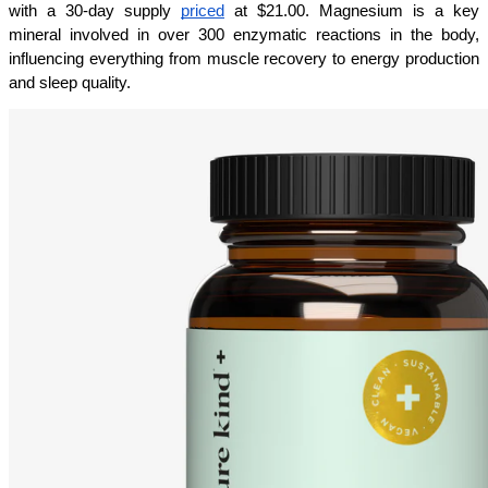
with a 30-day supply 
priced
 at $21.00. Magnesium is a key 
mineral involved in over 300 enzymatic reactions in the body, 
influencing everything from muscle recovery to energy production 
and sleep quality.