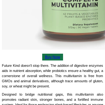
Buy Now
Future Kind doesn’t stop there. The addition of digestive enzymes 
aids in nutrient absorption, while probiotics ensure a healthy gut, a 
cornerstone of overall wellness. This multivitamin is free from 
GMOs and animal derivatives, although trace amounts of gluten, 
soy, or wheat might be present.
Designed to bridge nutritional gaps, this multivitamin also 
promotes radiant skin, stronger bones, and a fortified immune 
system. Ideal for those embracing plant-based lifestyles or anyone 