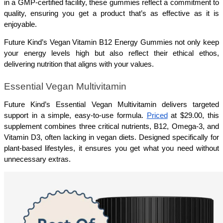
in a GMP-certified facility, these gummies reflect a commitment to 
quality, ensuring you get a product that’s as effective as it is 
enjoyable.
Future Kind’s Vegan Vitamin B12 Energy Gummies not only keep 
your energy levels high but also reflect their ethical ethos, 
delivering nutrition that aligns with your values.
Essential Vegan Multivitamin
Future Kind’s Essential Vegan Multivitamin delivers targeted 
support in a simple, easy-to-use formula. 
Priced
 at $29.00, this 
supplement combines three critical nutrients, B12, Omega-3, and 
Vitamin D3, often lacking in vegan diets. Designed specifically for 
plant-based lifestyles, it ensures you get what you need without 
unnecessary extras.