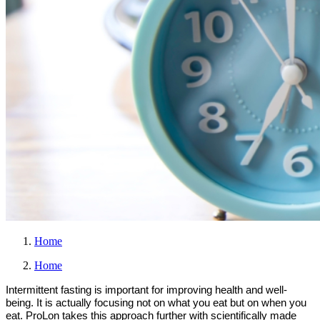
Home
Home
Intermittent fasting is important for improving health and well-
being. It is actually focusing not on what you eat but on when you
eat. ProLon takes this approach further with scientifically made