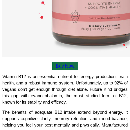
Buy Now
Vitamin B12 is an essential nutrient for energy production, brain 
health, and a robust immune system. Unfortunately, up to 92% of 
vegans don’t get enough through diet alone. Future Kind bridges 
this gap with cyanocobalamin, the most studied form of B12, 
known for its stability and efficacy.
The benefits of adequate B12 intake extend beyond energy. It 
supports cognitive clarity, memory retention, and mood balance, 
helping you feel your best mentally and physically. Manufactured 