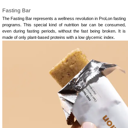
Fasting Bar
The Fasting Bar represents a wellness revolution in ProLon fasting 
programs. This special kind of nutrition bar can be consumed, 
even during fasting periods, without the fast being broken. It is 
made of only plant-based proteins with a low glycemic index.