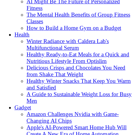
AI Might Be The Future of Personalized
Fitness
The Mental Health Benefits of Group Fitness
Classes
How to Build a Home Gym on a Budget
Health
Winter Radiance with Caldera Lab's
Multifunctional Serum
Healthy Ready-to-Eat Meals for a Quick and
Nutritious Lifestyle From Optislim
Delicious Crisps and Chocolates You Need
from Shake That Weight
Healthy Winter Snacks That Keep You Warm
and Satisfied
A Guide to Sustainable Weight Loss for Busy
Men
Gadget
Amazon Challenges Nvidia with Game-
Changing AI Chips
Apple's AI-Powered Smart Home Hub Will
Create A New Era of Home Automation