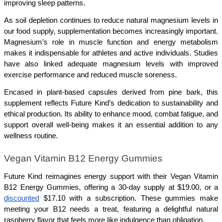
improving sleep patterns.
As soil depletion continues to reduce natural magnesium levels in 
our food supply, supplementation becomes increasingly important. 
Magnesium’s role in muscle function and energy metabolism 
makes it indispensable for athletes and active individuals. Studies 
have also linked adequate magnesium levels with improved 
exercise performance and reduced muscle soreness.
Encased in plant-based capsules derived from pine bark, this 
supplement reflects Future Kind’s dedication to sustainability and 
ethical production. Its ability to enhance mood, combat fatigue, and 
support overall well-being makes it an essential addition to any 
wellness routine.
Vegan Vitamin B12 Energy Gummies
Future Kind reimagines energy support with their Vegan Vitamin 
B12 Energy Gummies, offering a 30-day supply at $19.00, or a 
discounted
 $17.10 with a subscription. These gummies make 
meeting your B12 needs a treat, featuring a delightful natural 
raspberry flavor that feels more like indulgence than obligation.