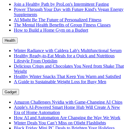
Join a Healthy Path by ProLon's Intermittent Fasting
Power Through Your Day with Future Kind's Vegan Energy
Supplements
AI Might Be The Future of Personalized Fitness
The Mental Health Benefits of Group Fitness Classes
How to Build a Home Gym on a Budget
Health
Winter Radiance with Caldera Lab's Multifunctional Serum
Healthy Ready-to-Eat Meals for a Quick and Nutritious
Lifestyle From Optislim
Delicious Crisps and Chocolates You Need from Shake That
Weight
Healthy Winter Snacks That Keep You Warm and Satisfied
A Guide to Sustainable Weight Loss for Busy Men
Gadget
Amazon Challenges Nvidia with Game-Changing AI Chips
Apple's AI-Powered Smart Home Hub Will Create A New
Era of Home Automation
How AI and Automation Are Changing the Way We Work
Winter Deals You Can’t Miss on Olight Flashlights
Black Friday Mini PC Deals to Brighten Your Holidays