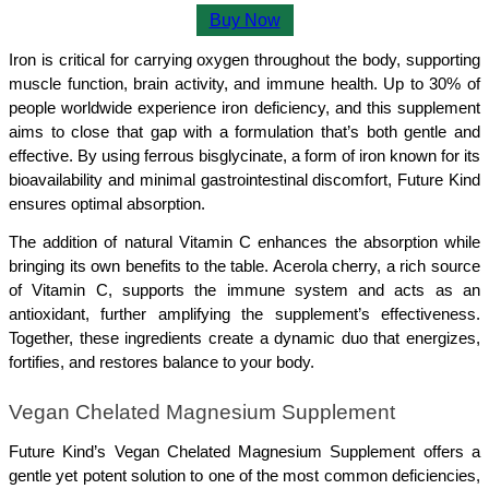
Buy Now
Iron is critical for carrying oxygen throughout the body, supporting 
muscle function, brain activity, and immune health. Up to 30% of 
people worldwide experience iron deficiency, and this supplement 
aims to close that gap with a formulation that’s both gentle and 
effective. By using ferrous bisglycinate, a form of iron known for its 
bioavailability and minimal gastrointestinal discomfort, Future Kind 
ensures optimal absorption.
The addition of natural Vitamin C enhances the absorption while 
bringing its own benefits to the table. Acerola cherry, a rich source 
of Vitamin C, supports the immune system and acts as an 
antioxidant, further amplifying the supplement’s effectiveness. 
Together, these ingredients create a dynamic duo that energizes, 
fortifies, and restores balance to your body.
Vegan Chelated Magnesium Supplement
Future Kind’s Vegan Chelated Magnesium Supplement offers a 
gentle yet potent solution to one of the most common deficiencies, 