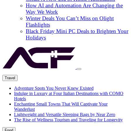
How AI and Automation Are Changing the
Way We Work
Winter Deals You Can’t Miss on Olight
Flashlights
Black Friday Mini PC Deals to Brighten Your
Holidays
Travel
Adventure Spots You Never Knew Existed
Indulge in Luxury at Four Italian Destinations with COMO
Hotels
Enchanting Small Towns That Will Captivate Your
Wanderlust
Lightweight and Versatile Sleeping Bags by Near Zero
The Rise of Wellness Tourism and Traveling for Longevity
Food