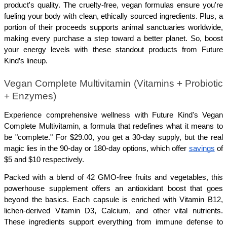
product's quality. The cruelty-free, vegan formulas ensure you're 
fueling your body with clean, ethically sourced ingredients. Plus, a 
portion of their proceeds supports animal sanctuaries worldwide, 
making every purchase a step toward a better planet. So, boost 
your energy levels with these standout products from Future 
Kind’s lineup.
Vegan Complete Multivitamin (Vitamins + Probiotic 
+ Enzymes)
Experience comprehensive wellness with Future Kind's Vegan 
Complete Multivitamin, a formula that redefines what it means to 
be "complete." For $29.00, you get a 30-day supply, but the real 
magic lies in the 90-day or 180-day options, which offer 
savings
 of 
$5 and $10 respectively.
Packed with a blend of 42 GMO-free fruits and vegetables, this 
powerhouse supplement offers an antioxidant boost that goes 
beyond the basics. Each capsule is enriched with Vitamin B12, 
lichen-derived Vitamin D3, Calcium, and other vital nutrients. 
These ingredients support everything from immune defense to 