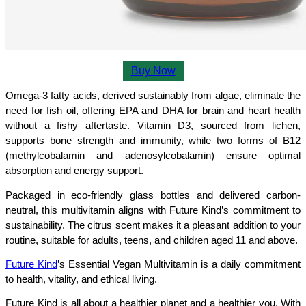
Buy Now
Omega-3 fatty acids, derived sustainably from algae, eliminate the 
need for fish oil, offering EPA and DHA for brain and heart health 
without a fishy aftertaste. Vitamin D3, sourced from lichen, 
supports bone strength and immunity, while two forms of B12 
(methylcobalamin and adenosylcobalamin) ensure optimal 
absorption and energy support.
Packaged in eco-friendly glass bottles and delivered carbon-
neutral, this multivitamin aligns with Future Kind’s commitment to 
sustainability. The citrus scent makes it a pleasant addition to your 
routine, suitable for adults, teens, and children aged 11 and above.
Future Kind
’s Essential Vegan Multivitamin is a daily commitment 
to health, vitality, and ethical living.
Future Kind is all about a healthier planet and a healthier you. With 