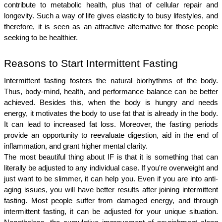
contribute to metabolic health, plus that of cellular repair and 
longevity. Such a way of life gives elasticity to busy lifestyles, and 
therefore, it is seen as an attractive alternative for those people 
seeking to be healthier.
Reasons to Start Intermittent Fasting
Intermittent fasting fosters the natural biorhythms of the body. 
Thus, body-mind, health, and performance balance can be better 
achieved. Besides this, when the body is hungry and needs 
energy, it motivates the body to use fat that is already in the body. 
It can lead to increased fat loss. Moreover, the fasting periods 
provide an opportunity to reevaluate digestion, aid in the end of 
inflammation, and grant higher mental clarity.
The most beautiful thing about IF is that it is something that can 
literally be adjusted to any individual case. If you're overweight and 
just want to be slimmer, it can help you. Even if you are into anti-
aging issues, you will have better results after joining intermittent 
fasting. Most people suffer from damaged energy, and through 
intermittent fasting, it can be adjusted for your unique situation. 