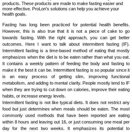
products. These products are made to make fasting easier and
more effective. ProLon’s solutions can help you achieve your
health goals.
Fasting has long been practiced for potential health benefits. 
However, this is also true that it is not a piece of cake to go 
towards fasting. With the right approach, you can get better 
outcomes. Here I want to talk about intermittent fasting (IF). 
Intermittent fasting is a time-based method of eating that mostly 
emphasizes when the diet is to be eaten rather than what you eat. 
It contains a weekly pattern of feeding the body and fasting to 
make it the best it can be. Intermittent fasting is so popular since it 
is an easy process of getting slim, improving functional 
metabolism, and adding to mental clarity. People mostly tend to IF 
when they are trying to cut down on calories, improve their eating 
habits, or increase energy levels.
Intermittent fasting is not like typical diets. It does not restrict any 
food but just determines when meals should be eaten. The most 
commonly used methods that have been reported are eating 
within 8 hours and leaving out 16, or just consuming one meal per 
day for the next two weeks. It emphasizes its potential to 