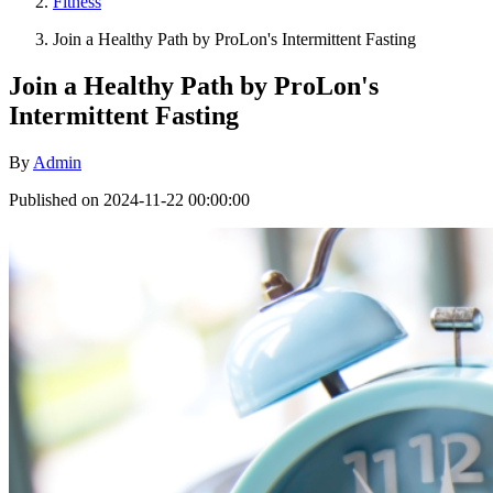
Fitness
Join a Healthy Path by ProLon's Intermittent Fasting
Join a Healthy Path by ProLon's
Intermittent Fasting
By
Admin
Published on 2024-11-22 00:00:00