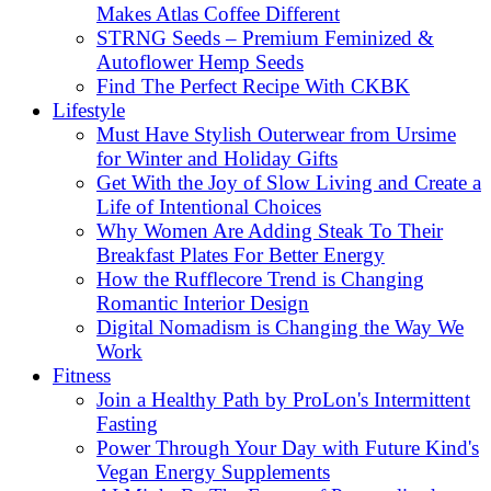
Makes Atlas Coffee Different
STRNG Seeds – Premium Feminized &
Autoflower Hemp Seeds
Find The Perfect Recipe With CKBK
Lifestyle
Must Have Stylish Outerwear from Ursime
for Winter and Holiday Gifts
Get With the Joy of Slow Living and Create a
Life of Intentional Choices
Why Women Are Adding Steak To Their
Breakfast Plates For Better Energy
How the Rufflecore Trend is Changing
Romantic Interior Design
Digital Nomadism is Changing the Way We
Work
Fitness
Join a Healthy Path by ProLon's Intermittent
Fasting
Power Through Your Day with Future Kind's
Vegan Energy Supplements