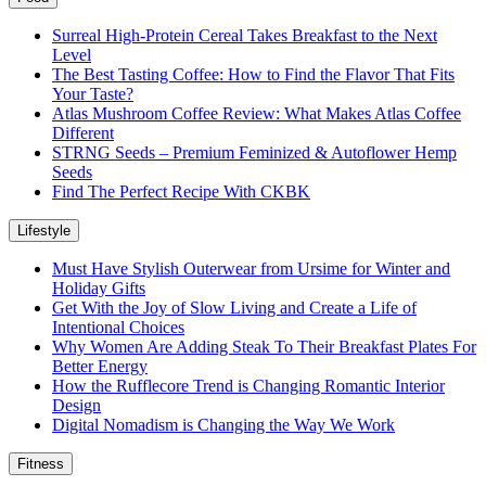
Surreal High-Protein Cereal Takes Breakfast to the Next
Level
The Best Tasting Coffee: How to Find the Flavor That Fits
Your Taste?
Atlas Mushroom Coffee Review: What Makes Atlas Coffee
Different
STRNG Seeds – Premium Feminized & Autoflower Hemp
Seeds
Find The Perfect Recipe With CKBK
Lifestyle
Must Have Stylish Outerwear from Ursime for Winter and
Holiday Gifts
Get With the Joy of Slow Living and Create a Life of
Intentional Choices
Why Women Are Adding Steak To Their Breakfast Plates For
Better Energy
How the Rufflecore Trend is Changing Romantic Interior
Design
Digital Nomadism is Changing the Way We Work
Fitness