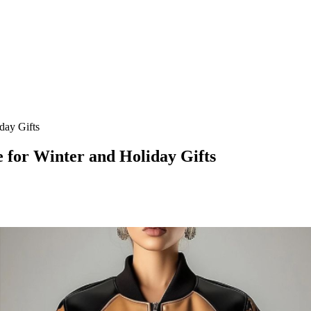
day Gifts
 for Winter and Holiday Gifts