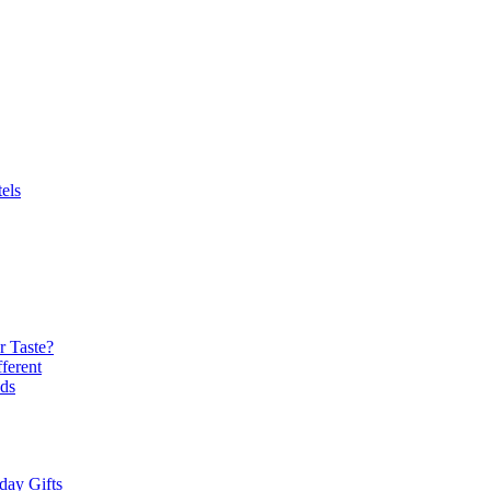
els
r Taste?
ferent
ds
day Gifts