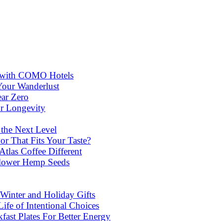
ns with COMO Hotels
Your Wanderlust
ear Zero
or Longevity
 the Next Level
or That Fits Your Taste?
las Coffee Different
lower Hemp Seeds
Winter and Holiday Gifts
ife of Intentional Choices
st Plates For Better Energy