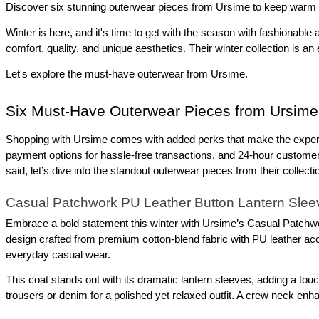
Discover six stunning outerwear pieces from Ursime to keep warm and
Winter is here, and it's time to get with the season with fashionabl
comfort, quality, and unique aesthetics. Their winter collection is an
Let's explore the must-have outerwear from Ursime.
Six Must-Have Outerwear Pieces from Ursime
Shopping with Ursime comes with added perks that make the experie
payment options for hassle-free transactions, and 24-hour customer s
said, let’s dive into the standout outerwear pieces from their collecti
Casual Patchwork PU Leather Button Lantern Slee
Embrace a bold statement this winter with Ursime’s Casual Patchwork
design crafted from premium cotton-blend fabric with PU leather accent
everyday casual wear.
This coat stands out with its dramatic lantern sleeves, adding a touch
trousers or denim for a polished yet relaxed outfit. A crew neck enh