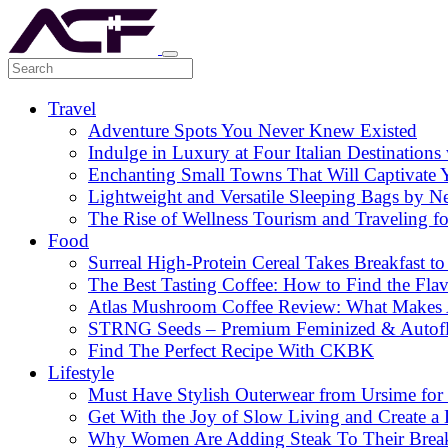
Travel
Adventure Spots You Never Knew Existed
Indulge in Luxury at Four Italian Destinatio
Enchanting Small Towns That Will Captivate 
Lightweight and Versatile Sleeping Bags by N
The Rise of Wellness Tourism and Traveling f
Food
Surreal High-Protein Cereal Takes Breakfast to
The Best Tasting Coffee: How to Find the Flav
Atlas Mushroom Coffee Review: What Makes At
STRNG Seeds – Premium Feminized & Autof
Find The Perfect Recipe With CKBK
Lifestyle
Must Have Stylish Outerwear from Ursime for 
Get With the Joy of Slow Living and Create a L
Why Women Are Adding Steak To Their Breakfa