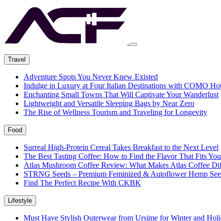
Travel
Adventure Spots You Never Knew Existed
Indulge in Luxury at Four Italian Destinations with COMO Hot
Enchanting Small Towns That Will Captivate Your Wanderlust
Lightweight and Versatile Sleeping Bags by Near Zero
The Rise of Wellness Tourism and Traveling for Longevity
Food
Surreal High-Protein Cereal Takes Breakfast to the Next Level
The Best Tasting Coffee: How to Find the Flavor That Fits You
Atlas Mushroom Coffee Review: What Makes Atlas Coffee Dif
STRNG Seeds – Premium Feminized & Autoflower Hemp See
Find The Perfect Recipe With CKBK
Lifestyle
Must Have Stylish Outerwear from Ursime for Winter and Holi