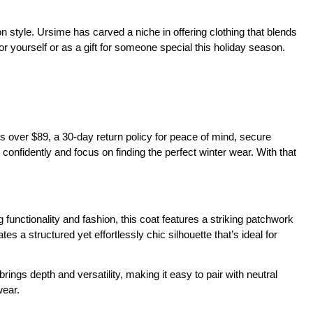
 style. Ursime has carved a niche in offering clothing that blends 
for yourself or as a gift for someone special this holiday season.
over $89, a 30-day return policy for peace of mind, secure 
nfidently and focus on finding the perfect winter wear. With that 
nctionality and fashion, this coat features a striking patchwork 
 a structured yet effortlessly chic silhouette that’s ideal for 
ings depth and versatility, making it easy to pair with neutral 
wear.