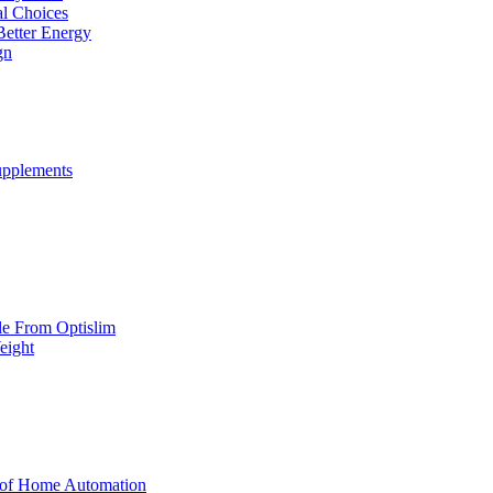
al Choices
Better Energy
gn
upplements
yle From Optislim
eight
 of Home Automation