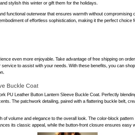
 stylish this winter or gift them for the holidays.
e and functional outerwear that ensures warmth without compromising on
 embodiment of effortless sophistication, making it the perfect choice 
nce even more enjoyable. Take advantage of free shipping on orders 
ervice to assist with your needs. With these benefits, you can shop co
on.
ve Buckle Coat
 PU Leather Button Lantern Sleeve Buckle Coat. Perfectly blending fu
s. The patchwork detailing, paired with a flattering buckle belt, creates
 of volume and elegance to the overall look. The color-block pattern br
ances its classic appeal, while the button-front closure ensures easy 