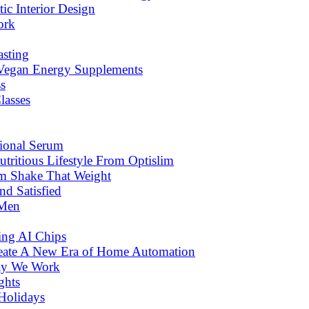
c Interior Design
ork
asting
 Vegan Energy Supplements
s
lasses
tional Serum
tritious Lifestyle From Optislim
om Shake That Weight
d Satisfied
 Men
ng AI Chips
eate A New Era of Home Automation
ay We Work
ghts
Holidays