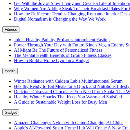
Get With the Joy of Slow Living and Create a Life of Intention
Why Women Are Adding Steak To Their Breakfast Plates For 
How the Rufflecore Trend is Changing Romantic Interior Desi
Digital Nomadism is Changing the Way We Work
Fitness
Join a Healthy Path by ProLon's Intermittent Fasting
Power Through Your Day with Future Kind's Vegan Energy S
AI Might Be The Future of Personalized Fitness
The Mental Health Benefits of Group Fitness Classes
How to Build a Home Gym on a Budget
Health
Winter Radiance with Caldera Lab's Multifunctional Serum
Healthy Ready-to-Eat Meals for a Quick and Nutritious Lifest
Delicious Crisps and Chocolates You Need from Shake That W
Healthy Winter Snacks That Keep You Warm and Satisfied
A Guide to Sustainable Weight Loss for Busy Men
Gadget
Amazon Challenges Nvidia with Game-Changing AI Chips
Apple's AI-Powered Smart Home Hub Will Create A New Era