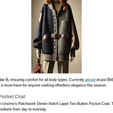
ar fit, ensuring comfort for all body types. Currently 
priced
 at just $5
 is a must-have for anyone seeking effortless elegance this season.
Pocket Coat
with Ursime’s Patchwork Denim Notch Lapel Two Button Pocket Coat. 
ansitions from day to evening.