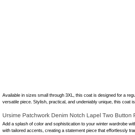
Available in sizes small through 3XL, this coat is designed for a regul
versatile piece. Stylish, practical, and undeniably unique, this coat
Ursime Patchwork Denim Notch Lapel Two Button 
Add a splash of color and sophistication to your winter wardrobe 
with tailored accents, creating a statement piece that effortlessly tr