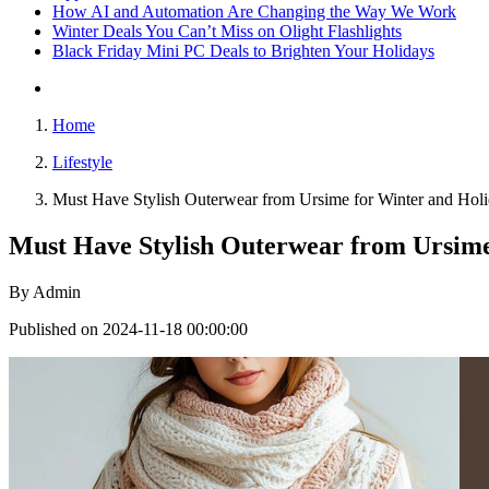
How AI and Automation Are Changing the Way We Work
Winter Deals You Can’t Miss on Olight Flashlights
Black Friday Mini PC Deals to Brighten Your Holidays
Home
Lifestyle
Must Have Stylish Outerwear from Ursime for Winter and Holi
Must Have Stylish Outerwear from Ursime
By
Admin
Published on 2024-11-18 00:00:00