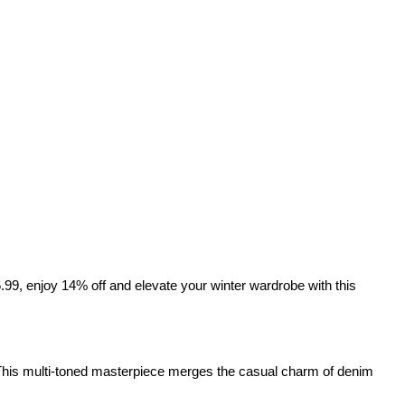
6.99, enjoy 14% off and elevate your winter wardrobe with this 
This multi-toned masterpiece merges the casual charm of denim 