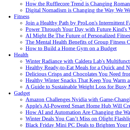
How the Rufflecore Trend is Changing Romanti
Digital Nomadism is Changing the Way We W
Fitness
Join a Healthy Path by ProLon's Intermittent F
Power Through Your Day with Future Kind's
AI Might Be The Future of Personalized Fitnes
The Mental Health Benefits of Group Fitness C
How to Build a Home Gym on a Budget
Health
Winter Radiance with Caldera Lab's Multifunc
Healthy Ready-to-Eat Meals for a Quick and Nu
Delicious Crisps and Chocolates You Need fr
Healthy Winter Snacks That Keep You Warm an
A Guide to Sustainable Weight Loss for Busy
Gadget
Amazon Challenges Nvidia with Game-Changi
Apple's AI-Powered Smart Home Hub Will Cr
How AI and Automation Are Changing the W
Winter Deals You Can’t Miss on Olight Flashli
Black Friday Mini PC Deals to Brighten Your 