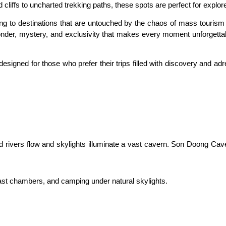
liffs to uncharted trekking paths, these spots are perfect for explor
ng to destinations that are untouched by the chaos of mass tourism pr
nder, mystery, and exclusivity that makes every moment unforgettable
signed for those who prefer their trips filled with discovery and ad
rivers flow and skylights illuminate a vast cavern. Son Doong Cave, t
vast chambers, and camping under natural skylights.