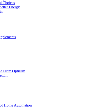
al Choices
Better Energy
gn
upplements
yle From Optislim
eight
 of Home Automation