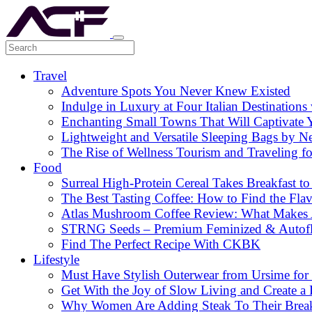
Travel
Adventure Spots You Never Knew Existed
Indulge in Luxury at Four Italian Destinatio
Enchanting Small Towns That Will Captivate 
Lightweight and Versatile Sleeping Bags by N
The Rise of Wellness Tourism and Traveling f
Food
Surreal High-Protein Cereal Takes Breakfast to
The Best Tasting Coffee: How to Find the Flav
Atlas Mushroom Coffee Review: What Makes At
STRNG Seeds – Premium Feminized & Autof
Find The Perfect Recipe With CKBK
Lifestyle
Must Have Stylish Outerwear from Ursime for 
Get With the Joy of Slow Living and Create a L
Why Women Are Adding Steak To Their Breakfa