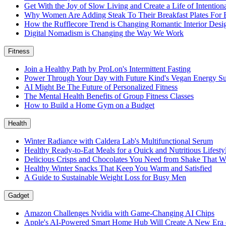
Get With the Joy of Slow Living and Create a Life of Intention
Why Women Are Adding Steak To Their Breakfast Plates For 
How the Rufflecore Trend is Changing Romantic Interior Desi
Digital Nomadism is Changing the Way We Work
Fitness
Join a Healthy Path by ProLon's Intermittent Fasting
Power Through Your Day with Future Kind's Vegan Energy S
AI Might Be The Future of Personalized Fitness
The Mental Health Benefits of Group Fitness Classes
How to Build a Home Gym on a Budget
Health
Winter Radiance with Caldera Lab's Multifunctional Serum
Healthy Ready-to-Eat Meals for a Quick and Nutritious Lifest
Delicious Crisps and Chocolates You Need from Shake That W
Healthy Winter Snacks That Keep You Warm and Satisfied
A Guide to Sustainable Weight Loss for Busy Men
Gadget
Amazon Challenges Nvidia with Game-Changing AI Chips
Apple's AI-Powered Smart Home Hub Will Create A New Era