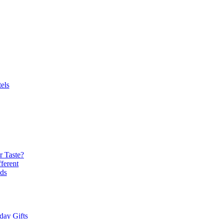
els
r Taste?
ferent
ds
day Gifts