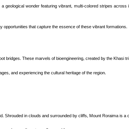
geological wonder featuring vibrant, multi-colored stripes across i
y opportunities that capture the essence of these vibrant formations.
oot bridges. These marvels of bioengineering, created by the Khasi tri
lages, and experiencing the cultural heritage of the region.
ld. Shrouded in clouds and surrounded by cliffs, Mount Roraima is a c