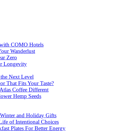
ns with COMO Hotels
Your Wanderlust
ear Zero
or Longevity
 the Next Level
or That Fits Your Taste?
las Coffee Different
lower Hemp Seeds
Winter and Holiday Gifts
ife of Intentional Choices
st Plates For Better Energy