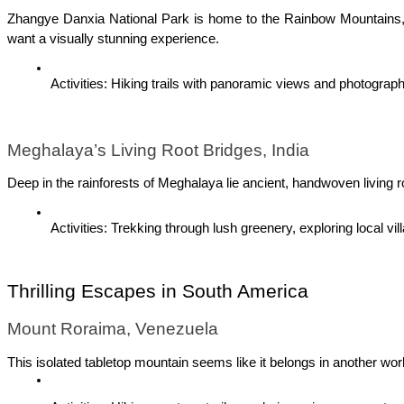
Zhangye Danxia National Park is home to the Rainbow Mountains, a 
want a visually stunning experience.
Activities: Hiking trails with panoramic views and photograph
Meghalaya’s Living Root Bridges, India
Deep in the rainforests of Meghalaya lie ancient, handwoven living r
Activities: Trekking through lush greenery, exploring local vil
Thrilling Escapes in South America
Mount Roraima, Venezuela
This isolated tabletop mountain seems like it belongs in another wor