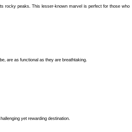
ts rocky peaks. This lesser-known marvel is perfect for those who 
be, are as functional as they are breathtaking.
hallenging yet rewarding destination.