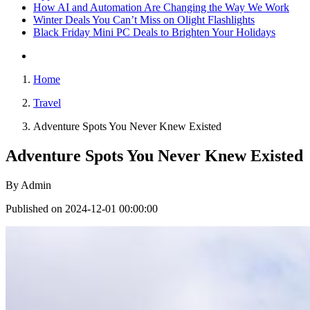
How AI and Automation Are Changing the Way We Work
Winter Deals You Can’t Miss on Olight Flashlights
Black Friday Mini PC Deals to Brighten Your Holidays
Home
Travel
Adventure Spots You Never Knew Existed
Adventure Spots You Never Knew Existed
By
Admin
Published on 2024-12-01 00:00:00