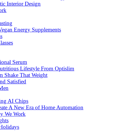
c Interior Design
ork
asting
 Vegan Energy Supplements
s
lasses
tional Serum
tritious Lifestyle From Optislim
om Shake That Weight
d Satisfied
 Men
ng AI Chips
eate A New Era of Home Automation
ay We Work
ghts
Holidays