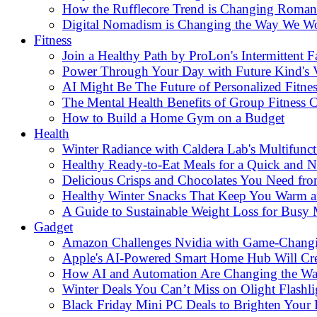
How the Rufflecore Trend is Changing Romanti
Digital Nomadism is Changing the Way We W
Fitness
Join a Healthy Path by ProLon's Intermittent F
Power Through Your Day with Future Kind's
AI Might Be The Future of Personalized Fitnes
The Mental Health Benefits of Group Fitness C
How to Build a Home Gym on a Budget
Health
Winter Radiance with Caldera Lab's Multifunc
Healthy Ready-to-Eat Meals for a Quick and Nu
Delicious Crisps and Chocolates You Need fr
Healthy Winter Snacks That Keep You Warm an
A Guide to Sustainable Weight Loss for Busy
Gadget
Amazon Challenges Nvidia with Game-Changi
Apple's AI-Powered Smart Home Hub Will Cr
How AI and Automation Are Changing the W
Winter Deals You Can’t Miss on Olight Flashli
Black Friday Mini PC Deals to Brighten Your 