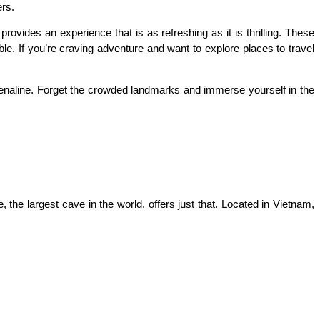
ers.
ovides an experience that is as refreshing as it is thrilling. These 
. If you’re craving adventure and want to explore places to travel 
renaline. Forget the crowded landmarks and immerse yourself in the 
he largest cave in the world, offers just that. Located in Vietnam, 