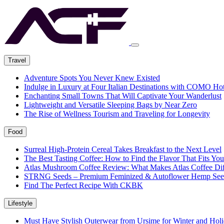
Travel
Adventure Spots You Never Knew Existed
Indulge in Luxury at Four Italian Destinations with COMO Hot
Enchanting Small Towns That Will Captivate Your Wanderlust
Lightweight and Versatile Sleeping Bags by Near Zero
The Rise of Wellness Tourism and Traveling for Longevity
Food
Surreal High-Protein Cereal Takes Breakfast to the Next Level
The Best Tasting Coffee: How to Find the Flavor That Fits You
Atlas Mushroom Coffee Review: What Makes Atlas Coffee Dif
STRNG Seeds – Premium Feminized & Autoflower Hemp See
Find The Perfect Recipe With CKBK
Lifestyle
Must Have Stylish Outerwear from Ursime for Winter and Holi