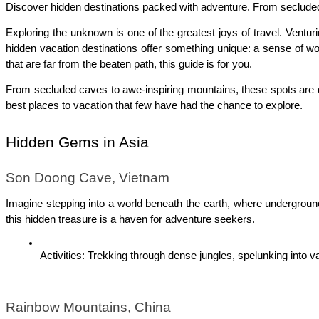
Discover hidden destinations packed with adventure. From secluded c
Exploring the unknown is one of the greatest joys of travel. Venturi
hidden vacation destinations offer something unique: a sense of wo
that are far from the beaten path, this guide is for you.
From secluded caves to awe-inspiring mountains, these spots are de
best places to vacation that few have had the chance to explore.
Hidden Gems in Asia
Son Doong Cave, Vietnam
Imagine stepping into a world beneath the earth, where underground 
this hidden treasure is a haven for adventure seekers.
Activities: Trekking through dense jungles, spelunking into 
Rainbow Mountains, China