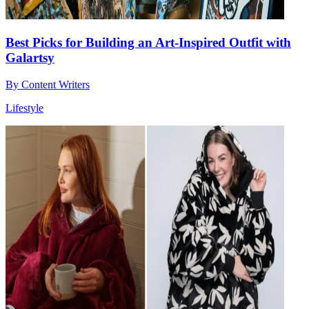
Best Picks for Building an Art-Inspired Outfit with
Galartsy
By
Content Writers
Lifestyle