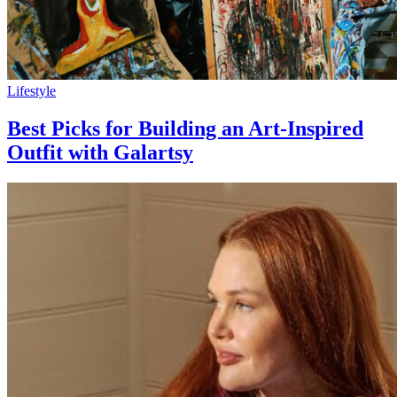
Lifestyle
Best Picks for Building an Art-Inspired
Outfit with Galartsy