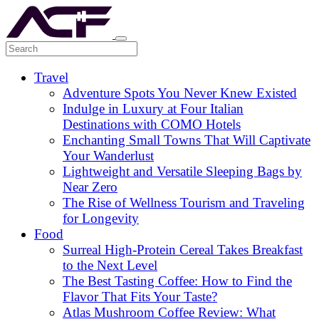
Travel
Adventure Spots You Never Knew Existed
Indulge in Luxury at Four Italian
Destinations with COMO Hotels
Enchanting Small Towns That Will Captivate
Your Wanderlust
Lightweight and Versatile Sleeping Bags by
Near Zero
The Rise of Wellness Tourism and Traveling
for Longevity
Food
Surreal High-Protein Cereal Takes Breakfast
to the Next Level
The Best Tasting Coffee: How to Find the
Flavor That Fits Your Taste?
Atlas Mushroom Coffee Review: What