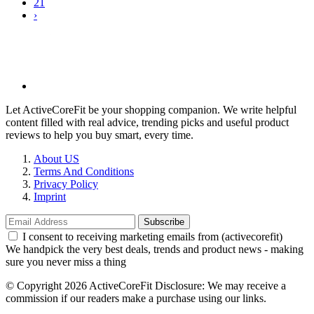
21
›
Let ActiveCoreFit be your shopping companion. We write helpful
content filled with real advice, trending picks and useful product
reviews to help you buy smart, every time.
About US
Terms And Conditions
Privacy Policy
Imprint
Subscribe
I consent to receiving marketing emails from (activecorefit)
We handpick the very best deals, trends and product news - making
sure you never miss a thing
©️ Copyright 2026 ActiveCoreFit Disclosure: We may receive a
commission if our readers make a purchase using our links.