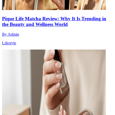
Pique Life Matcha Review: Why It Is Trending in
the Beauty and Wellness World
By
Admin
Lifestyle