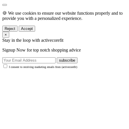
🍪 We use cookies to ensure our website functions properly and to
provide you with a personalized experience.
Reject
Accept
×
Stay in the loop with activecorefit
Signup Now for top notch shopping advice
subscribe
I consent to receiving marketing emails from (activecorefit)