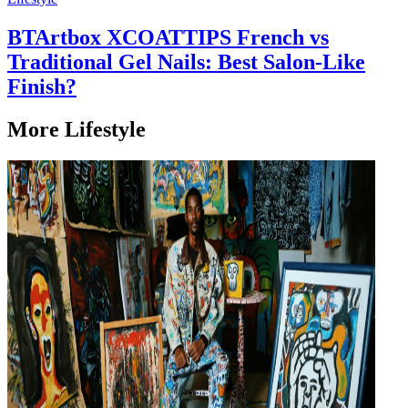
BTArtbox XCOATTIPS French vs
Traditional Gel Nails: Best Salon-Like
Finish?
More Lifestyle