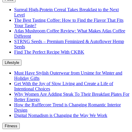
Surreal High-Protein Cereal Takes Breakfast to the Next
Level
The Best Tasting Coffee: How to Find the Flavor That Fits
Your Taste?
Atlas Mushroom Coffee Review: What Makes Atlas Coffee
Different
STRNG Seeds – Premium Feminized & Autoflower Hemp
Seeds
Find The Perfect Recipe With CKBK
Lifestyle
Must Have Stylish Outerwear from Ursime for Winter and
Holiday Gifts
Get With the Joy of Slow Living and Create a Life of
Intentional Choices
Why Women Are Adding Steak To Their Breakfast Plates For
Better Energy
How the Rufflecore Trend is Changing Romantic Interior
Design
Digital Nomadism is Changing the Way We Work
Fitness