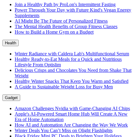
Join a Healthy Path by ProLon's Intermittent Fasting
Power Through Your Day with Future Kind's Vegan Energy
Supplements
AI Might Be The Future of Personalized Fitness
The Mental Health Benefits of Group Fitness Classes
How to Build a Home Gym on a Budget
Health
Winter Radiance with Caldera Lab's Multifunctional Serum
Healthy Ready-to-Eat Meals for a Quick and Nutritious
Lifestyle From Optislim
Delicious Crisps and Chocolates You Need from Shake That
Weight
Healthy Winter Snacks That Keep You Warm and Satisfied
A Guide to Sustainable Weight Loss for Busy Men
Gadget
Amazon Challenges Nvidia with Game-Changing AI Chips
Apple's AI-Powered Smart Home Hub Will Create A New
Era of Home Automation
How AI and Automation Are Changing the Way We Work
Winter Deals You Can’t Miss on Olight Flashlights
Black Friday Mini PC Deals to Brighten Your Holidays