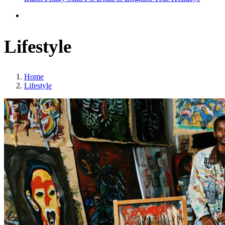
Lifestyle
Home
Lifestyle