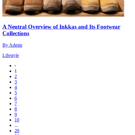
A Neutral Overview of Inkkas and Its Footwear
Collections
By
Admin
Lifestyle
‹
1
2
3
4
5
6
7
8
9
10
...
20