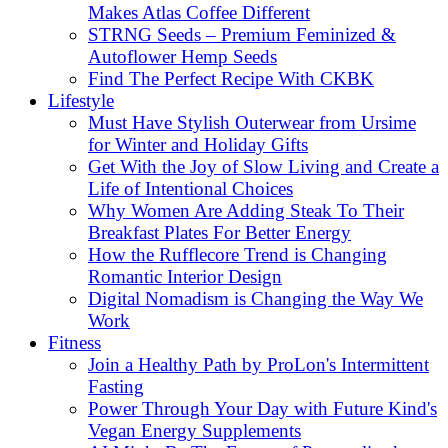
Makes Atlas Coffee Different
STRNG Seeds – Premium Feminized &
Autoflower Hemp Seeds
Find The Perfect Recipe With CKBK
Lifestyle
Must Have Stylish Outerwear from Ursime
for Winter and Holiday Gifts
Get With the Joy of Slow Living and Create a
Life of Intentional Choices
Why Women Are Adding Steak To Their
Breakfast Plates For Better Energy
How the Rufflecore Trend is Changing
Romantic Interior Design
Digital Nomadism is Changing the Way We
Work
Fitness
Join a Healthy Path by ProLon's Intermittent
Fasting
Power Through Your Day with Future Kind's
Vegan Energy Supplements