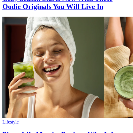
Oodie Originals You Will Live In
Lifestyle