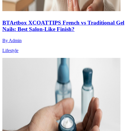
BTArtbox XCOATTIPS French vs Traditional Gel
Nails: Best Salon-Like Finish?
By
Admin
Lifestyle