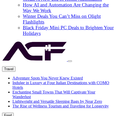
How AI and Automation Are Changing the
Way We Work
Winter Deals You Can’t Miss on Olight
Flashlights
Black Friday Mini PC Deals to Brighten Your
Holidays
Travel
Adventure Spots You Never Knew Existed
Indulge in Luxury at Four Italian Destinations with COMO
Hotels
Enchanting Small Towns That Will Captivate Your
Wanderlust
Lightweight and Versatile Sleeping Bags by Near Zero
The Rise of Wellness Tourism and Traveling for Longevity
Food