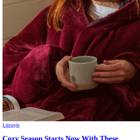
Lifestyle
Cozy Season Starts Now With These