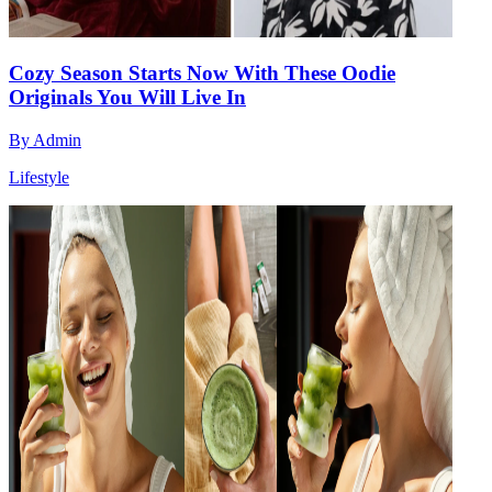
Cozy Season Starts Now With These Oodie
Originals You Will Live In
By
Admin
Lifestyle