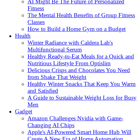
AI Might Be The Future of Personalized
Fitness
The Mental Health Benefits of Group Fitness
Classes
How to Build a Home Gym on a Budget
Health
Winter Radiance with Caldera Lab's
Multifunctional Serum
Healthy Ready-to-Eat Meals for a Quick and
Nutritious Lifestyle From Optislim
Delicious Crisps and Chocolates You Need
from Shake That Weight
Healthy Winter Snacks That Keep You Warm
and Satisfied
A Guide to Sustainable Weight Loss for Busy
Men
Gadget
Amazon Challenges Nvidia with Game-
Changing AI Chips
Apple's AI-Powered Smart Home Hub Will
Create A New Era of Home Automation