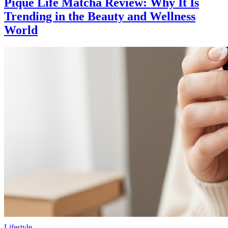
Pique Life Matcha Review: Why It Is
Trending in the Beauty and Wellness
World
Lifestyle