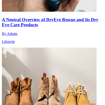
A Neutral Overview of DryEye Rescue and Its Dry
Eye Care Products
By
Admin
Lifestyle