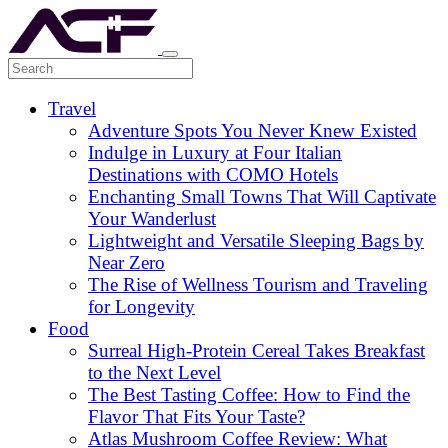
Travel
Adventure Spots You Never Knew Existed
Indulge in Luxury at Four Italian
Destinations with COMO Hotels
Enchanting Small Towns That Will Captivate
Your Wanderlust
Lightweight and Versatile Sleeping Bags by
Near Zero
The Rise of Wellness Tourism and Traveling
for Longevity
Food
Surreal High-Protein Cereal Takes Breakfast
to the Next Level
The Best Tasting Coffee: How to Find the
Flavor That Fits Your Taste?
Atlas Mushroom Coffee Review: What