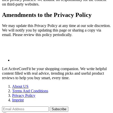
on third-party websites.
Amendments to the Privacy Policy
We may update this Privacy Policy at any time at our sole discretion.
We will notify you by updating this page or sharing a copy via
email. Please review this policy periodically.
Let ActiveCoreFit be your shopping companion. We write helpful
content filled with real advice, trending picks and useful product
reviews to help you buy smart, every time.
About US
Terms And Conditions
Privacy Policy
Imprint
Subscribe