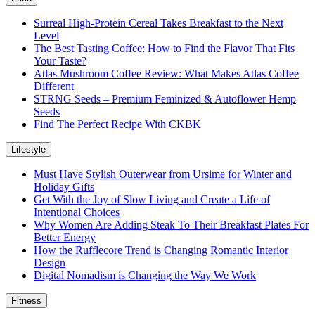
Surreal High-Protein Cereal Takes Breakfast to the Next
Level
The Best Tasting Coffee: How to Find the Flavor That Fits
Your Taste?
Atlas Mushroom Coffee Review: What Makes Atlas Coffee
Different
STRNG Seeds – Premium Feminized & Autoflower Hemp
Seeds
Find The Perfect Recipe With CKBK
Lifestyle
Must Have Stylish Outerwear from Ursime for Winter and
Holiday Gifts
Get With the Joy of Slow Living and Create a Life of
Intentional Choices
Why Women Are Adding Steak To Their Breakfast Plates For
Better Energy
How the Rufflecore Trend is Changing Romantic Interior
Design
Digital Nomadism is Changing the Way We Work
Fitness