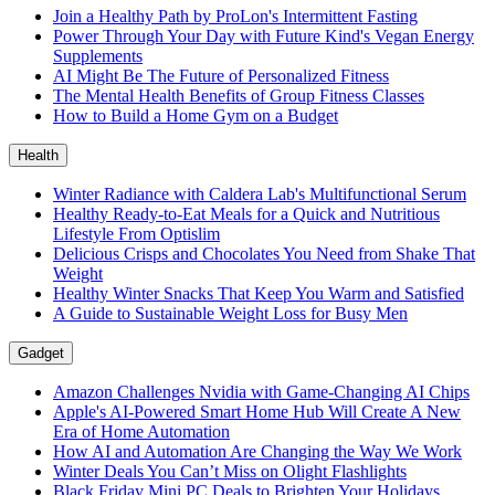
Join a Healthy Path by ProLon's Intermittent Fasting
Power Through Your Day with Future Kind's Vegan Energy
Supplements
AI Might Be The Future of Personalized Fitness
The Mental Health Benefits of Group Fitness Classes
How to Build a Home Gym on a Budget
Health
Winter Radiance with Caldera Lab's Multifunctional Serum
Healthy Ready-to-Eat Meals for a Quick and Nutritious
Lifestyle From Optislim
Delicious Crisps and Chocolates You Need from Shake That
Weight
Healthy Winter Snacks That Keep You Warm and Satisfied
A Guide to Sustainable Weight Loss for Busy Men
Gadget
Amazon Challenges Nvidia with Game-Changing AI Chips
Apple's AI-Powered Smart Home Hub Will Create A New
Era of Home Automation
How AI and Automation Are Changing the Way We Work
Winter Deals You Can’t Miss on Olight Flashlights
Black Friday Mini PC Deals to Brighten Your Holidays