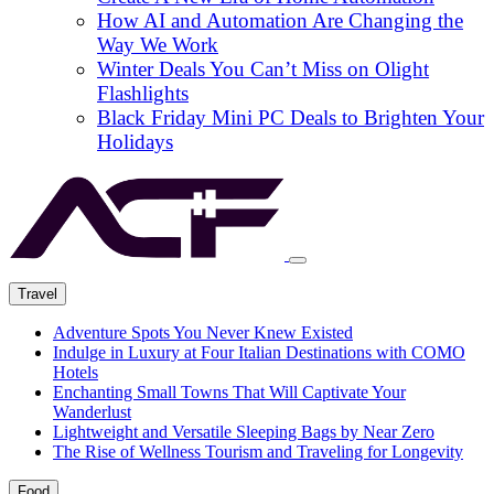
How AI and Automation Are Changing the
Way We Work
Winter Deals You Can’t Miss on Olight
Flashlights
Black Friday Mini PC Deals to Brighten Your
Holidays
Travel
Adventure Spots You Never Knew Existed
Indulge in Luxury at Four Italian Destinations with COMO
Hotels
Enchanting Small Towns That Will Captivate Your
Wanderlust
Lightweight and Versatile Sleeping Bags by Near Zero
The Rise of Wellness Tourism and Traveling for Longevity
Food