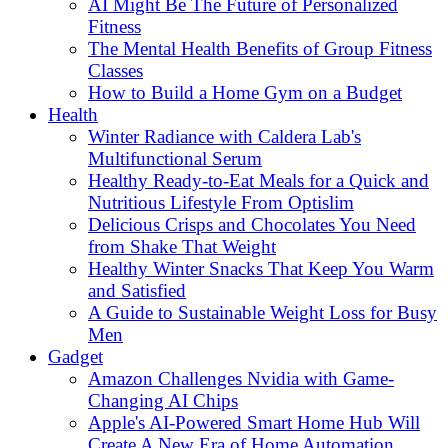
AI Might Be The Future of Personalized
Fitness
The Mental Health Benefits of Group Fitness
Classes
How to Build a Home Gym on a Budget
Health
Winter Radiance with Caldera Lab's
Multifunctional Serum
Healthy Ready-to-Eat Meals for a Quick and
Nutritious Lifestyle From Optislim
Delicious Crisps and Chocolates You Need
from Shake That Weight
Healthy Winter Snacks That Keep You Warm
and Satisfied
A Guide to Sustainable Weight Loss for Busy
Men
Gadget
Amazon Challenges Nvidia with Game-
Changing AI Chips
Apple's AI-Powered Smart Home Hub Will
Create A New Era of Home Automation