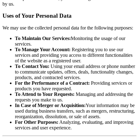
by us.
Uses of Your Personal Data
We may use the collected personal data for the following purposes:
To Maintain Our Services:
Monitoring the usage of our
services.
To Manage Your Account:
Registering you to use our
services and providing you access to different functionalities
of the website as a registered user.
To Contact You:
Using your email address or phone number
to communicate updates, offers, deals, functionality changes,
products, and contracted services.
For the Performance of a Contract:
Providing services or
products you have requested.
To Attend to Your Requests:
Managing and addressing the
requests you make to us.
In Case of Merger or Acquisition:
Your information may be
used during business transfers, such as mergers, restructuring,
reorganization, dissolution, or sale of assets.
For Other Purposes:
Analyzing, evaluating, and improving
services and user experience.