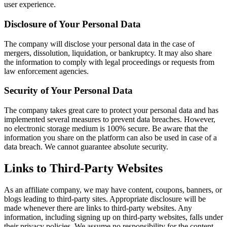
user experience.
Disclosure of Your Personal Data
The company will disclose your personal data in the case of
mergers, dissolution, liquidation, or bankruptcy. It may also share
the information to comply with legal proceedings or requests from
law enforcement agencies.
Security of Your Personal Data
The company takes great care to protect your personal data and has
implemented several measures to prevent data breaches. However,
no electronic storage medium is 100% secure. Be aware that the
information you share on the platform can also be used in case of a
data breach. We cannot guarantee absolute security.
Links to Third-Party Websites
As an affiliate company, we may have content, coupons, banners, or
blogs leading to third-party sites. Appropriate disclosure will be
made whenever there are links to third-party websites. Any
information, including signing up on third-party websites, falls under
their privacy policies. We assume no responsibility for the content