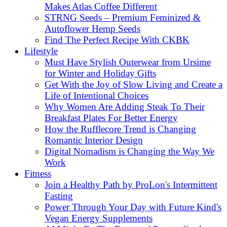
Makes Atlas Coffee Different
STRNG Seeds – Premium Feminized &
Autoflower Hemp Seeds
Find The Perfect Recipe With CKBK
Lifestyle
Must Have Stylish Outerwear from Ursime
for Winter and Holiday Gifts
Get With the Joy of Slow Living and Create a
Life of Intentional Choices
Why Women Are Adding Steak To Their
Breakfast Plates For Better Energy
How the Rufflecore Trend is Changing
Romantic Interior Design
Digital Nomadism is Changing the Way We
Work
Fitness
Join a Healthy Path by ProLon's Intermittent
Fasting
Power Through Your Day with Future Kind's
Vegan Energy Supplements