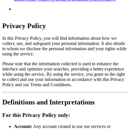
Privacy Policy
In this Privacy Policy, you will find information about how we
collect, use, and safeguard your personal information. It also details
to whom we disclose the personal information and your rights while
using the service.
Please note that the information collected is used to enhance the
interface and optimize your searches, providing a better experience
while using the service. By using the service, you grant us the right
to collect and use your information in accordance with this Privacy
Policy and our Terms and Conditions.
Definitions and Interpretations
For this Privacy Policy only:
Account:
Any account created to use our services or