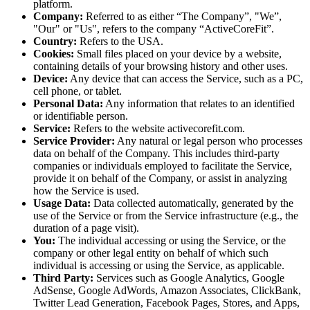
platform.
Company:
Referred to as either “The Company”, "We”,
"Our" or "Us", refers to the company “ActiveCoreFit”.
Country:
Refers to the USA.
Cookies:
Small files placed on your device by a website,
containing details of your browsing history and other uses.
Device:
Any device that can access the Service, such as a PC,
cell phone, or tablet.
Personal Data:
Any information that relates to an identified
or identifiable person.
Service:
Refers to the website
activecorefit.com
.
Service Provider:
Any natural or legal person who processes
data on behalf of the Company. This includes third-party
companies or individuals employed to facilitate the Service,
provide it on behalf of the Company, or assist in analyzing
how the Service is used.
Usage Data:
Data collected automatically, generated by the
use of the Service or from the Service infrastructure (e.g., the
duration of a page visit).
You:
The individual accessing or using the Service, or the
company or other legal entity on behalf of which such
individual is accessing or using the Service, as applicable.
Third Party:
Services such as Google Analytics, Google
AdSense, Google AdWords, Amazon Associates, ClickBank,
Twitter Lead Generation, Facebook Pages, Stores, and Apps,