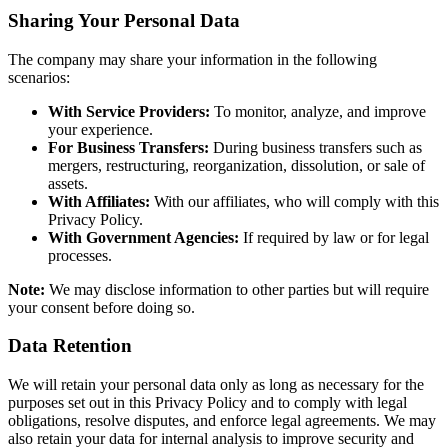
Sharing Your Personal Data
The company may share your information in the following
scenarios:
With Service Providers:
To monitor, analyze, and improve
your experience.
For Business Transfers:
During business transfers such as
mergers, restructuring, reorganization, dissolution, or sale of
assets.
With Affiliates:
With our affiliates, who will comply with this
Privacy Policy.
With Government Agencies:
If required by law or for legal
processes.
Note:
We may disclose information to other parties but will require
your consent before doing so.
Data Retention
We will retain your personal data only as long as necessary for the
purposes set out in this Privacy Policy and to comply with legal
obligations, resolve disputes, and enforce legal agreements. We may
also retain your data for internal analysis to improve security and