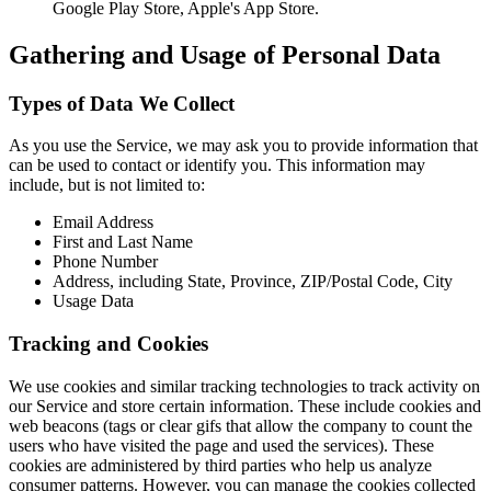
Google Play Store, Apple's App Store.
Gathering and Usage of Personal Data
Types of Data We Collect
As you use the Service, we may ask you to provide information that
can be used to contact or identify you. This information may
include, but is not limited to:
Email Address
First and Last Name
Phone Number
Address, including State, Province, ZIP/Postal Code, City
Usage Data
Tracking and Cookies
We use cookies and similar tracking technologies to track activity on
our Service and store certain information. These include cookies and
web beacons (tags or clear gifs that allow the company to count the
users who have visited the page and used the services). These
cookies are administered by third parties who help us analyze
consumer patterns. However, you can manage the cookies collected