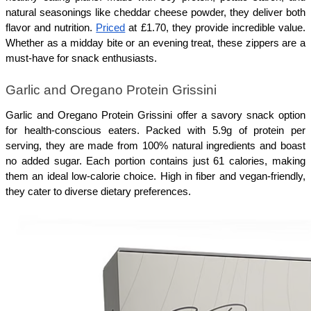
natural seasonings like cheddar cheese powder, they deliver both 
flavor and nutrition. 
Priced
 at £1.70, they provide incredible value. 
Whether as a midday bite or an evening treat, these zippers are a 
must-have for snack enthusiasts.
Garlic and Oregano Protein Grissini
Garlic and Oregano Protein Grissini offer a savory snack option 
for health-conscious eaters. Packed with 5.9g of protein per 
serving, they are made from 100% natural ingredients and boast 
no added sugar. Each portion contains just 61 calories, making 
them an ideal low-calorie choice. High in fiber and vegan-friendly, 
they cater to diverse dietary preferences.