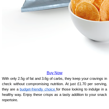
Buy Now
With only 2.5g of fat and 3.6g of carbs, they keep your cravings in 
check without compromising nutrition. At just £1.70 per serving, 
they are a 
budget-friendly choice
for those looking to indulge in a 
healthy way. Enjoy these crisps as a tasty addition to your snack 
repertoire.