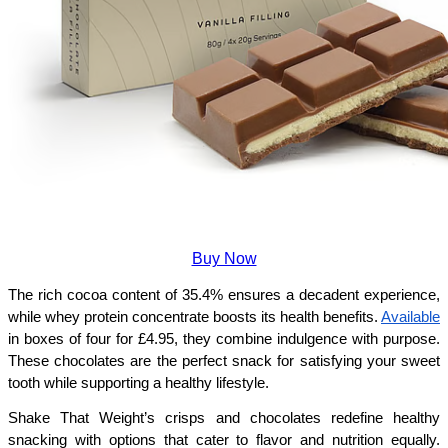
Buy Now
The rich cocoa content of 35.4% ensures a decadent experience, 
while whey protein concentrate boosts its health benefits. 
Available
in boxes of four for £4.95, they combine indulgence with purpose. 
These chocolates are the perfect snack for satisfying your sweet 
tooth while supporting a healthy lifestyle.
Shake That Weight’s crisps and chocolates redefine healthy 
snacking with options that cater to flavor and nutrition equally. 