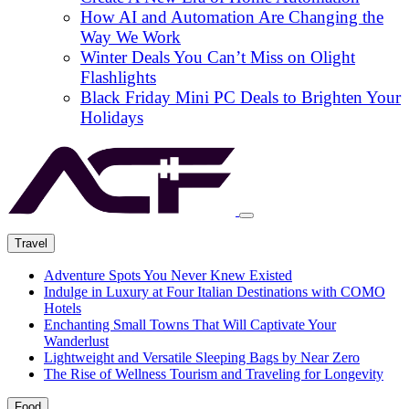
How AI and Automation Are Changing the
Way We Work
Winter Deals You Can’t Miss on Olight
Flashlights
Black Friday Mini PC Deals to Brighten Your
Holidays
Travel
Adventure Spots You Never Knew Existed
Indulge in Luxury at Four Italian Destinations with COMO
Hotels
Enchanting Small Towns That Will Captivate Your
Wanderlust
Lightweight and Versatile Sleeping Bags by Near Zero
The Rise of Wellness Tourism and Traveling for Longevity
Food