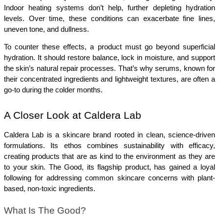
Indoor heating systems don’t help, further depleting hydration 
levels. Over time, these conditions can exacerbate fine lines, 
uneven tone, and dullness.
To counter these effects, a product must go beyond superficial 
hydration. It should restore balance, lock in moisture, and support 
the skin’s natural repair processes. That’s why serums, known for 
their concentrated ingredients and lightweight textures, are often a 
go-to during the colder months.
A Closer Look at Caldera Lab
Caldera Lab is a skincare brand rooted in clean, science-driven 
formulations. Its ethos combines sustainability with efficacy, 
creating products that are as kind to the environment as they are 
to your skin. The Good, its flagship product, has gained a loyal 
following for addressing common skincare concerns with plant-
based, non-toxic ingredients.
What Is The Good?