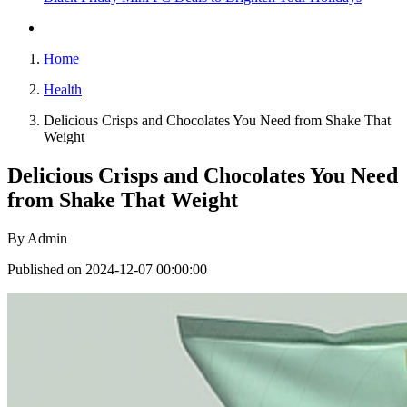
Home
Health
Delicious Crisps and Chocolates You Need from Shake That
Weight
Delicious Crisps and Chocolates You Need
from Shake That Weight
By
Admin
Published on 2024-12-07 00:00:00