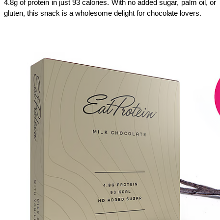
4.8g of protein in just 93 calories. With no added sugar, palm oil, or 
gluten, this snack is a wholesome delight for chocolate lovers. 