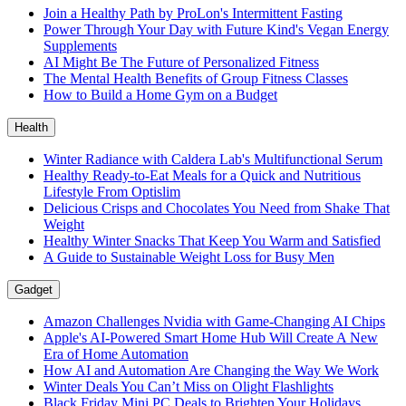
Join a Healthy Path by ProLon's Intermittent Fasting
Power Through Your Day with Future Kind's Vegan Energy
Supplements
AI Might Be The Future of Personalized Fitness
The Mental Health Benefits of Group Fitness Classes
How to Build a Home Gym on a Budget
Health
Winter Radiance with Caldera Lab's Multifunctional Serum
Healthy Ready-to-Eat Meals for a Quick and Nutritious
Lifestyle From Optislim
Delicious Crisps and Chocolates You Need from Shake That
Weight
Healthy Winter Snacks That Keep You Warm and Satisfied
A Guide to Sustainable Weight Loss for Busy Men
Gadget
Amazon Challenges Nvidia with Game-Changing AI Chips
Apple's AI-Powered Smart Home Hub Will Create A New
Era of Home Automation
How AI and Automation Are Changing the Way We Work
Winter Deals You Can’t Miss on Olight Flashlights
Black Friday Mini PC Deals to Brighten Your Holidays