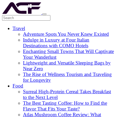
Travel
Adventure Spots You Never Knew Existed
Indulge in Luxury at Four Italian
Destinations with COMO Hotels
Enchanting Small Towns That Will Captivate
Your Wanderlust
Lightweight and Versatile Sleeping Bags by
Near Zero
The Rise of Wellness Tourism and Traveling
for Longevity
Food
Surreal High-Protein Cereal Takes Breakfast
to the Next Level
The Best Tasting Coffee: How to Find the
Flavor That Fits Your Taste?
Atlas Mushroom Coffee Review: What