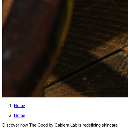
Home
Home
Discover how The Good by Caldera Lab is redefining skincare