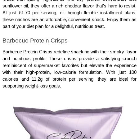
sunflower oil, they offer a rich cheddar flavor that's hard to resist. 
At just £1.70 per serving, or through flexible installment plans, 
these nachos are an affordable, convenient snack. Enjoy them as 
part of your diet plan for a delightful, nutritious treat.
Barbecue Protein Crisps
Barbecue Protein Crisps redefine snacking with their smoky flavor 
and nutritious profile. These crisps provide a satisfying crunch 
reminiscent of supermarket favorites but elevate the experience 
with their high-protein, low-calorie formulation. With just 100 
calories and 11.2g of protein per serving, they are ideal for 
supporting weight-loss goals. 