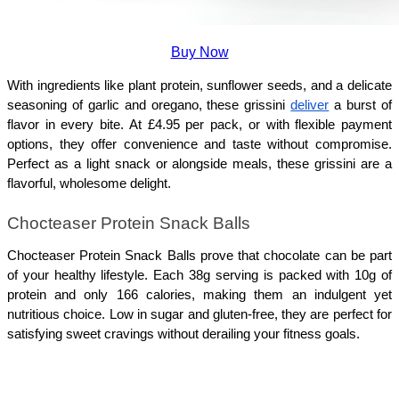
Buy Now
With ingredients like plant protein, sunflower seeds, and a delicate 
seasoning of garlic and oregano, these grissini 
deliver
 a burst of 
flavor in every bite. At £4.95 per pack, or with flexible payment 
options, they offer convenience and taste without compromise. 
Perfect as a light snack or alongside meals, these grissini are a 
flavorful, wholesome delight.
Chocteaser Protein Snack Balls
Chocteaser Protein Snack Balls prove that chocolate can be part 
of your healthy lifestyle. Each 38g serving is packed with 10g of 
protein and only 166 calories, making them an indulgent yet 
nutritious choice. Low in sugar and gluten-free, they are perfect for 
satisfying sweet cravings without derailing your fitness goals. 