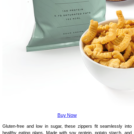
Buy Now
Gluten-free and low in sugar, these zippers fit seamlessly into 
healthy eating plans. Made with soy protein, potato starch, and 