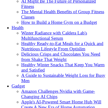
AI Might Be The Future of Personalized
Fitness
The Mental Health Benefits of Group Fitness
Classes
How to Build a Home Gym on a Budget
Health
Winter Radiance with Caldera Lab's
Multifunctional Serum
Healthy Ready-to-Eat Meals for a Quick and
Nutritious Lifestyle From Optislim
Delicious Crisps and Chocolates You Need
from Shake That Weight
Healthy Winter Snacks That Keep You Warm
and Satisfied
A Guide to Sustainable Weight Loss for Busy
Men
Gadget
Amazon Challenges Nvidia with Game-
Changing AI Chips
Apple's AI-Powered Smart Home Hub Will
Create A New Era of Home Automation