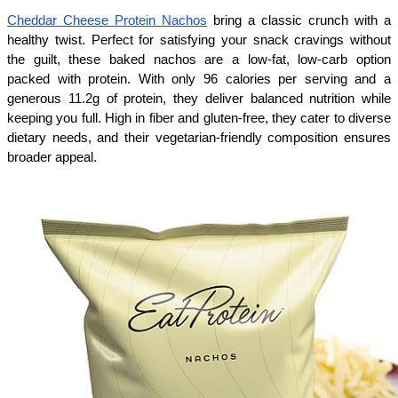
Cheddar Cheese Protein Nachos
 bring a classic crunch with a 
healthy twist. Perfect for satisfying your snack cravings without 
the guilt, these baked nachos are a low-fat, low-carb option 
packed with protein. With only 96 calories per serving and a 
generous 11.2g of protein, they deliver balanced nutrition while 
keeping you full. High in fiber and gluten-free, they cater to diverse 
dietary needs, and their vegetarian-friendly composition ensures 
broader appeal. 