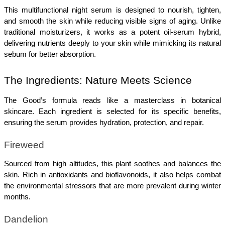
This multifunctional night serum is designed to nourish, tighten, 
and smooth the skin while reducing visible signs of aging. Unlike 
traditional moisturizers, it works as a potent oil-serum hybrid, 
delivering nutrients deeply to your skin while mimicking its natural 
sebum for better absorption.
The Ingredients: Nature Meets Science
The Good’s formula reads like a masterclass in botanical 
skincare. Each ingredient is selected for its specific benefits, 
ensuring the serum provides hydration, protection, and repair.
Fireweed
Sourced from high altitudes, this plant soothes and balances the 
skin. Rich in antioxidants and bioflavonoids, it also helps combat 
the environmental stressors that are more prevalent during winter 
months.
Dandelion