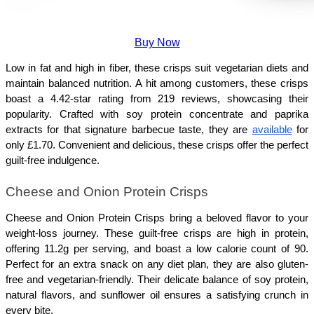
Buy Now
Low in fat and high in fiber, these crisps suit vegetarian diets and 
maintain balanced nutrition. A hit among customers, these crisps 
boast a 4.42-star rating from 219 reviews, showcasing their 
popularity. Crafted with soy protein concentrate and paprika 
extracts for that signature barbecue taste, they are 
available
 for 
only £1.70. Convenient and delicious, these crisps offer the perfect 
guilt-free indulgence.
Cheese and Onion Protein Crisps 
Cheese and Onion Protein Crisps bring a beloved flavor to your 
weight-loss journey. These guilt-free crisps are high in protein, 
offering 11.2g per serving, and boast a low calorie count of 90. 
Perfect for an extra snack on any diet plan, they are also gluten-
free and vegetarian-friendly. Their delicate balance of soy protein, 
natural flavors, and sunflower oil ensures a satisfying crunch in 
every bite. 