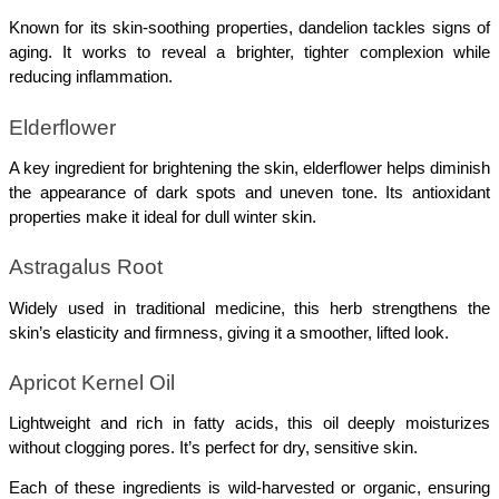
Known for its skin-soothing properties, dandelion tackles signs of 
aging. It works to reveal a brighter, tighter complexion while 
reducing inflammation.
Elderflower
A key ingredient for brightening the skin, elderflower helps diminish 
the appearance of dark spots and uneven tone. Its antioxidant 
properties make it ideal for dull winter skin.
Astragalus Root
Widely used in traditional medicine, this herb strengthens the 
skin’s elasticity and firmness, giving it a smoother, lifted look.
Apricot Kernel Oil
Lightweight and rich in fatty acids, this oil deeply moisturizes 
without clogging pores. It’s perfect for dry, sensitive skin.
Each of these ingredients is wild-harvested or organic, ensuring 