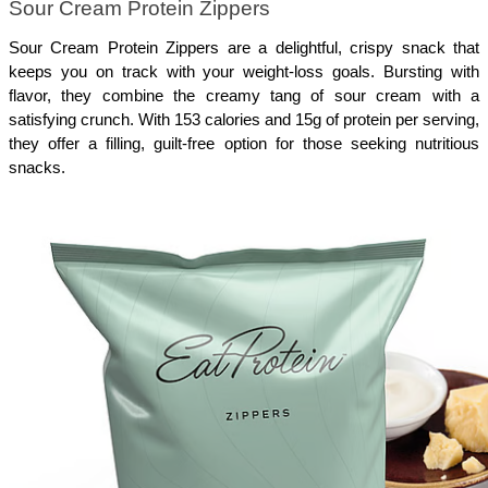
Sour Cream Protein Zippers
Sour Cream Protein Zippers are a delightful, crispy snack that 
keeps you on track with your weight-loss goals. Bursting with 
flavor, they combine the creamy tang of sour cream with a 
satisfying crunch. With 153 calories and 15g of protein per serving, 
they offer a filling, guilt-free option for those seeking nutritious 
snacks. 