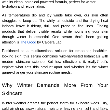
with its clean, botanical-powered formula, perfect for winter
hydration and rejuvenation.
As temperatures dip and icy winds take over, our skin often 
struggles to keep up. The chilly air outside and the drying heat 
indoors leave it thirsty, dull, and prone to fine lines. Finding 
products that deliver visible results while nourishing your skin 
through winter is essential. One serum that’s been gaining 
attention is 
The Good 
by Caldera Lab.
Positioned as a multifunctional solution for smoother, healthier-
looking skin, this serum combines wild-harvested botanicals with 
modern skincare science. But how effective is it, really? Let’s 
explore what sets this product apart and whether it’s the winter 
game-changer your skincare routine needs.
Why Winter Demands More From Your 
Skincare
Winter weather creates the perfect storm for skincare woes. Dry, 
cold air strips away natural moisture, leaving skin tight and flaky. 