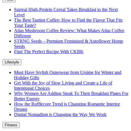
Surreal High-Protein Cereal Takes Breakfast to the Next
Level
The Best Tasting Coffee: How to Find the Flavor That Fits
Your Taste?
Atlas Mushroom Coffee Review: What Makes Atlas Coffee
Different
STRNG Seeds – Premium Feminized & Autoflower Hemp
Seeds
Find The Perfect Recipe With CKBK
Lifestyle
Must Have Stylish Outerwear from Ursime for Winter and
Holiday Gifts
Get With the Joy of Slow Living and Create a Life of
Intentional Choices
Why Women Are Adding Steak To Their Breakfast Plates For
Better Energy
How the Rufflecore Trend is Changing Romantic Interior
Design
Digital Nomadism is Changing the Way We Work
Fitness