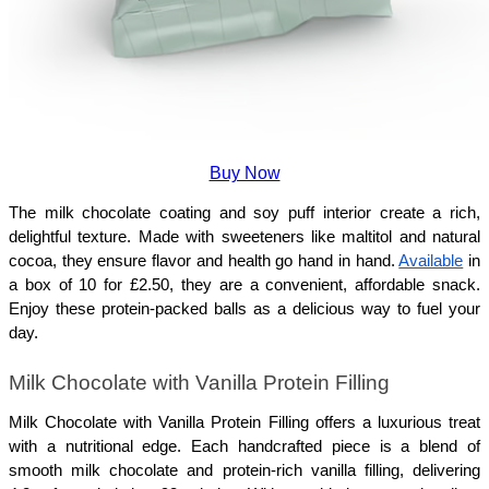
Buy Now
The milk chocolate coating and soy puff interior create a rich, 
delightful texture. Made with sweeteners like maltitol and natural 
cocoa, they ensure flavor and health go hand in hand. 
Available
 in 
a box of 10 for £2.50, they are a convenient, affordable snack. 
Enjoy these protein-packed balls as a delicious way to fuel your 
day.
Milk Chocolate with Vanilla Protein Filling
Milk Chocolate with Vanilla Protein Filling offers a luxurious treat 
with a nutritional edge. Each handcrafted piece is a blend of 
smooth milk chocolate and protein-rich vanilla filling, delivering 