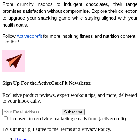
From crunchy nachos to indulgent chocolates, their range 
promises satisfaction without compromise. Explore their collection 
to upgrade your snacking game while staying aligned with your 
health goals.
Follow
Activecorefit
for more inspiring fitness and nutrition content
like this!
Sign Up For the ActiveCoreFit Newsletter
Exclusive product reviews, expert workout tips, and more, delivered
to your inbox daily.
Subscribe
I consent to receiving marketing emails from (activecorefit)
By signing up, I agree to the Terms and Privacy Policy.
Home