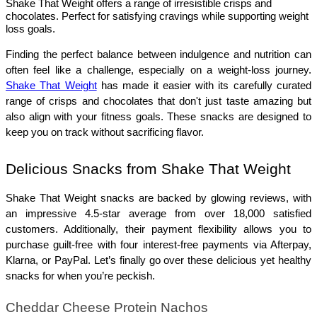
Shake That Weight offers a range of irresistible crisps and
chocolates. Perfect for satisfying cravings while supporting weight
loss goals.
Finding the perfect balance between indulgence and nutrition can 
often feel like a challenge, especially on a weight-loss journey. 
Shake That Weight
 has made it easier with its carefully curated 
range of crisps and chocolates that don't just taste amazing but 
also align with your fitness goals. These snacks are designed to 
keep you on track without sacrificing flavor.
Delicious Snacks from Shake That Weight
Shake That Weight snacks are backed by glowing reviews, with 
an impressive 4.5-star average from over 18,000 satisfied 
customers. Additionally, their payment flexibility allows you to 
purchase guilt-free with four interest-free payments via Afterpay, 
Klarna, or PayPal. Let’s finally go over these delicious yet healthy 
snacks for when you’re peckish. 
Cheddar Cheese Protein Nachos