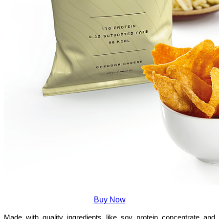
Buy Now
Made with quality ingredients like soy protein concentrate and 