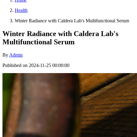
Health
Winter Radiance with Caldera Lab's Multifunctional Serum
Winter Radiance with Caldera Lab's
Multifunctional Serum
By
Admin
Published on 2024-11-25 00:00:00