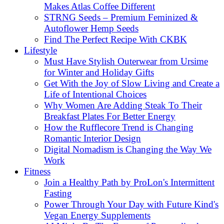
Makes Atlas Coffee Different
STRNG Seeds – Premium Feminized &
Autoflower Hemp Seeds
Find The Perfect Recipe With CKBK
Lifestyle
Must Have Stylish Outerwear from Ursime
for Winter and Holiday Gifts
Get With the Joy of Slow Living and Create a
Life of Intentional Choices
Why Women Are Adding Steak To Their
Breakfast Plates For Better Energy
How the Rufflecore Trend is Changing
Romantic Interior Design
Digital Nomadism is Changing the Way We
Work
Fitness
Join a Healthy Path by ProLon's Intermittent
Fasting
Power Through Your Day with Future Kind's
Vegan Energy Supplements