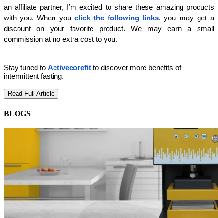
an affiliate partner, I’m excited to share these amazing products 
with you. When you 
click the following links
, you may get a 
discount on your favorite product. We may earn a small 
commission at no extra cost to you.
Stay tuned to
Activecorefit
to discover more benefits of
intermittent fasting.
Read Full Article
BLOGS