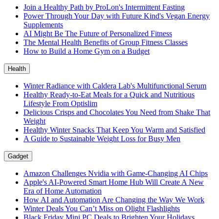
Join a Healthy Path by ProLon's Intermittent Fasting
Power Through Your Day with Future Kind's Vegan Energy
Supplements
AI Might Be The Future of Personalized Fitness
The Mental Health Benefits of Group Fitness Classes
How to Build a Home Gym on a Budget
Health
Winter Radiance with Caldera Lab's Multifunctional Serum
Healthy Ready-to-Eat Meals for a Quick and Nutritious
Lifestyle From Optislim
Delicious Crisps and Chocolates You Need from Shake That
Weight
Healthy Winter Snacks That Keep You Warm and Satisfied
A Guide to Sustainable Weight Loss for Busy Men
Gadget
Amazon Challenges Nvidia with Game-Changing AI Chips
Apple's AI-Powered Smart Home Hub Will Create A New
Era of Home Automation
How AI and Automation Are Changing the Way We Work
Winter Deals You Can’t Miss on Olight Flashlights
Black Friday Mini PC Deals to Brighten Your Holidays