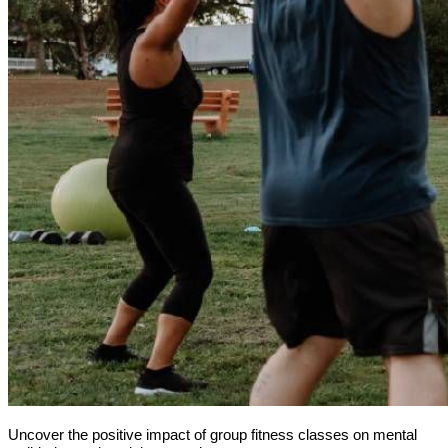
Uncover the positive impact of group fitness classes on mental