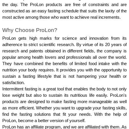
the day. The ProLon products are free of constraints and are 
constructed as an easy fasting schedule that suits the laxity of the 
most active among those who want to achieve real increments.
Why Choose ProLon?
ProLon gets high marks for science and innovation from its 
adherence to strict scientific research. By virtue of its 20 years of 
research and patents obtained in different fields, the company is 
popular among health lovers and professionals all over the world. 
They have combined the benefits of limited food intake with the 
nutrition your body requires. It provides you with the opportunity to 
sustain a fasting lifestyle that is not hampering your health or 
satisfaction.
Intermittent fasting is a great tool that enables the body to not only 
lose weight but also to sustain its nutritious life easily. ProLon's 
products are designed to make fasting more manageable as well 
as more efficient. Whether you want to upgrade your fasting skills, 
find the fasting solutions that fit your needs. With the help of 
ProLon, become a better version of yourself.
ProLon has an affiliate program, and we are affiliated with them. As 