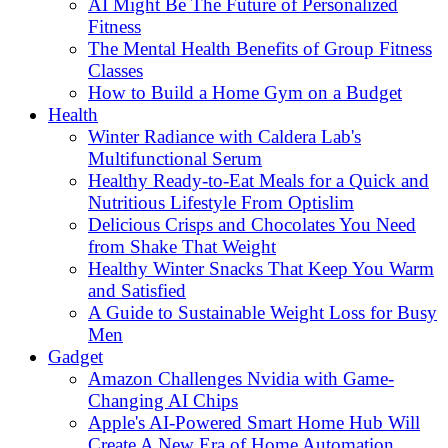
AI Might Be The Future of Personalized
Fitness
The Mental Health Benefits of Group Fitness
Classes
How to Build a Home Gym on a Budget
Health
Winter Radiance with Caldera Lab's
Multifunctional Serum
Healthy Ready-to-Eat Meals for a Quick and
Nutritious Lifestyle From Optislim
Delicious Crisps and Chocolates You Need
from Shake That Weight
Healthy Winter Snacks That Keep You Warm
and Satisfied
A Guide to Sustainable Weight Loss for Busy
Men
Gadget
Amazon Challenges Nvidia with Game-
Changing AI Chips
Apple's AI-Powered Smart Home Hub Will
Create A New Era of Home Automation