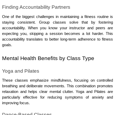
Finding Accountability Partners
One of the biggest challenges in maintaining a fitness routine is 
staying consistent. Group classes solve that by fostering 
accountability. When you know your instructor and peers are 
expecting you, skipping a session becomes a lot harder. This 
accountability translates to better long-term adherence to fitness 
goals.
Mental Health Benefits by Class Type
Yoga and Pilates
These classes emphasize mindfulness, focusing on controlled 
breathing and deliberate movements. This combination promotes 
relaxation and helps clear mental clutter. Yoga and Pilates are 
particularly effective for reducing symptoms of anxiety and 
improving focus.
Dance-Based Classes