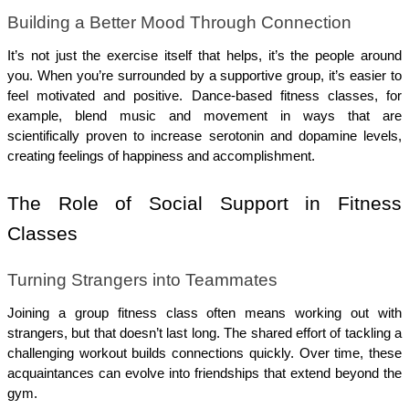
Building a Better Mood Through Connection
It’s not just the exercise itself that helps, it’s the people around 
you. When you’re surrounded by a supportive group, it’s easier to 
feel motivated and positive. Dance-based fitness classes, for 
example, blend music and movement in ways that are 
scientifically proven to increase serotonin and dopamine levels, 
creating feelings of happiness and accomplishment.
The Role of Social Support in Fitness 
Classes
Turning Strangers into Teammates
Joining a group fitness class often means working out with 
strangers, but that doesn’t last long. The shared effort of tackling a 
challenging workout builds connections quickly. Over time, these 
acquaintances can evolve into friendships that extend beyond the 
gym.