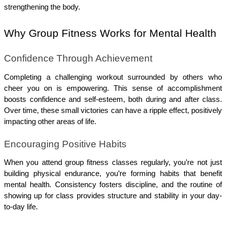
strengthening the body.
Why Group Fitness Works for Mental Health
Confidence Through Achievement
Completing a challenging workout surrounded by others who 
cheer you on is empowering. This sense of accomplishment 
boosts confidence and self-esteem, both during and after class. 
Over time, these small victories can have a ripple effect, positively 
impacting other areas of life.
Encouraging Positive Habits
When you attend group fitness classes regularly, you’re not just 
building physical endurance, you’re forming habits that benefit 
mental health. Consistency fosters discipline, and the routine of 
showing up for class provides structure and stability in your day-
to-day life.