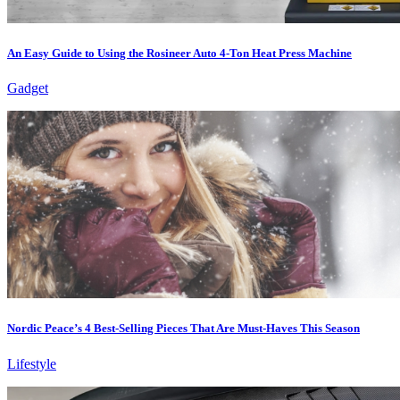
An Easy Guide to Using the Rosineer Auto 4-Ton Heat Press Machine
Gadget
Nordic Peace’s 4 Best-Selling Pieces That Are Must-Haves This Season
Lifestyle