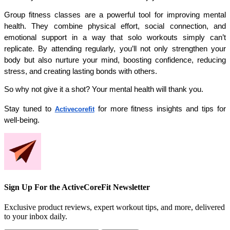
Group fitness classes are a powerful tool for improving mental 
health. They combine physical effort, social connection, and 
emotional support in a way that solo workouts simply can’t 
replicate. By attending regularly, you’ll not only strengthen your 
body but also nurture your mind, boosting confidence, reducing 
stress, and creating lasting bonds with others.
So why not give it a shot? Your mental health will thank you.
Stay tuned to 
 for more fitness insights and tips for 
Activecorefit
well-being.
Sign Up For the ActiveCoreFit Newsletter
Exclusive product reviews, expert workout tips, and more, delivered
to your inbox daily.