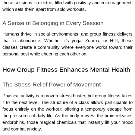
these sessions is electric, filled with positivity and encouragement, 
which sets them apart from solo workouts.
A Sense of Belonging in Every Session
Humans thrive in social environments, and group fitness delivers 
that in abundance. Whether it’s yoga, Zumba, or HIIT, these 
classes create a community where everyone works toward their 
personal best while cheering each other on.
How Group Fitness Enhances Mental Health
The Stress-Relief Power of Movement
Physical activity is a proven stress buster, but group fitness takes 
it to the next level. The structure of a class allows participants to 
focus entirely on the workout, offering a temporary escape from 
the pressures of daily life. As the body moves, the brain releases 
endorphins, those magical chemicals that instantly lift your mood 
and combat anxiety.