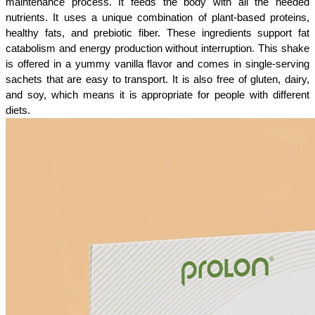
maintenance process. It feeds the body with all the needed 
nutrients. It uses a unique combination of plant-based proteins, 
healthy fats, and prebiotic fiber. These ingredients support fat 
catabolism and energy production without interruption. This shake 
is offered in a yummy vanilla flavor and comes in single-serving 
sachets that are easy to transport. It is also free of gluten, dairy, 
and soy, which means it is appropriate for people with different 
diets.