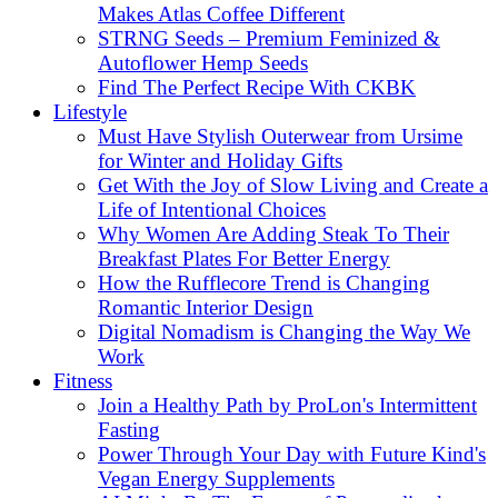
Makes Atlas Coffee Different
STRNG Seeds – Premium Feminized &
Autoflower Hemp Seeds
Find The Perfect Recipe With CKBK
Lifestyle
Must Have Stylish Outerwear from Ursime
for Winter and Holiday Gifts
Get With the Joy of Slow Living and Create a
Life of Intentional Choices
Why Women Are Adding Steak To Their
Breakfast Plates For Better Energy
How the Rufflecore Trend is Changing
Romantic Interior Design
Digital Nomadism is Changing the Way We
Work
Fitness
Join a Healthy Path by ProLon's Intermittent
Fasting
Power Through Your Day with Future Kind's
Vegan Energy Supplements