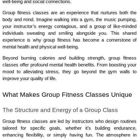
well-being and social connections.
Group fitness classes are an experience that nurtures both the 
body and mind. Imagine walking into a gym, the music pumping, 
your instructor’s energy contagious, and a group of like-minded 
individuals sweating and smiling alongside you. This shared 
experience is why group fitness has become a cornerstone of 
mental health and physical well-being.
Beyond burning calories and building strength, group fitness 
classes offer profound mental health benefits. From boosting your 
mood to alleviating stress, they go beyond the gym walls to 
improve your quality of life.
What Makes Group Fitness Classes Unique
The Structure and Energy of a Group Class
Group fitness classes are led by instructors who design routines 
tailored for specific goals, whether it’s building endurance, 
enhancing flexibility, or simply having fun. The atmosphere in 