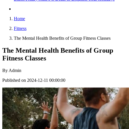
Home
Fitness
The Mental Health Benefits of Group Fitness Classes
The Mental Health Benefits of Group
Fitness Classes
By
Admin
Published on 2024-12-11 00:00:00