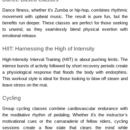
Dance fitness, whether it’s Zumba or hip-hop, combines rhythmic 
movement with upbeat music. The result is pure fun, but the 
benefits run deeper. These classes are perfect for those seeking 
to unwind, as they seamlessly blend physical exertion with 
emotional release.
HIIT: Harnessing the High of Intensity
High-Intensity Interval Training (HIIT) is about pushing limits. The 
intense bursts of activity followed by short recovery periods create 
a physiological response that floods the body with endorphins. 
This workout style is ideal for those looking to blow off steam and 
leave stress on the mat.
Cycling
Group cycling classes combine cardiovascular endurance with 
the meditative rhythm of pedaling. Whether it’s the instructor’s 
motivational cues or the camaraderie of fellow riders, cycling 
sessions create a flow state that clears the mind while 