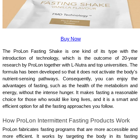
Buy Now
The ProLon Fasting Shake is one kind of its type with the 
introduction of technology, which is the outcome of 20-year 
research by ProLon together with L-Nutra and top universities. The 
formula has been developed so that it does not activate the body's 
nutrient-sensing pathways. Consequently, you can enjoy the 
advantages of fasting, such as the health of the metabolism and 
energy, without the intense hunger. It makes fasting a reasonable 
choice for those who would like long lives, and it is a smart and 
efficient option for all the fasting approaches you follow.
How ProLon Intermittent Fasting Products Work
ProLon fabricates fasting programs that are more accessible and 
more efficient. It works by targeting the body in its fasting 