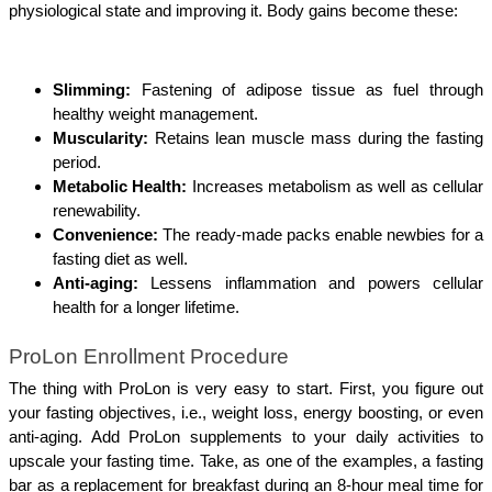
physiological state and improving it. Body gains become these:
Slimming:
 Fastening of adipose tissue as fuel through 
healthy weight management.
Muscularity:
 Retains lean muscle mass during the fasting 
period.
Metabolic Health:
 Increases metabolism as well as cellular 
renewability. 
Convenience:
 The ready-made packs enable newbies for a 
fasting diet as well.
Anti-aging:
 Lessens inflammation and powers cellular 
health for a longer lifetime.
ProLon Enrollment Procedure
The thing with ProLon is very easy to start. First, you figure out 
your fasting objectives, i.e., weight loss, energy boosting, or even 
anti-aging. Add ProLon supplements to your daily activities to 
upscale your fasting time. Take, as one of the examples, a fasting 
bar as a replacement for breakfast during an 8-hour meal time for 