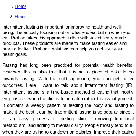
Home
Home
Intermittent fasting is important for improving health and well-
being. It is actually focusing not on what you eat but on when you
eat. ProLon takes this approach further with scientifically made
products. These products are made to make fasting easier and
more effective. ProLon’s solutions can help you achieve your
health goals.
Fasting has long been practiced for potential health benefits. 
However, this is also true that it is not a piece of cake to go 
towards fasting. With the right approach, you can get better 
outcomes. Here I want to talk about intermittent fasting (IF). 
Intermittent fasting is a time-based method of eating that mostly 
emphasizes when the diet is to be eaten rather than what you eat. 
It contains a weekly pattern of feeding the body and fasting to 
make it the best it can be. Intermittent fasting is so popular since it 
is an easy process of getting slim, improving functional 
metabolism, and adding to mental clarity. People mostly tend to IF 
when they are trying to cut down on calories, improve their eating 