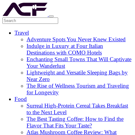
Travel
Adventure Spots You Never Knew Existed
Indulge in Luxury at Four Italian
Destinations with COMO Hotels
Enchanting Small Towns That Will Captivate
Your Wanderlust
Lightweight and Versatile Sleeping Bags by
Near Zero
The Rise of Wellness Tourism and Traveling
for Longevity
Food
Surreal High-Protein Cereal Takes Breakfast
to the Next Level
The Best Tasting Coffee: How to Find the
Flavor That Fits Your Taste?
Atlas Mushroom Coffee Review: What