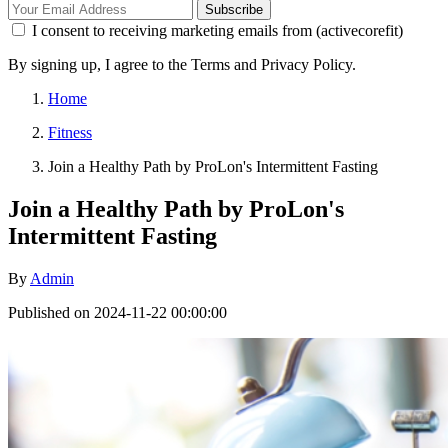
Subscribe
I consent to receiving marketing emails from (activecorefit)
By signing up, I agree to the Terms and Privacy Policy.
Home
Fitness
Join a Healthy Path by ProLon's Intermittent Fasting
Join a Healthy Path by ProLon's
Intermittent Fasting
By
Admin
Published on 2024-11-22 00:00:00