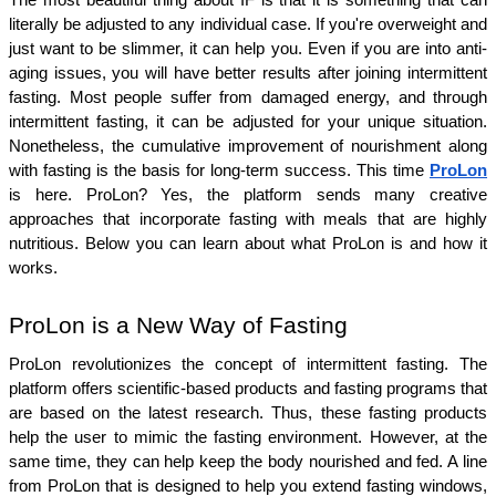
The most beautiful thing about IF is that it is something that can 
literally be adjusted to any individual case. If you're overweight and 
just want to be slimmer, it can help you. Even if you are into anti-
aging issues, you will have better results after joining intermittent 
fasting. Most people suffer from damaged energy, and through 
intermittent fasting, it can be adjusted for your unique situation. 
Nonetheless, the cumulative improvement of nourishment along 
with fasting is the basis for long-term success. This time 
ProLon
is here. ProLon? Yes, the platform sends many creative 
approaches that incorporate fasting with meals that are highly 
nutritious. Below you can learn about what ProLon is and how it 
works.
ProLon is a New Way of Fasting
ProLon revolutionizes the concept of intermittent fasting. The 
platform offers scientific-based products and fasting programs that 
are based on the latest research. Thus, these fasting products 
help the user to mimic the fasting environment. However, at the 
same time, they can help keep the body nourished and fed. A line 
from ProLon that is designed to help you extend fasting windows, 