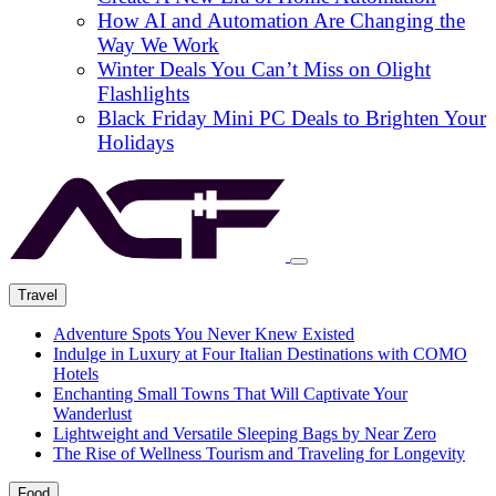
How AI and Automation Are Changing the
Way We Work
Winter Deals You Can’t Miss on Olight
Flashlights
Black Friday Mini PC Deals to Brighten Your
Holidays
Travel
Adventure Spots You Never Knew Existed
Indulge in Luxury at Four Italian Destinations with COMO
Hotels
Enchanting Small Towns That Will Captivate Your
Wanderlust
Lightweight and Versatile Sleeping Bags by Near Zero
The Rise of Wellness Tourism and Traveling for Longevity
Food