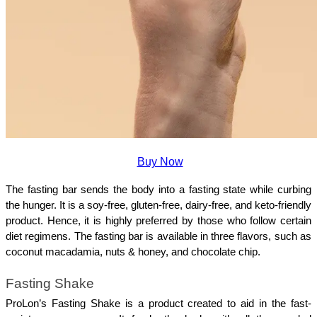
Buy Now
The fasting bar sends the body into a fasting state while curbing 
the hunger. It is a soy-free, gluten-free, dairy-free, and keto-friendly 
product. Hence, it is highly preferred by those who follow certain 
diet regimens. The fasting bar is available in three flavors, such as 
coconut macadamia, nuts & honey, and chocolate chip.
Fasting Shake
ProLon’s Fasting Shake is a product created to aid in the fast-