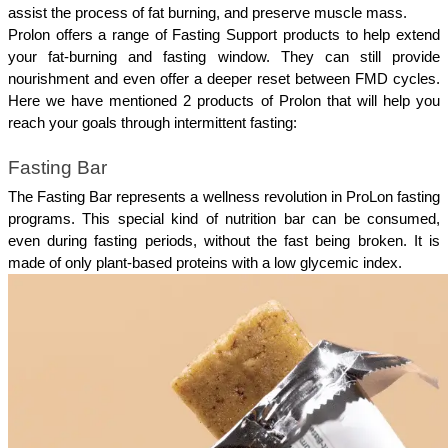
assist the process of fat burning, and preserve muscle mass. 
Prolon offers a range of Fasting Support products to help extend 
your fat-burning and fasting window. They can still provide 
nourishment and even offer a deeper reset between FMD cycles. 
Here we have mentioned 2 products of Prolon that will help you 
reach your goals through intermittent fasting:
Fasting Bar
The Fasting Bar represents a wellness revolution in ProLon fasting 
programs. This special kind of nutrition bar can be consumed, 
even during fasting periods, without the fast being broken. It is 
made of only plant-based proteins with a low glycemic index.