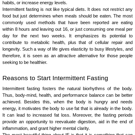
habits, or increase energy levels.
Intermittent fasting is not like typical diets. It does not restrict any 
food but just determines when meals should be eaten. The most 
commonly used methods that have been reported are eating 
within 8 hours and leaving out 16, or just consuming one meal per 
day for the next two weeks. It emphasizes its potential to 
contribute to metabolic health, plus that of cellular repair and 
longevity. Such a way of life gives elasticity to busy lifestyles, and 
therefore, it is seen as an attractive alternative for those people 
seeking to be healthier.
Reasons to Start Intermittent Fasting
Intermittent fasting fosters the natural biorhythms of the body. 
Thus, body-mind, health, and performance balance can be better 
achieved. Besides this, when the body is hungry and needs 
energy, it motivates the body to use fat that is already in the body. 
It can lead to increased fat loss. Moreover, the fasting periods 
provide an opportunity to reevaluate digestion, aid in the end of 
inflammation, and grant higher mental clarity.