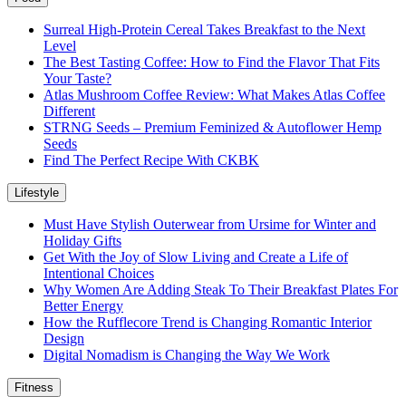
Surreal High-Protein Cereal Takes Breakfast to the Next
Level
The Best Tasting Coffee: How to Find the Flavor That Fits
Your Taste?
Atlas Mushroom Coffee Review: What Makes Atlas Coffee
Different
STRNG Seeds – Premium Feminized & Autoflower Hemp
Seeds
Find The Perfect Recipe With CKBK
Lifestyle
Must Have Stylish Outerwear from Ursime for Winter and
Holiday Gifts
Get With the Joy of Slow Living and Create a Life of
Intentional Choices
Why Women Are Adding Steak To Their Breakfast Plates For
Better Energy
How the Rufflecore Trend is Changing Romantic Interior
Design
Digital Nomadism is Changing the Way We Work
Fitness