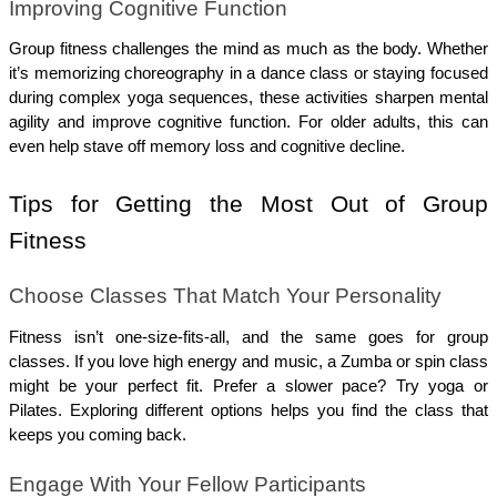
Improving Cognitive Function
Group fitness challenges the mind as much as the body. Whether 
it’s memorizing choreography in a dance class or staying focused 
during complex yoga sequences, these activities sharpen mental 
agility and improve cognitive function. For older adults, this can 
even help stave off memory loss and cognitive decline.
Tips for Getting the Most Out of Group 
Fitness
Choose Classes That Match Your Personality
Fitness isn’t one-size-fits-all, and the same goes for group 
classes. If you love high energy and music, a Zumba or spin class 
might be your perfect fit. Prefer a slower pace? Try yoga or 
Pilates. Exploring different options helps you find the class that 
keeps you coming back.
Engage With Your Fellow Participants