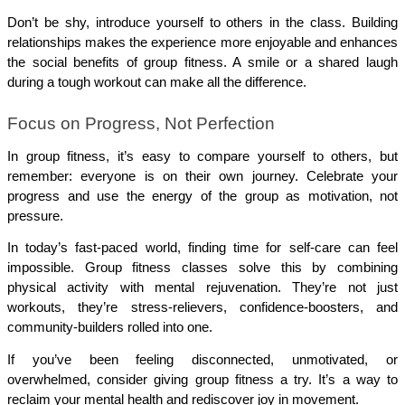
Don’t be shy, introduce yourself to others in the class. Building 
relationships makes the experience more enjoyable and enhances 
the social benefits of group fitness. A smile or a shared laugh 
during a tough workout can make all the difference.
Focus on Progress, Not Perfection
In group fitness, it’s easy to compare yourself to others, but 
remember: everyone is on their own journey. Celebrate your 
progress and use the energy of the group as motivation, not 
pressure.
In today’s fast-paced world, finding time for self-care can feel 
impossible. Group fitness classes solve this by combining 
physical activity with mental rejuvenation. They’re not just 
workouts, they’re stress-relievers, confidence-boosters, and 
community-builders rolled into one.
If you’ve been feeling disconnected, unmotivated, or 
overwhelmed, consider giving group fitness a try. It’s a way to 
reclaim your mental health and rediscover joy in movement.