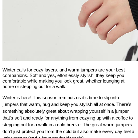
Winter calls for cozy layers, and warm jumpers are your best
companions. Soft and yes, effortlessly stylish, they keep you
comfortable while making you look great, whether lounging at
home or stepping out for a walk.
Winter is here! This season reminds us it’s time to slip into 
jumpers that warm, hug and keep you stylish all at once. There's 
something absolutely great about wrapping yourself in a jumper 
that's soft and ready for anything from cozying up with a coffee to 
stepping out for a walk in a cold breeze. The great warm jumpers 
don't just protect you from the cold but also make every day feel a 