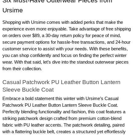
Six Must-Have Outerwear Pieces from 
Ursime
Shopping with Ursime comes with added perks that make the 
experience even more enjoyable. Take advantage of free shipping 
on orders over $89, a 30-day return policy for peace of mind, 
secure payment options for hassle-free transactions, and 24-hour 
customer service to assist with your needs. With these benefits, 
you can shop confidently and focus on finding the perfect winter 
wear. With that said, let’s dive into the standout outerwear pieces 
from their collection.
Casual Patchwork PU Leather Button Lantern 
Sleeve Buckle Coat
Embrace a bold statement this winter with Ursime’s Casual 
Patchwork PU Leather Button Lantern Sleeve Buckle Coat. 
Perfectly blending functionality and fashion, this coat features a 
striking patchwork design crafted from premium cotton-blend 
fabric with PU leather accents. The patchwork detailing, paired 
with a flattering buckle belt, creates a structured yet effortlessly 