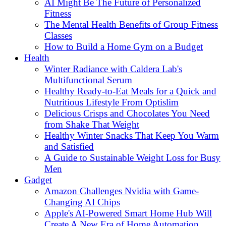
AI Might Be The Future of Personalized
Fitness
The Mental Health Benefits of Group Fitness
Classes
How to Build a Home Gym on a Budget
Health
Winter Radiance with Caldera Lab's
Multifunctional Serum
Healthy Ready-to-Eat Meals for a Quick and
Nutritious Lifestyle From Optislim
Delicious Crisps and Chocolates You Need
from Shake That Weight
Healthy Winter Snacks That Keep You Warm
and Satisfied
A Guide to Sustainable Weight Loss for Busy
Men
Gadget
Amazon Challenges Nvidia with Game-
Changing AI Chips
Apple's AI-Powered Smart Home Hub Will
Create A New Era of Home Automation