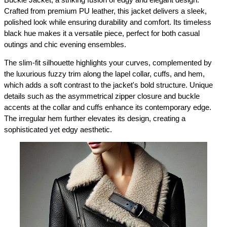
Buckle Jacket, a striking fusion of edgy and elegant design. 
Crafted from premium PU leather, this jacket delivers a sleek, 
polished look while ensuring durability and comfort. Its timeless 
black hue makes it a versatile piece, perfect for both casual 
outings and chic evening ensembles.
The slim-fit silhouette highlights your curves, complemented by 
the luxurious fuzzy trim along the lapel collar, cuffs, and hem, 
which adds a soft contrast to the jacket's bold structure. Unique 
details such as the asymmetrical zipper closure and buckle 
accents at the collar and cuffs enhance its contemporary edge. 
The irregular hem further elevates its design, creating a 
sophisticated yet edgy aesthetic.