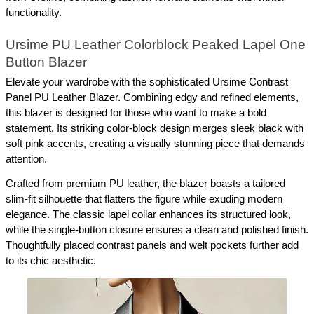
functionality.
Ursime PU Leather Colorblock Peaked Lapel One 
Button Blazer
Elevate your wardrobe with the sophisticated Ursime Contrast 
Panel PU Leather Blazer. Combining edgy and refined elements, 
this blazer is designed for those who want to make a bold 
statement. Its striking color-block design merges sleek black with 
soft pink accents, creating a visually stunning piece that demands 
attention.
Crafted from premium PU leather, the blazer boasts a tailored 
slim-fit silhouette that flatters the figure while exuding modern 
elegance. The classic lapel collar enhances its structured look, 
while the single-button closure ensures a clean and polished finish. 
Thoughtfully placed contrast panels and welt pockets further add 
to its chic aesthetic.