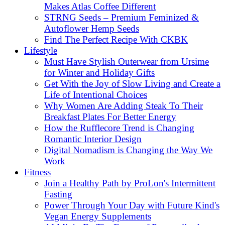
Makes Atlas Coffee Different
STRNG Seeds – Premium Feminized &
Autoflower Hemp Seeds
Find The Perfect Recipe With CKBK
Lifestyle
Must Have Stylish Outerwear from Ursime
for Winter and Holiday Gifts
Get With the Joy of Slow Living and Create a
Life of Intentional Choices
Why Women Are Adding Steak To Their
Breakfast Plates For Better Energy
How the Rufflecore Trend is Changing
Romantic Interior Design
Digital Nomadism is Changing the Way We
Work
Fitness
Join a Healthy Path by ProLon's Intermittent
Fasting
Power Through Your Day with Future Kind's
Vegan Energy Supplements