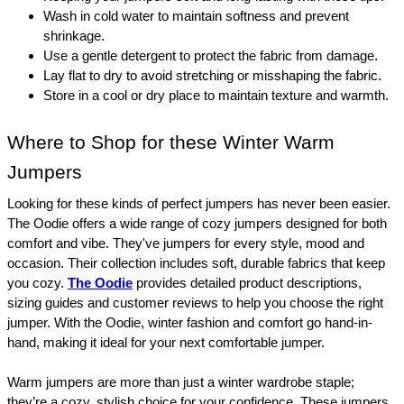
Wash in cold water to maintain softness and prevent 
shrinkage.
Use a gentle detergent to protect the fabric from damage.
Lay flat to dry to avoid stretching or misshaping the fabric.
Store in a cool or dry place to maintain texture and warmth.
Where to Shop for these Winter Warm 
Jumpers
Looking for these kinds of perfect jumpers has never been easier. 
The Oodie offers a wide range of cozy jumpers designed for both 
comfort and vibe. They've jumpers for every style, mood and 
occasion. Their collection includes soft, durable fabrics that keep 
you cozy. 
The Oodie
 provides detailed product descriptions, 
sizing guides and customer reviews to help you choose the right 
jumper. With the Oodie, winter fashion and comfort go hand-in-
hand, making it ideal for your next comfortable jumper.
Warm jumpers are more than just a winter wardrobe staple; 
they’re a cozy, stylish choice for your confidence. These jumpers 