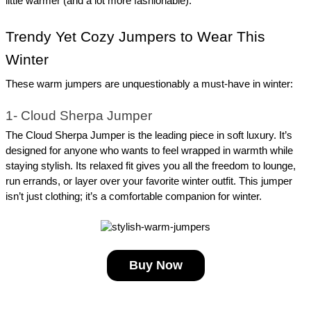
little warmer (and a lot more fashionable).
Trendy Yet Cozy Jumpers to Wear This 
Winter
These warm jumpers are unquestionably a must-have in winter:
1- Cloud Sherpa Jumper
The Cloud Sherpa Jumper is the leading piece in soft luxury. It’s 
designed for anyone who wants to feel wrapped in warmth while 
staying stylish. Its relaxed fit gives you all the freedom to lounge, 
run errands, or layer over your favorite winter outfit. This jumper 
isn’t just clothing; it’s a comfortable companion for winter.
Buy Now