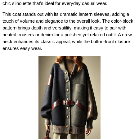
chic silhouette that’s ideal for everyday casual wear.
This coat stands out with its dramatic lantern sleeves, adding a 
touch of volume and elegance to the overall look. The color-block 
pattern brings depth and versatility, making it easy to pair with 
neutral trousers or denim for a polished yet relaxed outfit. A crew 
neck enhances its classic appeal, while the button-front closure 
ensures easy wear.