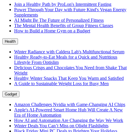
Join a Healthy Path by ProLon's Intermittent Fasting
Power Through Your Day with Future Kind's Vegan Energy
Supplements
AI Might Be The Future of Personalized Fitness
The Mental Health Benefits of Group Fitness Classes
How to Build a Home Gym on a Budget
Health
Winter Radiance with Caldera Lab's Multifunctional Serum
Healthy Ready-to-Eat Meals for a Quick and Nutritious
Lifestyle From Optislim
Delicious Crisps and Chocolates You Need from Shake That
Weight
Healthy Winter Snacks That Keep You Warm and Satisfied
A Guide to Sustainable Weight Loss for Busy Men
Gadget
Amazon Challenges Nvidia with Game-Changing AI Chips
Apple's AI-Powered Smart Home Hub Will Create A New
Era of Home Automation
How AI and Automation Are Changing the Way We Work
Winter Deals You Can’t Miss on Olight Flashlights
Black Friday Mini PC Deals to Brighten Your Holidays