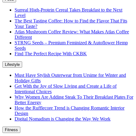
Surreal High-Protein Cereal Takes Breakfast to the Next
Level
The Best Tasting Coffee: How to Find the Flavor That Fits
Your Taste?
Atlas Mushroom Coffee Review: What Makes Atlas Coffee
Different
STRNG Seeds – Premium Feminized & Autoflower Hemp
Seeds
Find The Perfect Recipe With CKBK
Lifestyle
Must Have Stylish Outerwear from Ursime for Winter and
Holiday Gifts
Get With the Joy of Slow Living and Create a Life of
Intentional Choices
Why Women Are Adding Steak To Their Breakfast Plates For
Better Energy
How the Rufflecore Trend is Changing Romantic Interior
Design
Digital Nomadism is Changing the Way We Work
Fitness