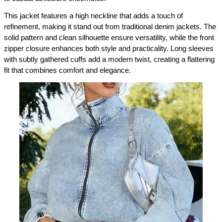
This jacket features a high neckline that adds a touch of 
refinement, making it stand out from traditional denim jackets. The 
solid pattern and clean silhouette ensure versatility, while the front 
zipper closure enhances both style and practicality. Long sleeves 
with subtly gathered cuffs add a modern twist, creating a flattering 
fit that combines comfort and elegance.