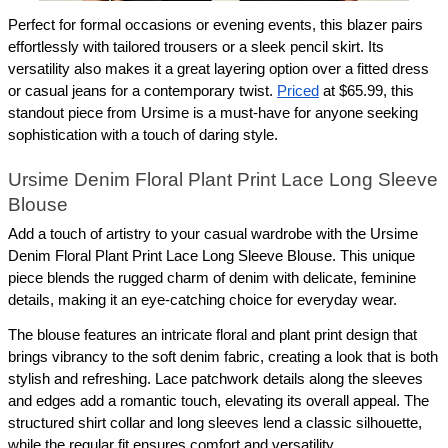
Perfect for formal occasions or evening events, this blazer pairs 
effortlessly with tailored trousers or a sleek pencil skirt. Its 
versatility also makes it a great layering option over a fitted dress 
or casual jeans for a contemporary twist. 
Priced
 at $65.99, this 
standout piece from Ursime is a must-have for anyone seeking 
sophistication with a touch of daring style.
Ursime Denim Floral Plant Print Lace Long Sleeve 
Blouse
Add a touch of artistry to your casual wardrobe with the Ursime 
Denim Floral Plant Print Lace Long Sleeve Blouse. This unique 
piece blends the rugged charm of denim with delicate, feminine 
details, making it an eye-catching choice for everyday wear.
The blouse features an intricate floral and plant print design that 
brings vibrancy to the soft denim fabric, creating a look that is both 
stylish and refreshing. Lace patchwork details along the sleeves 
and edges add a romantic touch, elevating its overall appeal. The 
structured shirt collar and long sleeves lend a classic silhouette, 
while the regular fit ensures comfort and versatility.