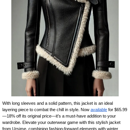
With long sleeves and a solid pattern, this jacket is an ideal 
layering piece to combat the chill in style. Now 
available
 for $65.99
—18% off its original price—it’s a must-have addition to your 
wardrobe. Elevate your outerwear game with this stylish jacket 
from Ursime, combining fashion-forward elements with winter 