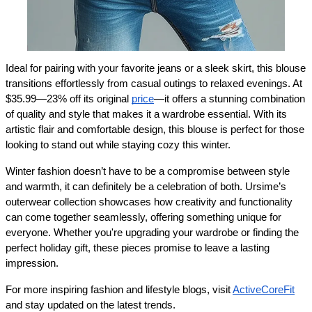
Ideal for pairing with your favorite jeans or a sleek skirt, this blouse 
transitions effortlessly from casual outings to relaxed evenings. At 
$35.99—23% off its original 
price
—it offers a stunning combination 
of quality and style that makes it a wardrobe essential. With its 
artistic flair and comfortable design, this blouse is perfect for those 
looking to stand out while staying cozy this winter.
Winter fashion doesn’t have to be a compromise between style 
and warmth, it can definitely be a celebration of both. Ursime’s 
outerwear collection showcases how creativity and functionality 
can come together seamlessly, offering something unique for 
everyone. Whether you're upgrading your wardrobe or finding the 
perfect holiday gift, these pieces promise to leave a lasting 
impression.
For more inspiring fashion and lifestyle blogs, visit 
ActiveCoreFit
and stay updated on the latest trends.