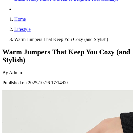
Home
Lifestyle
Warm Jumpers That Keep You Cozy (and Stylish)
Warm Jumpers That Keep You Cozy (and
Stylish)
By
Admin
Published on 2025-10-26 17:14:00