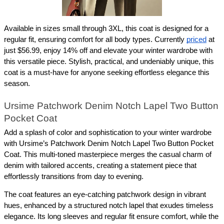
Available in sizes small through 3XL, this coat is designed for a 
regular fit, ensuring comfort for all body types. Currently 
priced
 at 
just $56.99, enjoy 14% off and elevate your winter wardrobe with 
this versatile piece. Stylish, practical, and undeniably unique, this 
coat is a must-have for anyone seeking effortless elegance this 
season.
Ursime Patchwork Denim Notch Lapel Two Button 
Pocket Coat
Add a splash of color and sophistication to your winter wardrobe 
with Ursime’s Patchwork Denim Notch Lapel Two Button Pocket 
Coat. This multi-toned masterpiece merges the casual charm of 
denim with tailored accents, creating a statement piece that 
effortlessly transitions from day to evening.
The coat features an eye-catching patchwork design in vibrant 
hues, enhanced by a structured notch lapel that exudes timeless 
elegance. Its long sleeves and regular fit ensure comfort, while the 