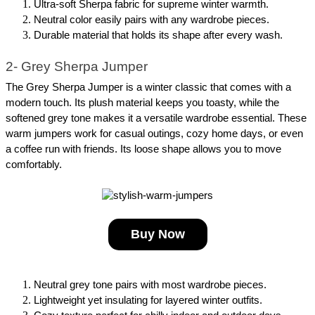
Ultra-soft Sherpa fabric for supreme winter warmth.
Neutral color easily pairs with any wardrobe pieces.
Durable material that holds its shape after every wash.
2- Grey Sherpa Jumper
The Grey Sherpa Jumper is a winter classic that comes with a 
modern touch. Its plush material keeps you toasty, while the 
softened grey tone makes it a versatile wardrobe essential. These 
warm jumpers work for casual outings, cozy home days, or even 
a coffee run with friends. Its loose shape allows you to move 
comfortably.
Buy Now
Neutral grey tone pairs with most wardrobe pieces.
Lightweight yet insulating for layered winter outfits.