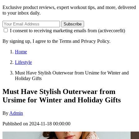
Exclusive product reviews, expert workout tips, and more, delivered
to your inbox daily.
Subscribe
I consent to receiving marketing emails from (activecorefit)
By signing up, I agree to the Terms and Privacy Policy.
Home
Lifestyle
Must Have Stylish Outerwear from Ursime for Winter and
Holiday Gifts
Must Have Stylish Outerwear from
Ursime for Winter and Holiday Gifts
By
Admin
Published on 2024-11-18 00:00:00