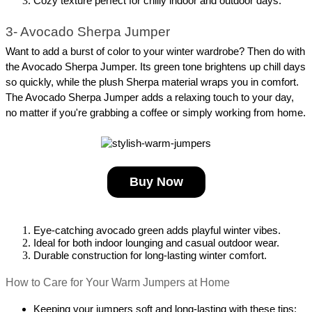
Cozy texture perfect for chilly indoor and outdoor days.
3- Avocado Sherpa Jumper
Want to add a burst of color to your winter wardrobe? Then do with 
the Avocado Sherpa Jumper. Its green tone brightens up chill days 
so quickly, while the plush Sherpa material wraps you in comfort. 
The Avocado Sherpa Jumper adds a relaxing touch to your day, 
no matter if you're grabbing a coffee or simply working from home.
Buy Now
Eye-catching avocado green adds playful winter vibes.
Ideal for both indoor lounging and casual outdoor wear.
Durable construction for long-lasting winter comfort.
How to Care for Your Warm Jumpers at Home
Keeping your jumpers soft and long-lasting with these tips: