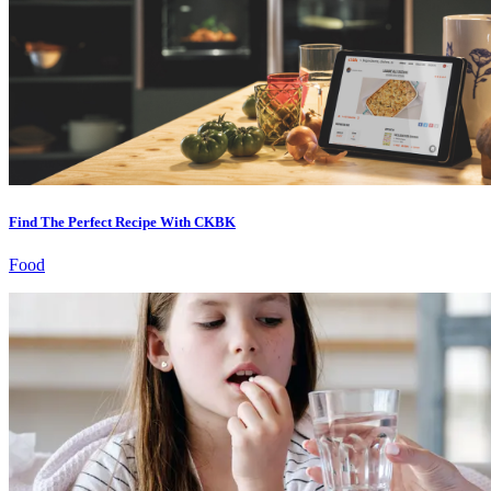
Find The Perfect Recipe With CKBK
Food