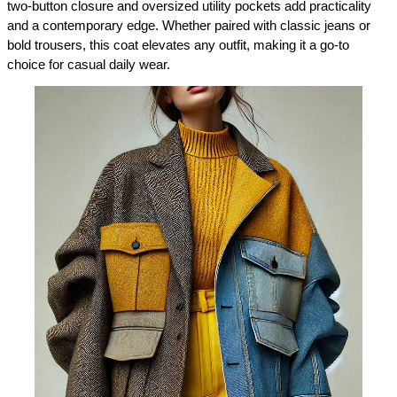
two-button closure and oversized utility pockets add practicality 
and a contemporary edge. Whether paired with classic jeans or 
bold trousers, this coat elevates any outfit, making it a go-to 
choice for casual daily wear.