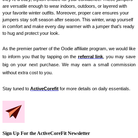
are versatile enough to wear indoors, outdoors, or layered with 
your favorite winter outfits. Moreover, proper care ensures your 
jumpers stay soft season after season. This winter, wrap yourself 
in comfort and make every day warmer with a jumper that’s ready 
to hug and protect your look.
As the premier partner of the Oodie affiliate program, we would like 
to inform you that by tapping on the 
referral link
, you may save 
big on your next purchase. We may earn a small commission 
without extra cost to you.
Stay tuned to
ActiveCorefit
for more details on daily essentials.
Sign Up For the ActiveCoreFit Newsletter