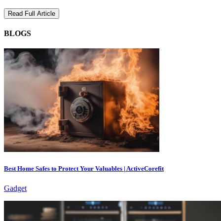
Read Full Article
BLOGS
Best Home Safes to Protect Your Valuables | ActiveCorefit
Gadget