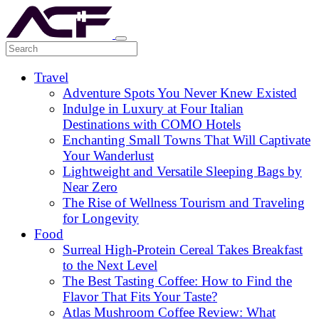
Travel
Adventure Spots You Never Knew Existed
Indulge in Luxury at Four Italian
Destinations with COMO Hotels
Enchanting Small Towns That Will Captivate
Your Wanderlust
Lightweight and Versatile Sleeping Bags by
Near Zero
The Rise of Wellness Tourism and Traveling
for Longevity
Food
Surreal High-Protein Cereal Takes Breakfast
to the Next Level
The Best Tasting Coffee: How to Find the
Flavor That Fits Your Taste?
Atlas Mushroom Coffee Review: What