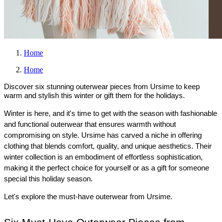
Home
Home
Discover six stunning outerwear pieces from Ursime to keep
warm and stylish this winter or gift them for the holidays.
Winter is here, and it's time to get with the season with fashionable 
and functional outerwear that ensures warmth without 
compromising on style. Ursime has carved a niche in offering 
clothing that blends comfort, quality, and unique aesthetics. Their 
winter collection is an embodiment of effortless sophistication, 
making it the perfect choice for yourself or as a gift for someone 
special this holiday season.
Let's explore the must-have outerwear from Ursime.