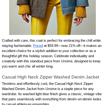
Crafted with care, this coat is perfect for embracing the chill while 
staying fashionable. 
Priced
 at $59.99—now 21% off—it makes an 
excellent choice for a stylish addition to your collection or as a 
thoughtful gift this holiday season. Celebrate individuality and 
creativity with this standout piece from Ursime, designed to keep 
you warm and chic all winter long.
Casual High Neck Zipper Washed Denim Jacket
Timeless and effortlessly cool, the Casual High Neck Zipper 
Washed Denim Jacket from Ursime is a staple piece for any 
wardrobe. Its washed light blue finish gives a classic, vintage vibe 
that pairs seamlessly with everything from denim-on-denim looks 
to casual athleisure ensembles.