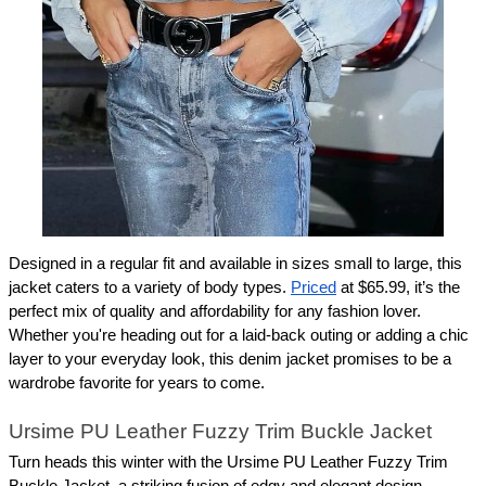
Designed in a regular fit and available in sizes small to large, this 
jacket caters to a variety of body types. 
Priced
 at $65.99, it’s the 
perfect mix of quality and affordability for any fashion lover. 
Whether you're heading out for a laid-back outing or adding a chic 
layer to your everyday look, this denim jacket promises to be a 
wardrobe favorite for years to come.
Ursime PU Leather Fuzzy Trim Buckle Jacket
Turn heads this winter with the Ursime PU Leather Fuzzy Trim 