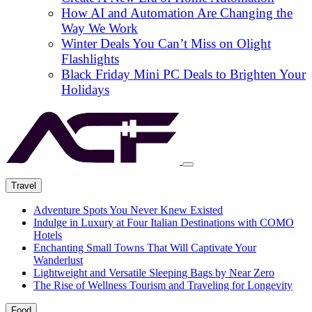
How AI and Automation Are Changing the
Way We Work
Winter Deals You Can’t Miss on Olight
Flashlights
Black Friday Mini PC Deals to Brighten Your
Holidays
Travel
Adventure Spots You Never Knew Existed
Indulge in Luxury at Four Italian Destinations with COMO
Hotels
Enchanting Small Towns That Will Captivate Your
Wanderlust
Lightweight and Versatile Sleeping Bags by Near Zero
The Rise of Wellness Tourism and Traveling for Longevity
Food