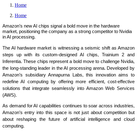
Home
Home
Amazon’s new AI chips signal a bold move in the hardware
market, positioning the company as a strong competitor to Nvidia
in AI processing.
The AI hardware market is witnessing a seismic shift as Amazon 
steps up with its custom-designed AI chips, Trainium 2 and 
Inferentia. These chips represent a bold move to challenge Nvidia, 
the long-standing leader in the AI processing arena. Developed by 
Amazon’s subsidiary Annapurna Labs, this innovation aims to 
redefine AI computing by offering more efficient, cost-effective 
solutions that integrate seamlessly into Amazon Web Services 
(AWS).
As demand for AI capabilities continues to soar across industries, 
Amazon’s entry into this space is not just about competition but 
about reshaping the future of artificial intelligence and cloud 
computing.