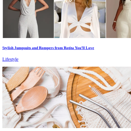
Stylish Jumpsuits and Rompers from Rotita You’ll Love
Lifestyle