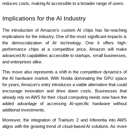
reduces costs, making AI accessible to a broader range of users.
Implications for the AI Industry
The introduction of Amazon’s custom AI chips has far-reaching 
implications for the industry. One of the most significant impacts is 
the democratization of AI technology. One it offers high-
performance chips at a competitive price, Amazon will make 
advanced AI capabilities accessible to startups, small businesses, 
and enterprises alike.
This move also represents a shift in the competitive dynamics of 
the AI hardware market. With Nvidia dominating the GPU space 
for years, Amazon’s entry introduces a viable alternative that could 
encourage innovation and drive down costs. Businesses that 
already rely on AWS for their cloud computing needs now have the 
added advantage of accessing AI-specific hardware without 
additional investments.
Moreover, the integration of Trainium 2 and Inferentia into AWS 
aligns with the growing trend of cloud-based AI solutions. As more 