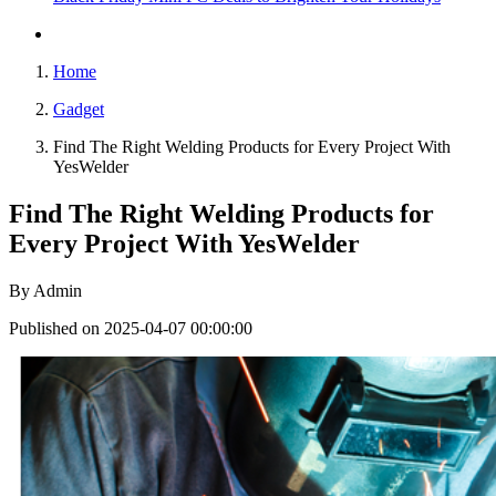
Home
Gadget
Find The Right Welding Products for Every Project With
YesWelder
Find The Right Welding Products for
Every Project With YesWelder
By
Admin
Published on 2025-04-07 00:00:00