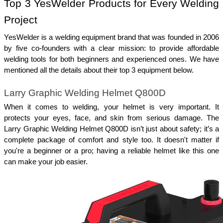
Top 3 YesWelder Products for Every Welding 
Project
YesWelder is a welding equipment brand that was founded in 2006 
by five co-founders with a clear mission: to provide affordable 
welding tools for both beginners and experienced ones. We have 
mentioned all the details about their top 3 equipment below. 
Larry Graphic Welding Helmet Q800D
When it comes to welding, your helmet is very important. It 
protects your eyes, face, and skin from serious damage. The 
Larry Graphic Welding Helmet Q800D isn’t just about safety; it’s a 
complete package of comfort and style too. It doesn't matter if 
you're a beginner or a pro; having a reliable helmet like this one 
can make your job easier.