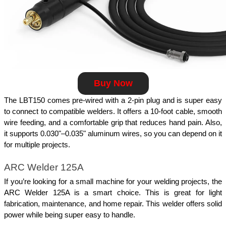
Buy Now
The LBT150 comes pre-wired with a 2-pin plug and is super easy 
to connect to compatible welders. It offers a 10-foot cable, smooth 
wire feeding, and a comfortable grip that reduces hand pain. Also, 
it supports 0.030"–0.035" aluminum wires, so you can depend on it 
for multiple projects.
ARC Welder 125A
If you’re looking for a small machine for your welding projects, the 
ARC Welder 125A is a smart choice. This is great for light 
fabrication, maintenance, and home repair. This welder offers solid 
power while being super easy to handle.