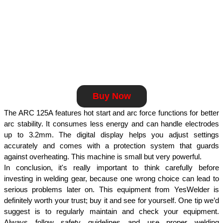
Buy Now
The ARC 125A features hot start and arc force functions for better 
arc stability. It consumes less energy and can handle electrodes 
up to 3.2mm. The digital display helps you adjust settings 
accurately and comes with a protection system that guards 
against overheating. This machine is small but very powerful.
In conclusion, it's really important to think carefully before 
investing in welding gear, because one wrong choice can lead to 
serious problems later on. This equipment from YesWelder is 
definitely worth your trust; buy it and see for yourself. One tip we’d 
suggest is to regularly maintain and check your equipment. 
Always follow safety guidelines and use proper welding 