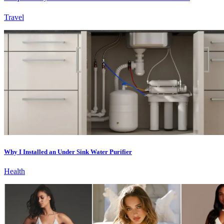
Travel
Why I Installed an Under Sink Water Purifier
Health