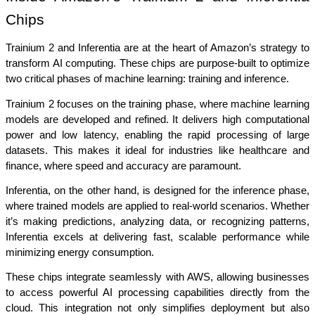
Chips
Trainium 2 and Inferentia are at the heart of Amazon’s strategy to 
transform AI computing. These chips are purpose-built to optimize 
two critical phases of machine learning: training and inference.
Trainium 2 focuses on the training phase, where machine learning 
models are developed and refined. It delivers high computational 
power and low latency, enabling the rapid processing of large 
datasets. This makes it ideal for industries like healthcare and 
finance, where speed and accuracy are paramount.
Inferentia, on the other hand, is designed for the inference phase, 
where trained models are applied to real-world scenarios. Whether 
it’s making predictions, analyzing data, or recognizing patterns, 
Inferentia excels at delivering fast, scalable performance while 
minimizing energy consumption.
These chips integrate seamlessly with AWS, allowing businesses 
to access powerful AI processing capabilities directly from the 
cloud. This integration not only simplifies deployment but also 