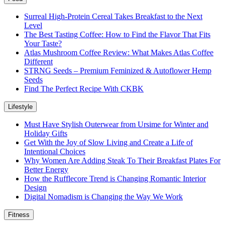
Surreal High-Protein Cereal Takes Breakfast to the Next
Level
The Best Tasting Coffee: How to Find the Flavor That Fits
Your Taste?
Atlas Mushroom Coffee Review: What Makes Atlas Coffee
Different
STRNG Seeds – Premium Feminized & Autoflower Hemp
Seeds
Find The Perfect Recipe With CKBK
Lifestyle
Must Have Stylish Outerwear from Ursime for Winter and
Holiday Gifts
Get With the Joy of Slow Living and Create a Life of
Intentional Choices
Why Women Are Adding Steak To Their Breakfast Plates For
Better Energy
How the Rufflecore Trend is Changing Romantic Interior
Design
Digital Nomadism is Changing the Way We Work
Fitness