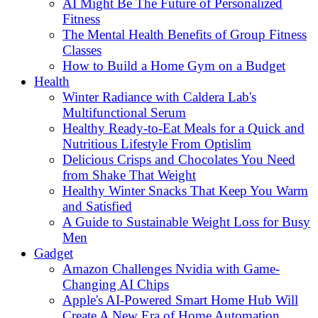
AI Might Be The Future of Personalized
Fitness
The Mental Health Benefits of Group Fitness
Classes
How to Build a Home Gym on a Budget
Health
Winter Radiance with Caldera Lab's
Multifunctional Serum
Healthy Ready-to-Eat Meals for a Quick and
Nutritious Lifestyle From Optislim
Delicious Crisps and Chocolates You Need
from Shake That Weight
Healthy Winter Snacks That Keep You Warm
and Satisfied
A Guide to Sustainable Weight Loss for Busy
Men
Gadget
Amazon Challenges Nvidia with Game-
Changing AI Chips
Apple's AI-Powered Smart Home Hub Will
Create A New Era of Home Automation