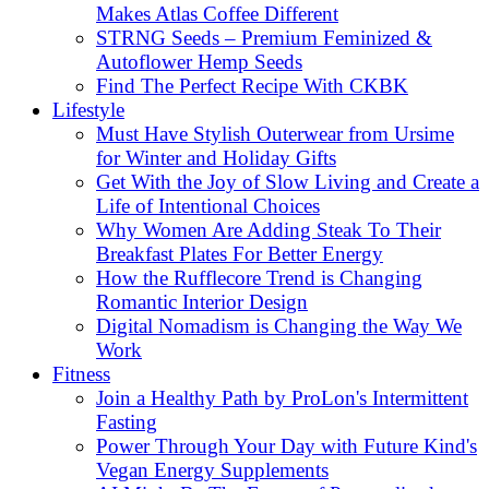
Makes Atlas Coffee Different
STRNG Seeds – Premium Feminized &
Autoflower Hemp Seeds
Find The Perfect Recipe With CKBK
Lifestyle
Must Have Stylish Outerwear from Ursime
for Winter and Holiday Gifts
Get With the Joy of Slow Living and Create a
Life of Intentional Choices
Why Women Are Adding Steak To Their
Breakfast Plates For Better Energy
How the Rufflecore Trend is Changing
Romantic Interior Design
Digital Nomadism is Changing the Way We
Work
Fitness
Join a Healthy Path by ProLon's Intermittent
Fasting
Power Through Your Day with Future Kind's
Vegan Energy Supplements