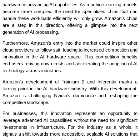
hardware in advancing AI capabilities. As machine learning models 
become more complex, the need for specialized chips that can 
handle these workloads efficiently will only grow. Amazon’s chips 
are a step in this direction, offering a glimpse into the next 
generation of AI processing.
Furthermore, Amazon’s entry into the market could inspire other 
cloud providers to follow suit, leading to increased competition and 
innovation in the AI hardware space. This competition benefits 
end-users, driving down costs and accelerating the adoption of AI 
technology across industries.
Amazon’s development of Trainium 2 and Inferentia marks a 
turning point in the AI hardware industry. With this development, 
Amazon is challenging Nvidia’s dominance and reshaping the 
competitive landscape.
For businesses, this innovation represents an opportunity to 
leverage advanced AI capabilities without the need for significant 
investments in infrastructure. For the industry as a whole, it 
signals a shift towards more accessible, scalable AI solutions that 