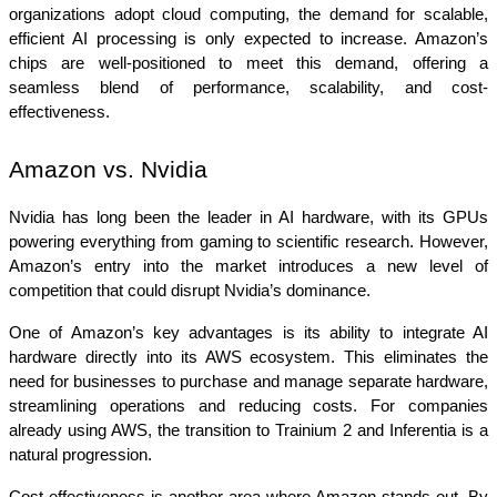
organizations adopt cloud computing, the demand for scalable, 
efficient AI processing is only expected to increase. Amazon’s 
chips are well-positioned to meet this demand, offering a 
seamless blend of performance, scalability, and cost-
effectiveness.
Amazon vs. Nvidia
Nvidia has long been the leader in AI hardware, with its GPUs 
powering everything from gaming to scientific research. However, 
Amazon’s entry into the market introduces a new level of 
competition that could disrupt Nvidia’s dominance.
One of Amazon’s key advantages is its ability to integrate AI 
hardware directly into its AWS ecosystem. This eliminates the 
need for businesses to purchase and manage separate hardware, 
streamlining operations and reducing costs. For companies 
already using AWS, the transition to Trainium 2 and Inferentia is a 
natural progression.