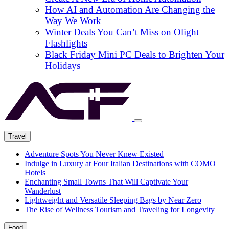
How AI and Automation Are Changing the
Way We Work
Winter Deals You Can’t Miss on Olight
Flashlights
Black Friday Mini PC Deals to Brighten Your
Holidays
Travel
Adventure Spots You Never Knew Existed
Indulge in Luxury at Four Italian Destinations with COMO
Hotels
Enchanting Small Towns That Will Captivate Your
Wanderlust
Lightweight and Versatile Sleeping Bags by Near Zero
The Rise of Wellness Tourism and Traveling for Longevity
Food