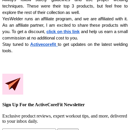
techniques. These were their top 3 products, but feel free to 
explore the rest of their collection as well.
YesWelder runs an affiliate program, and we are affiliated with it. 
As an affiliate partner, I am excited to share these products with 
you. To get a discount, 
click on this link
 and help us earn a small 
commission at no additional cost to you. 
Stay tuned to 
Activecorefit 
to get updates on the latest welding 
tools.
Sign Up For the ActiveCoreFit Newsletter
Exclusive product reviews, expert workout tips, and more, delivered
to your inbox daily.