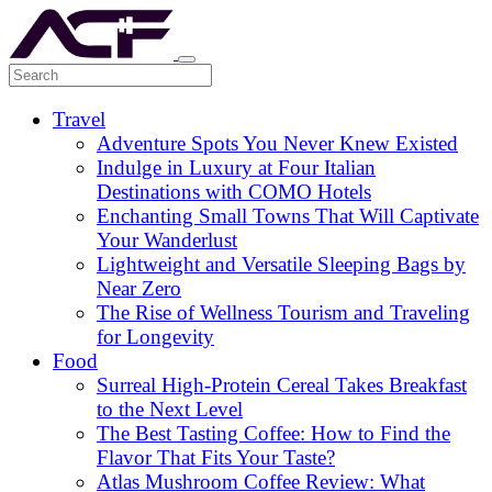
Travel
Adventure Spots You Never Knew Existed
Indulge in Luxury at Four Italian
Destinations with COMO Hotels
Enchanting Small Towns That Will Captivate
Your Wanderlust
Lightweight and Versatile Sleeping Bags by
Near Zero
The Rise of Wellness Tourism and Traveling
for Longevity
Food
Surreal High-Protein Cereal Takes Breakfast
to the Next Level
The Best Tasting Coffee: How to Find the
Flavor That Fits Your Taste?
Atlas Mushroom Coffee Review: What