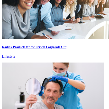
Kodiak Products for the Perfect Corporate Gift
Lifestyle