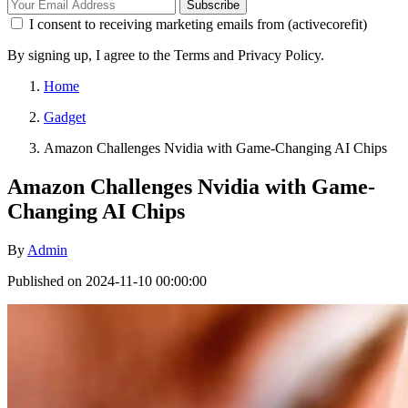
Subscribe
I consent to receiving marketing emails from (activecorefit)
By signing up, I agree to the Terms and Privacy Policy.
Home
Gadget
Amazon Challenges Nvidia with Game-Changing AI Chips
Amazon Challenges Nvidia with Game-
Changing AI Chips
By
Admin
Published on 2024-11-10 00:00:00