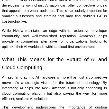
Cost-effectiveness is another area where Amazon stands out. By 
developing its own chips, Amazon can offer competitive pricing 
that appeals to a wider audience. This is particularly important for 
smaller businesses and startups that may find Nvidia’s GPUs 
cost-prohibitive.
While Nvidia maintains an edge with its extensive developer 
community and well-established reputation, Amazon’s chips 
provide a compelling alternative for organizations looking to 
optimize their AI workloads within a cloud-first environment.
What This Means for the Future of AI and 
Cloud Computing
Amazon’s foray into AI hardware is more than just a competitive 
move—it’s a strategic vision for the future of technology. By 
integrating AI chips into AWS, Amazon is not only enhancing its 
cloud computing platform but also paving the way for more 
efficient, scalable AI solutions.
This development underscores the importance of custom 