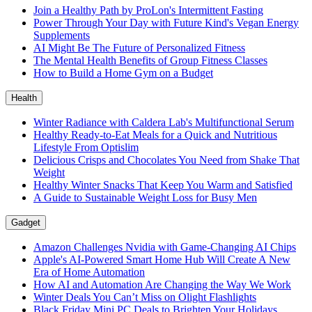
Join a Healthy Path by ProLon's Intermittent Fasting
Power Through Your Day with Future Kind's Vegan Energy
Supplements
AI Might Be The Future of Personalized Fitness
The Mental Health Benefits of Group Fitness Classes
How to Build a Home Gym on a Budget
Health
Winter Radiance with Caldera Lab's Multifunctional Serum
Healthy Ready-to-Eat Meals for a Quick and Nutritious
Lifestyle From Optislim
Delicious Crisps and Chocolates You Need from Shake That
Weight
Healthy Winter Snacks That Keep You Warm and Satisfied
A Guide to Sustainable Weight Loss for Busy Men
Gadget
Amazon Challenges Nvidia with Game-Changing AI Chips
Apple's AI-Powered Smart Home Hub Will Create A New
Era of Home Automation
How AI and Automation Are Changing the Way We Work
Winter Deals You Can’t Miss on Olight Flashlights
Black Friday Mini PC Deals to Brighten Your Holidays