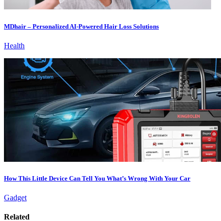
MDhair – Personalized AI-Powered Hair Loss Solutions
Health
How This Little Device Can Tell You What’s Wrong With Your Car
Gadget
Related