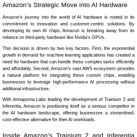
Amazon’s Strategic Move into AI Hardware
Amazon’s journey into the world of AI hardware is rooted in its 
commitment to innovation and customer-centric solutions. By 
developing its own AI chips, Amazon is breaking away from its 
reliance on third-party hardware like Nvidia’s GPUs.
This decision is driven by two key factors. First, the exponential 
growth in demand for machine learning applications has created a 
need for hardware that can handle these complex tasks efficiently 
and affordably. Second, Amazon’s vast AWS ecosystem provides 
a natural platform for integrating these custom chips, enabling 
businesses to leverage high-performance AI processing without 
additional infrastructure.
With Annapurna Labs leading the development of Trainium 2 and 
Inferentia, Amazon is positioning itself as a serious competitor in 
the AI hardware landscape, offering businesses a streamlined, 
cost-effective alternative for their AI workloads.
Inside Amazon’s Trainium 2 and Inferentia 