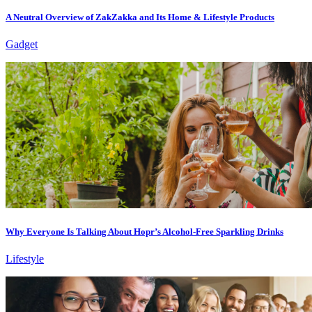
A Neutral Overview of ZakZakka and Its Home & Lifestyle Products
Gadget
Why Everyone Is Talking About Hopr’s Alcohol-Free Sparkling Drinks
Lifestyle