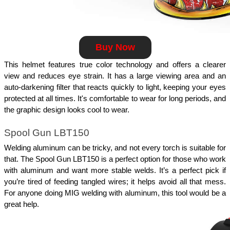
Buy Now
This helmet features true color technology and offers a clearer 
view and reduces eye strain. It has a large viewing area and an 
auto-darkening filter that reacts quickly to light, keeping your eyes 
protected at all times. It's comfortable to wear for long periods, and 
the graphic design looks cool to wear. 
Spool Gun LBT150
Welding aluminum can be tricky, and not every torch is suitable for 
that. The Spool Gun LBT150 is a perfect option for those who work 
with aluminum and want more stable welds. It’s a perfect pick if 
you’re tired of feeding tangled wires; it helps avoid all that mess. 
For anyone doing MIG welding with aluminum, this tool would be a 
great help.