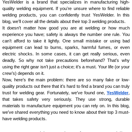
YesWelder is a brand that specializes in manufacturing high-
quality welding equipment. If you're unsure where to find reliable 
welding products, you can confidently trust YesWelder. In this 
blog, we’ll cover all the details about their top 3 welding products.
It doesn’t matter how good you are at welding or how much 
experience you have; safety is always the number one rule. You 
can’t afford to take it lightly. One small mistake or using bad 
equipment can lead to burns, sparks, harmful fumes, or even 
electric shocks. In some cases, it can get really serious, even 
deadly. So why not take precautions beforehand? That’s why 
using the right gear isn’t just a choice; it’s a must. Your life (or your 
crew’s) depends on it.
Now, here’s the main problem: there are so many fake or low-
quality products out there that it’s hard to find a brand you can truly 
trust for welding gear. Fortunately, we’ve found one, 
YesWelder
, 
that takes safety very seriously. They use strong, durable 
materials to manufacture equipment you can rely on. In this blog, 
we’ve shared everything you need to know about their top 3 must-
have welding products.