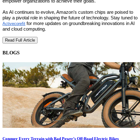
empower organizations to achieve their goals.
As AI continues to evolve, Amazon’s custom chips are poised to
play a pivotal role in shaping the future of technology. Stay tuned to
for more updates on groundbreaking innovations in AI
Activecorefit
and cloud computing.
Read Full Article
BLOGS
Conquer Every Terrain with Rad Power’s Off-Road Electric Bikes