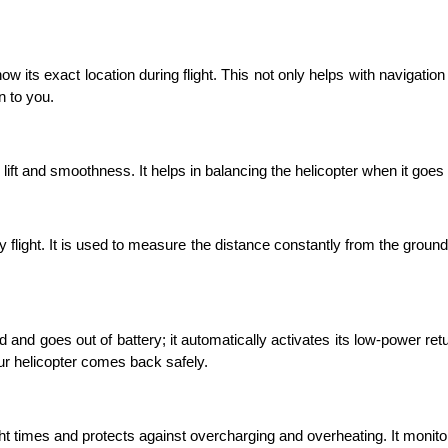
w its exact location during flight. This not only helps with navigation bu
n to you. 
ift and smoothness. It helps in balancing the helicopter when it goes up 
flight. It is used to measure the distance constantly from the ground 
and goes out of battery; it automatically activates its low-power retu
ur helicopter comes back safely. 
ght times and protects against overcharging and overheating. It monit