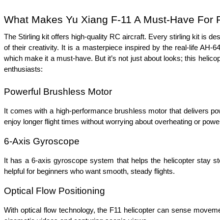
What Makes Yu Xiang F-11 A Must-Have For R
The Stirling kit offers high-quality RC aircraft. Every stirling kit is 
of their creativity. It is a masterpiece inspired by the real-life 
which make it a must-have. But it’s not just about looks; this helicopt
enthusiasts:  
Powerful Brushless Motor 
It comes with a high-performance brushless motor that delivers powe
enjoy longer flight times without worrying about overheating or power
6-Axis Gyroscope  
It has a 6-axis gyroscope system that helps the helicopter stay stea
helpful for beginners who want smooth, steady flights.
Optical Flow Positioning
With optical flow technology, the F11 helicopter can sense movement 