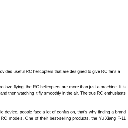
at provides useful RC helicopters that are designed to give RC fans a
 love flying, the RC helicopters are more than just a machine. It is 
nd then watching it fly smoothly in the air. The true RC enthusiasts 
 device, people face a lot of confusion, that’s why finding a brand 
RC models. One of their best-selling products, the Yu Xiang F-11 