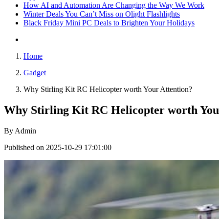
How AI and Automation Are Changing the Way We Work
Winter Deals You Can’t Miss on Olight Flashlights
Black Friday Mini PC Deals to Brighten Your Holidays
Home
Gadget
Why Stirling Kit RC Helicopter worth Your Attention?
Why Stirling Kit RC Helicopter worth You
By
Admin
Published on 2025-10-29 17:01:00