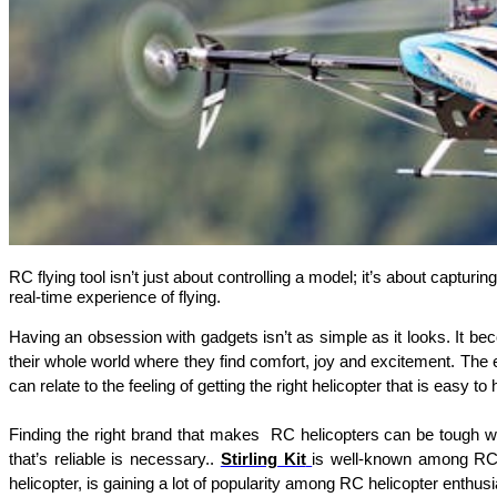
RC flying tool isn’t just about controlling a model; it’s about capturi
real-time experience of flying.
Having an obsession with gadgets isn’t as simple as it looks. It bec
their whole world where they find comfort, joy and excitement. The e
can relate to the feeling of getting the right helicopter that is easy 
Finding the right brand that makes  RC helicopters can be tough whe
that’s reliable is necessary.. 
Stirling Kit
is well-known among RC f
helicopter, is gaining a lot of popularity among RC helicopter enthusi