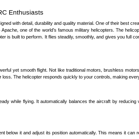
C Enthusiasts 
designed with detail, durability and quality material. One of their best 
AH-64 Apache, one of the world’s famous military helicopters. The heli
er is built to perform. It flies steadily, smoothly, and gives you full c
rful yet smooth flight. Not like traditional motors, brushless motors 
 loss. The helicopter responds quickly to your controls, making every f
dy while flying. It automatically balances the aircraft by reducing vi
below it and adjust its position automatically. This means it can rem