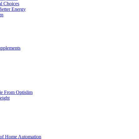
al Choices
Better Energy
gn
upplements
yle From Optislim
eight
 of Home Automation