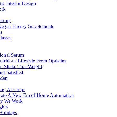
c Interior Design
ork
asting
 Vegan Energy Supplements
s
lasses
tional Serum
tritious Lifestyle From Optislim
om Shake That Weight
d Satisfied
 Men
ng AI Chips
eate A New Era of Home Automation
ay We Work
ghts
Holidays