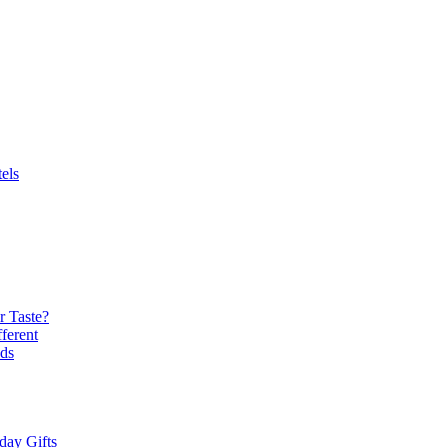
els
r Taste?
ferent
ds
day Gifts