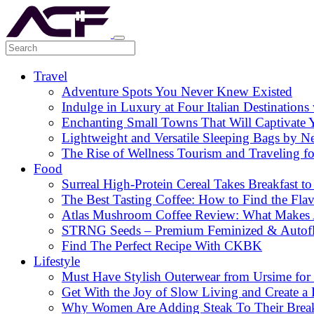
Travel
Adventure Spots You Never Knew Existed
Indulge in Luxury at Four Italian Destinatio
Enchanting Small Towns That Will Captivate 
Lightweight and Versatile Sleeping Bags by N
The Rise of Wellness Tourism and Traveling f
Food
Surreal High-Protein Cereal Takes Breakfast to
The Best Tasting Coffee: How to Find the Flav
Atlas Mushroom Coffee Review: What Makes At
STRNG Seeds – Premium Feminized & Autof
Find The Perfect Recipe With CKBK
Lifestyle
Must Have Stylish Outerwear from Ursime for 
Get With the Joy of Slow Living and Create a L
Why Women Are Adding Steak To Their Breakfa