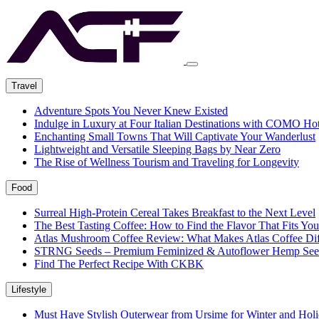
Travel
Adventure Spots You Never Knew Existed
Indulge in Luxury at Four Italian Destinations with COMO Hot
Enchanting Small Towns That Will Captivate Your Wanderlust
Lightweight and Versatile Sleeping Bags by Near Zero
The Rise of Wellness Tourism and Traveling for Longevity
Food
Surreal High-Protein Cereal Takes Breakfast to the Next Level
The Best Tasting Coffee: How to Find the Flavor That Fits You
Atlas Mushroom Coffee Review: What Makes Atlas Coffee Dif
STRNG Seeds – Premium Feminized & Autoflower Hemp See
Find The Perfect Recipe With CKBK
Lifestyle
Must Have Stylish Outerwear from Ursime for Winter and Holi