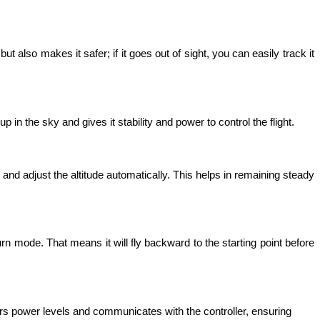
t also makes it safer; if it goes out of sight, you can easily track it 
in the sky and gives it stability and power to control the flight. 
and adjust the altitude automatically. This helps in remaining steady 
rn mode. That means it will fly backward to the starting point before 
ors power levels and communicates with the controller, ensuring 