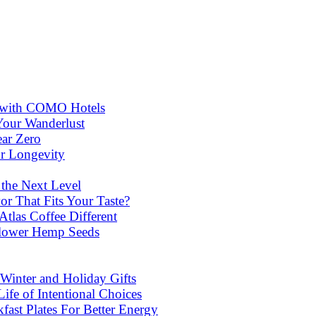
ns with COMO Hotels
Your Wanderlust
ear Zero
or Longevity
 the Next Level
or That Fits Your Taste?
las Coffee Different
lower Hemp Seeds
Winter and Holiday Gifts
ife of Intentional Choices
st Plates For Better Energy