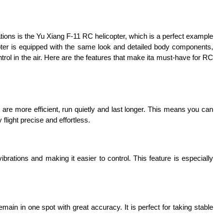
creations is the Yu Xiang F-11 RC helicopter, which is a perfect example 
copter is equipped with the same look and detailed body components, 
ontrol in the air. Here are the features that make ita must-have for RC 
are more efficient, run quietly and last longer. This means you can 
light precise and effortless. 
brations and making it easier to control. This feature is especially 
ain in one spot with great accuracy. It is perfect for taking stable 