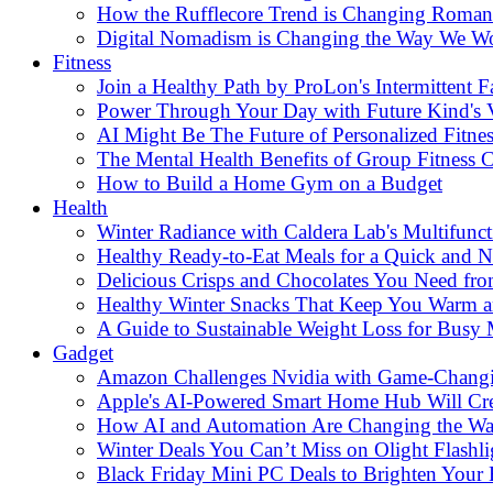
How the Rufflecore Trend is Changing Romanti
Digital Nomadism is Changing the Way We W
Fitness
Join a Healthy Path by ProLon's Intermittent F
Power Through Your Day with Future Kind's
AI Might Be The Future of Personalized Fitnes
The Mental Health Benefits of Group Fitness C
How to Build a Home Gym on a Budget
Health
Winter Radiance with Caldera Lab's Multifunc
Healthy Ready-to-Eat Meals for a Quick and Nu
Delicious Crisps and Chocolates You Need fr
Healthy Winter Snacks That Keep You Warm an
A Guide to Sustainable Weight Loss for Busy
Gadget
Amazon Challenges Nvidia with Game-Changi
Apple's AI-Powered Smart Home Hub Will Cr
How AI and Automation Are Changing the W
Winter Deals You Can’t Miss on Olight Flashli
Black Friday Mini PC Deals to Brighten Your 