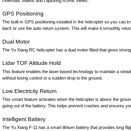
cinematic videos and capturing scenic views. 
GPS Positioning 
The built-in GPS positioning installed in the helicopter so you can kno
back or use the auto return system. This will make it smoothly retur
Dual Motor 
The Yu Xiang RC helicopter has a dual motor fitted that gives strong l
Lidar TOF Altitude Hold 
This feature enables the laser-based technology to maintain a steady 
without losing control or a sudden drop to the ground. 
Low Electricity Return 
This smart feature activates when the helicopter is above the ground 
going out of the battery. This helps prevent crashes and ensures yo
Intelligent Battery 
The Yu Xiang F-11 has a smart lithium battery that provides long fli