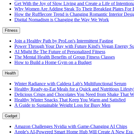
Get With the Joy of Slow Living and Create a Life of Intention
Why Women Are Adding Steak To Their Breakfast Plates For 
How the Rufflecore Trend is Changing Romantic Interior Desi
Digital Nomadism is Changing the Way We Work
Fitness
Join a Healthy Path by ProLon's Intermittent Fasting
Power Through Your Day with Future Kind's Vegan Energy S
AI Might Be The Future of Personalized Fitness
The Mental Health Benefits of Group Fitness Classes
How to Build a Home Gym on a Budget
Health
Winter Radiance with Caldera Lab's Multifunctional Serum
Healthy Ready-to-Eat Meals for a Quick and Nutritious Lifest
Delicious Crisps and Chocolates You Need from Shake That W
Healthy Winter Snacks That Keep You Warm and Satisfied
A Guide to Sustainable Weight Loss for Busy Men
Gadget
Amazon Challenges Nvidia with Game-Changing AI Chips
Apple's AI-Powered Smart Home Hub Will Create A New Era