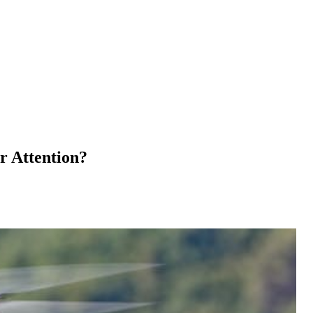
r Attention?