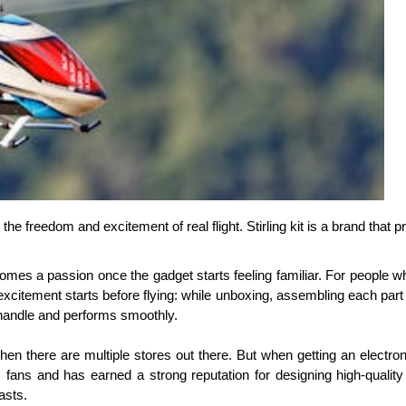
ng the freedom and excitement of real flight. Stirling kit is a brand th
omes a passion once the gadget starts feeling familiar. For people who
xcitement starts before flying: while unboxing, assembling each part a
to handle and performs smoothly. 
n there are multiple stores out there. But when getting an electronic
ans and has earned a strong reputation for designing high-quality 
asts. 