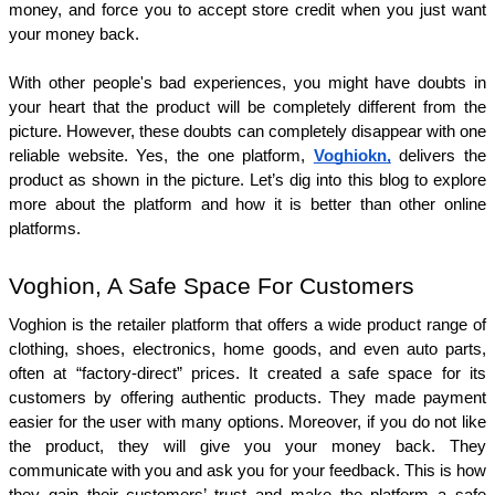
money, and force you to accept store credit when you just want 
your money back. 
With other people's bad experiences, you might have doubts in 
your heart that the product will be completely different from the 
picture. However, these doubts can completely disappear with one 
reliable website. Yes, the one platform, 
Voghiokn,
 delivers the 
product as shown in the picture. Let’s dig into this blog to explore 
more about the platform and how it is better than other online 
platforms. 
Voghion, A Safe Space For Customers
Voghion is the retailer platform that offers a wide product range of 
clothing, shoes, electronics, home goods, and even auto parts, 
often at “factory-direct” prices. It created a safe space for its 
customers by offering authentic products. They made payment 
easier for the user with many options. Moreover, if you do not like 
the product, they will give you your money back. They 
communicate with you and ask you for your feedback. This is how 