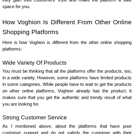
they gain their customers’ trust and make the platform a safe 
space for you. 
How Voghion Is Different From Other Online 
Shopping Platforms
Here is how Voghion is different from the other online shopping 
platforms: 
Wide Variety Of Products 
You must be thinking that all the platforms offer the products, too, 
in a wide variety. However, some platforms have limited products 
in some categories. While people have to wait to get the products 
on other online platforms, Voghion already has the product. It 
makes sure that you get the authentic and trendy result of what 
you are looking for. 
Strong Customer Service 
As I mentioned above, about the platforms that have poor 
customer support and do not satisfy the customer with their 