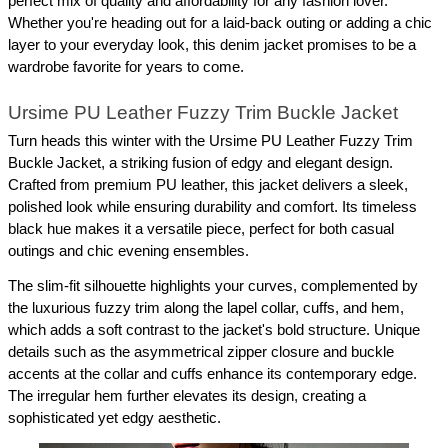
perfect mix of quality and affordability for any fashion lover. 
Whether you're heading out for a laid-back outing or adding a chic 
layer to your everyday look, this denim jacket promises to be a 
wardrobe favorite for years to come.
Ursime PU Leather Fuzzy Trim Buckle Jacket
Turn heads this winter with the Ursime PU Leather Fuzzy Trim 
Buckle Jacket, a striking fusion of edgy and elegant design. 
Crafted from premium PU leather, this jacket delivers a sleek, 
polished look while ensuring durability and comfort. Its timeless 
black hue makes it a versatile piece, perfect for both casual 
outings and chic evening ensembles.
The slim-fit silhouette highlights your curves, complemented by 
the luxurious fuzzy trim along the lapel collar, cuffs, and hem, 
which adds a soft contrast to the jacket's bold structure. Unique 
details such as the asymmetrical zipper closure and buckle 
accents at the collar and cuffs enhance its contemporary edge. 
The irregular hem further elevates its design, creating a 
sophisticated yet edgy aesthetic.