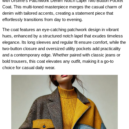
with Ursime’s Patchwork Denim Notch Lapel Two Button Pocket 
Coat. This multi-toned masterpiece merges the casual charm of 
denim with tailored accents, creating a statement piece that 
effortlessly transitions from day to evening.
The coat features an eye-catching patchwork design in vibrant 
hues, enhanced by a structured notch lapel that exudes timeless 
elegance. Its long sleeves and regular fit ensure comfort, while the 
two-button closure and oversized utility pockets add practicality 
and a contemporary edge. Whether paired with classic jeans or 
bold trousers, this coat elevates any outfit, making it a go-to 
choice for casual daily wear.