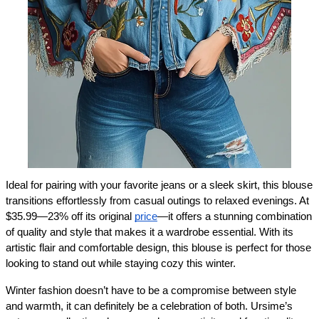
Ideal for pairing with your favorite jeans or a sleek skirt, this blouse 
transitions effortlessly from casual outings to relaxed evenings. At 
$35.99—23% off its original 
price
—it offers a stunning combination 
of quality and style that makes it a wardrobe essential. With its 
artistic flair and comfortable design, this blouse is perfect for those 
looking to stand out while staying cozy this winter.
Winter fashion doesn’t have to be a compromise between style 
and warmth, it can definitely be a celebration of both. Ursime’s 