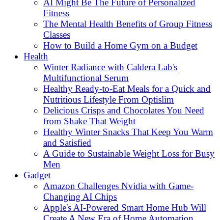
AI Might Be The Future of Personalized
Fitness
The Mental Health Benefits of Group Fitness
Classes
How to Build a Home Gym on a Budget
Health
Winter Radiance with Caldera Lab's
Multifunctional Serum
Healthy Ready-to-Eat Meals for a Quick and
Nutritious Lifestyle From Optislim
Delicious Crisps and Chocolates You Need
from Shake That Weight
Healthy Winter Snacks That Keep You Warm
and Satisfied
A Guide to Sustainable Weight Loss for Busy
Men
Gadget
Amazon Challenges Nvidia with Game-
Changing AI Chips
Apple's AI-Powered Smart Home Hub Will
Create A New Era of Home Automation