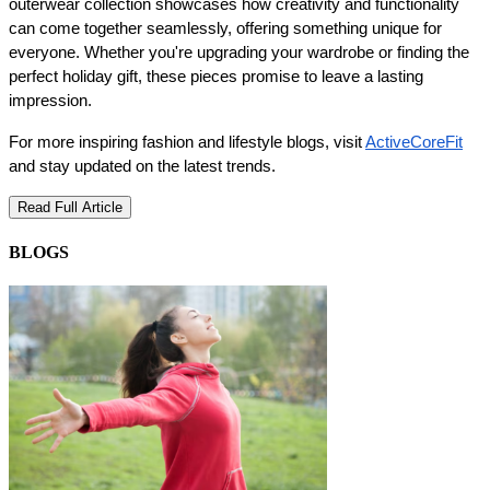
outerwear collection showcases how creativity and functionality 
can come together seamlessly, offering something unique for 
everyone. Whether you're upgrading your wardrobe or finding the 
perfect holiday gift, these pieces promise to leave a lasting 
impression.
For more inspiring fashion and lifestyle blogs, visit 
ActiveCoreFit
and stay updated on the latest trends.
Read Full Article
BLOGS