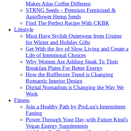
Makes Atlas Coffee Different
STRNG Seeds – Premium Feminized &
Autoflower Hemp Seeds
Find The Perfect Recipe With CKBK
Lifestyle
Must Have Stylish Outerwear from Ursime
for Winter and Holiday Gifts
Get With the Joy of Slow Living and Create a
Life of Intentional Choices
Why Women Are Adding Steak To Their
Breakfast Plates For Better Energy
How the Rufflecore Trend is Changing
Romantic Interior Design
Digital Nomadism is Changing the Way We
Work
Fitness
Join a Healthy Path by ProLon's Intermittent
Fasting
Power Through Your Day with Future Kind's
Vegan Energy Supplements