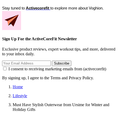
Stay tuned to 
Activecorefit 
to explore more about Voghion.
Sign Up For the ActiveCoreFit Newsletter
Exclusive product reviews, expert workout tips, and more, delivered
to your inbox daily.
Subscribe
I consent to receiving marketing emails from (activecorefit)
By signing up, I agree to the Terms and Privacy Policy.
Home
Lifestyle
Must Have Stylish Outerwear from Ursime for Winter and
Holiday Gifts