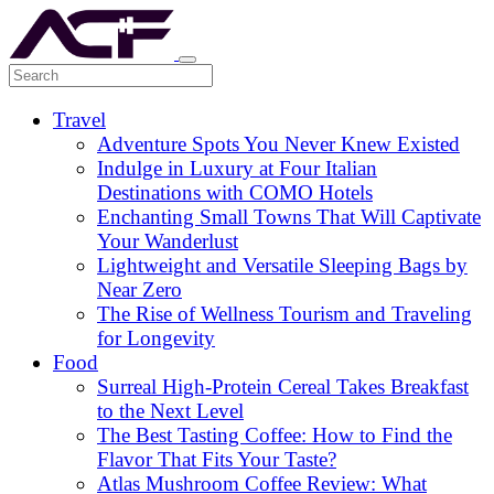
Travel
Adventure Spots You Never Knew Existed
Indulge in Luxury at Four Italian
Destinations with COMO Hotels
Enchanting Small Towns That Will Captivate
Your Wanderlust
Lightweight and Versatile Sleeping Bags by
Near Zero
The Rise of Wellness Tourism and Traveling
for Longevity
Food
Surreal High-Protein Cereal Takes Breakfast
to the Next Level
The Best Tasting Coffee: How to Find the
Flavor That Fits Your Taste?
Atlas Mushroom Coffee Review: What