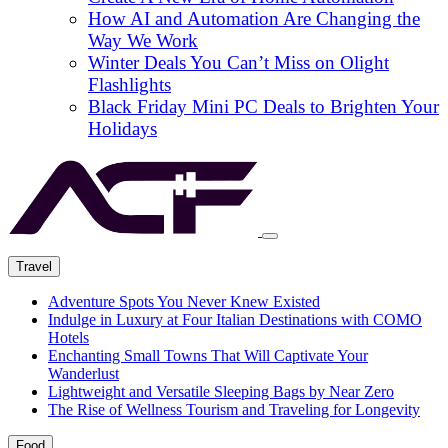
How AI and Automation Are Changing the
Way We Work
Winter Deals You Can’t Miss on Olight
Flashlights
Black Friday Mini PC Deals to Brighten Your
Holidays
Travel
Adventure Spots You Never Knew Existed
Indulge in Luxury at Four Italian Destinations with COMO
Hotels
Enchanting Small Towns That Will Captivate Your
Wanderlust
Lightweight and Versatile Sleeping Bags by Near Zero
The Rise of Wellness Tourism and Traveling for Longevity
Food