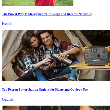
The Purest Way to Strengthen Your Lungs and Breathe Naturally
Health
Top Pecron Power Station Options for Home and Outdoor Use
Gadget