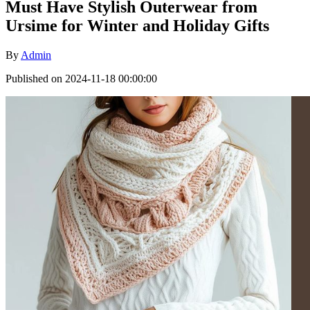
Must Have Stylish Outerwear from
Ursime for Winter and Holiday Gifts
By
Admin
Published on 2024-11-18 00:00:00