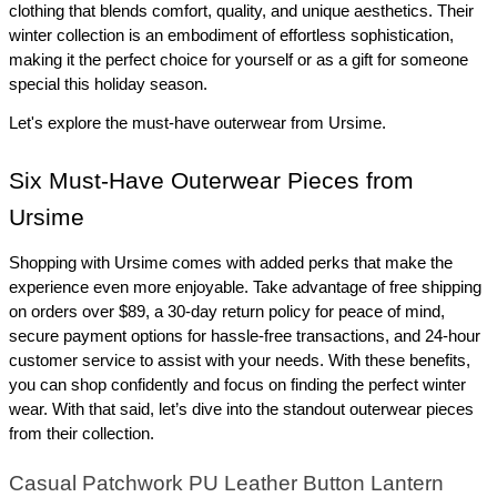
clothing that blends comfort, quality, and unique aesthetics. Their 
winter collection is an embodiment of effortless sophistication, 
making it the perfect choice for yourself or as a gift for someone 
special this holiday season.
Let's explore the must-have outerwear from Ursime.
Six Must-Have Outerwear Pieces from 
Ursime
Shopping with Ursime comes with added perks that make the 
experience even more enjoyable. Take advantage of free shipping 
on orders over $89, a 30-day return policy for peace of mind, 
secure payment options for hassle-free transactions, and 24-hour 
customer service to assist with your needs. With these benefits, 
you can shop confidently and focus on finding the perfect winter 
wear. With that said, let’s dive into the standout outerwear pieces 
from their collection.
Casual Patchwork PU Leather Button Lantern 