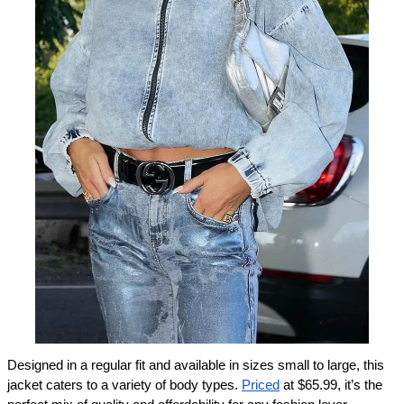
Designed in a regular fit and available in sizes small to large, this 
jacket caters to a variety of body types. 
Priced
 at $65.99, it’s the 