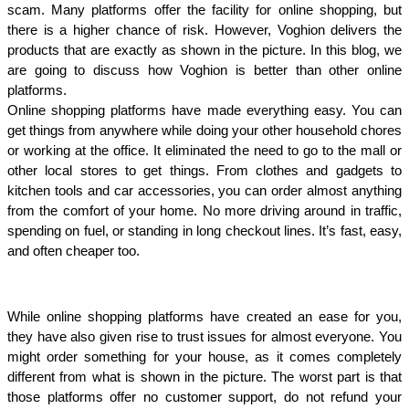
scam. Many platforms offer the facility for online shopping, but 
there is a higher chance of risk. However, Voghion delivers the 
products that are exactly as shown in the picture. In this blog, we 
are going to discuss how Voghion is better than other online 
platforms. 
Online shopping platforms have made everything easy. You can 
get things from anywhere while doing your other household chores 
or working at the office. It eliminated the need to go to the mall or 
other local stores to get things. From clothes and gadgets to 
kitchen tools and car accessories, you can order almost anything 
from the comfort of your home. No more driving around in traffic, 
spending on fuel, or standing in long checkout lines. It’s fast, easy, 
and often cheaper too.
While online shopping platforms have created an ease for you, 
they have also given rise to trust issues for almost everyone. You 
might order something for your house, as it comes completely 
different from what is shown in the picture. The worst part is that 
those platforms offer no customer support, do not refund your 