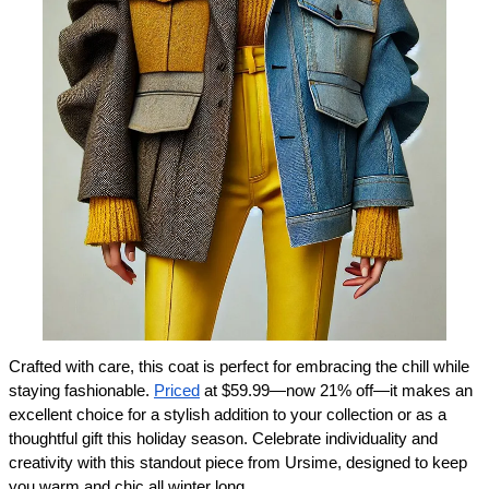
Crafted with care, this coat is perfect for embracing the chill while 
staying fashionable. 
Priced
 at $59.99—now 21% off—it makes an 
excellent choice for a stylish addition to your collection or as a 
thoughtful gift this holiday season. Celebrate individuality and 
creativity with this standout piece from Ursime, designed to keep 
you warm and chic all winter long.