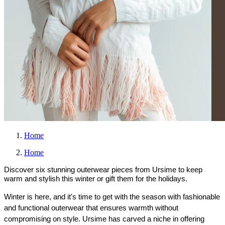
Home
Home
Discover six stunning outerwear pieces from Ursime to keep
warm and stylish this winter or gift them for the holidays.
Winter is here, and it's time to get with the season with fashionable 
and functional outerwear that ensures warmth without 
compromising on style. Ursime has carved a niche in offering 