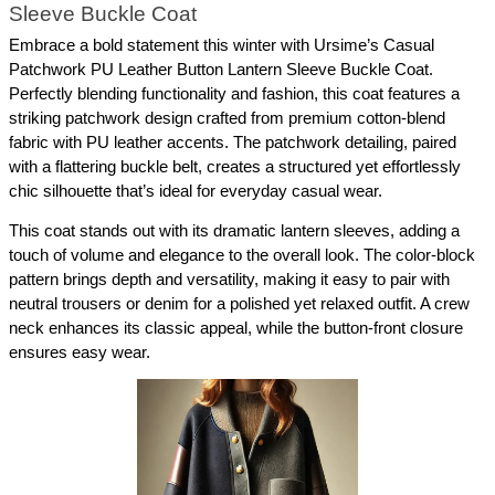
Sleeve Buckle Coat
Embrace a bold statement this winter with Ursime’s Casual 
Patchwork PU Leather Button Lantern Sleeve Buckle Coat. 
Perfectly blending functionality and fashion, this coat features a 
striking patchwork design crafted from premium cotton-blend 
fabric with PU leather accents. The patchwork detailing, paired 
with a flattering buckle belt, creates a structured yet effortlessly 
chic silhouette that’s ideal for everyday casual wear.
This coat stands out with its dramatic lantern sleeves, adding a 
touch of volume and elegance to the overall look. The color-block 
pattern brings depth and versatility, making it easy to pair with 
neutral trousers or denim for a polished yet relaxed outfit. A crew 
neck enhances its classic appeal, while the button-front closure 
ensures easy wear.