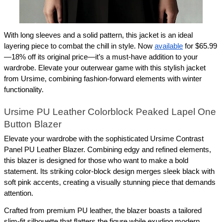
With long sleeves and a solid pattern, this jacket is an ideal 
layering piece to combat the chill in style. Now 
available
 for $65.99
—18% off its original price—it’s a must-have addition to your 
wardrobe. Elevate your outerwear game with this stylish jacket 
from Ursime, combining fashion-forward elements with winter 
functionality.
Ursime PU Leather Colorblock Peaked Lapel One 
Button Blazer
Elevate your wardrobe with the sophisticated Ursime Contrast 
Panel PU Leather Blazer. Combining edgy and refined elements, 
this blazer is designed for those who want to make a bold 
statement. Its striking color-block design merges sleek black with 
soft pink accents, creating a visually stunning piece that demands 
attention.
Crafted from premium PU leather, the blazer boasts a tailored 
slim-fit silhouette that flatters the figure while exuding modern 