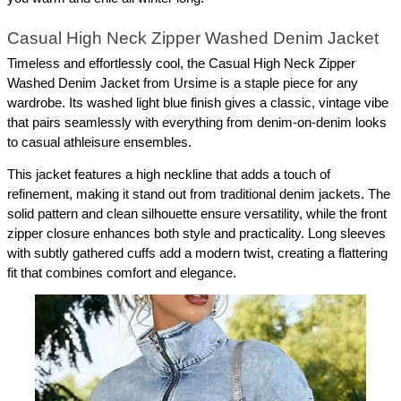
Casual High Neck Zipper Washed Denim Jacket
Timeless and effortlessly cool, the Casual High Neck Zipper 
Washed Denim Jacket from Ursime is a staple piece for any 
wardrobe. Its washed light blue finish gives a classic, vintage vibe 
that pairs seamlessly with everything from denim-on-denim looks 
to casual athleisure ensembles.
This jacket features a high neckline that adds a touch of 
refinement, making it stand out from traditional denim jackets. The 
solid pattern and clean silhouette ensure versatility, while the front 
zipper closure enhances both style and practicality. Long sleeves 
with subtly gathered cuffs add a modern twist, creating a flattering 
fit that combines comfort and elegance.