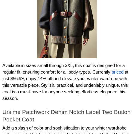
Available in sizes small through 3XL, this coat is designed for a 
regular fit, ensuring comfort for all body types. Currently 
priced
 at 
just $56.99, enjoy 14% off and elevate your winter wardrobe with 
this versatile piece. Stylish, practical, and undeniably unique, this 
coat is a must-have for anyone seeking effortless elegance this 
season.
Ursime Patchwork Denim Notch Lapel Two Button 
Pocket Coat
Add a splash of color and sophistication to your winter wardrobe 