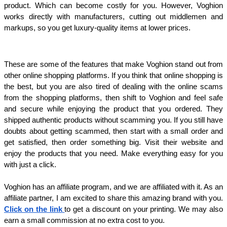
product. Which can become costly for you. However, Voghion 
works directly with manufacturers, cutting out middlemen and 
markups, so you get luxury-quality items at lower prices. 
These are some of the features that make Voghion stand out from 
other online shopping platforms. If you think that online shopping is 
the best, but you are also tired of dealing with the online scams 
from the shopping platforms, then shift to Voghion and feel safe 
and secure while enjoying the product that you ordered. They 
shipped authentic products without scamming you. If you still have 
doubts about getting scammed, then start with a small order and 
get satisfied, then order something big. Visit their website and 
enjoy the products that you need. Make everything easy for you 
with just a click. 
Voghion has an affiliate program, and we are affiliated with it. As an 
affiliate partner, I am excited to share this amazing brand with you. 
Click on the link
to get a discount on your printing. We may also 
earn a small commission at no extra cost to you. 