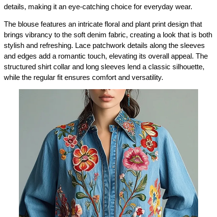
details, making it an eye-catching choice for everyday wear.
The blouse features an intricate floral and plant print design that 
brings vibrancy to the soft denim fabric, creating a look that is both 
stylish and refreshing. Lace patchwork details along the sleeves 
and edges add a romantic touch, elevating its overall appeal. The 
structured shirt collar and long sleeves lend a classic silhouette, 
while the regular fit ensures comfort and versatility.