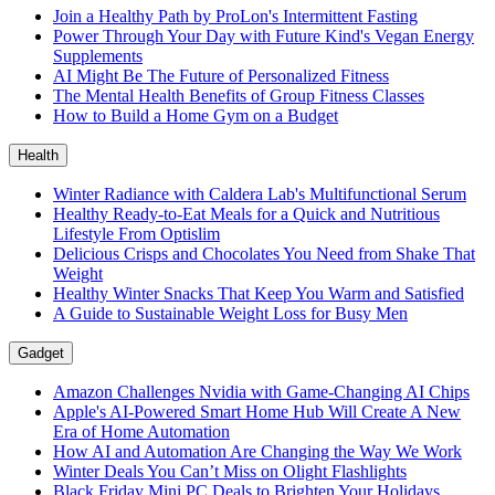
Join a Healthy Path by ProLon's Intermittent Fasting
Power Through Your Day with Future Kind's Vegan Energy
Supplements
AI Might Be The Future of Personalized Fitness
The Mental Health Benefits of Group Fitness Classes
How to Build a Home Gym on a Budget
Health
Winter Radiance with Caldera Lab's Multifunctional Serum
Healthy Ready-to-Eat Meals for a Quick and Nutritious
Lifestyle From Optislim
Delicious Crisps and Chocolates You Need from Shake That
Weight
Healthy Winter Snacks That Keep You Warm and Satisfied
A Guide to Sustainable Weight Loss for Busy Men
Gadget
Amazon Challenges Nvidia with Game-Changing AI Chips
Apple's AI-Powered Smart Home Hub Will Create A New
Era of Home Automation
How AI and Automation Are Changing the Way We Work
Winter Deals You Can’t Miss on Olight Flashlights
Black Friday Mini PC Deals to Brighten Your Holidays