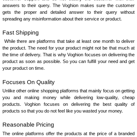
answers to their query. The Voghion makes sure the customer 
gets the proper and detailed answer to their query without 
spreading any misinformation about their service or product. 
Fast Shipping 
 While there are platforms that take at least one month to deliver 
the product. The need for your product might not be that much at 
the time of delivery. That is why Voghion focuses on delivering the 
product as soon as possible. So you can fulfill your need and get 
your product on time. 
Focuses On Quality 
Unlike other online shopping platforms that mainly focus on getting 
you and making money while delivering low-quality, cheap 
products. Voghion focuses on delivering the best quality of 
products so that you do not feel like you wasted your money. 
Reasonable Pricing 
The online platforms offer the products at the price of a branded 