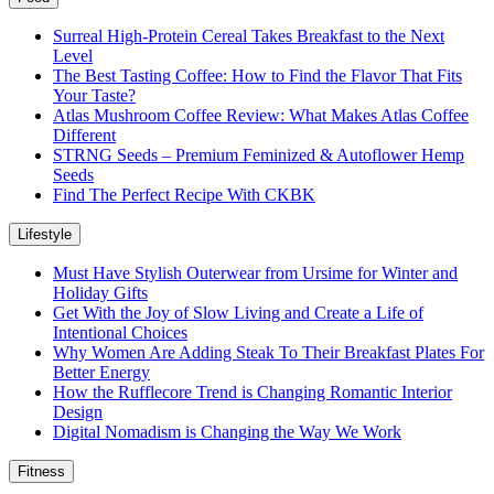
Surreal High-Protein Cereal Takes Breakfast to the Next
Level
The Best Tasting Coffee: How to Find the Flavor That Fits
Your Taste?
Atlas Mushroom Coffee Review: What Makes Atlas Coffee
Different
STRNG Seeds – Premium Feminized & Autoflower Hemp
Seeds
Find The Perfect Recipe With CKBK
Lifestyle
Must Have Stylish Outerwear from Ursime for Winter and
Holiday Gifts
Get With the Joy of Slow Living and Create a Life of
Intentional Choices
Why Women Are Adding Steak To Their Breakfast Plates For
Better Energy
How the Rufflecore Trend is Changing Romantic Interior
Design
Digital Nomadism is Changing the Way We Work
Fitness