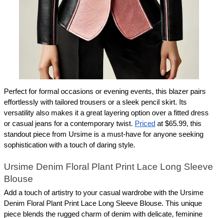
Perfect for formal occasions or evening events, this blazer pairs 
effortlessly with tailored trousers or a sleek pencil skirt. Its 
versatility also makes it a great layering option over a fitted dress 
or casual jeans for a contemporary twist. 
Priced
 at $65.99, this 
standout piece from Ursime is a must-have for anyone seeking 
sophistication with a touch of daring style.
Ursime Denim Floral Plant Print Lace Long Sleeve 
Blouse
Add a touch of artistry to your casual wardrobe with the Ursime 
Denim Floral Plant Print Lace Long Sleeve Blouse. This unique 
piece blends the rugged charm of denim with delicate, feminine 