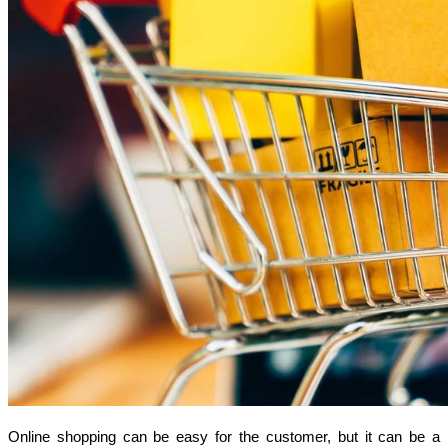
Online shopping can be easy for the customer, but it can be a 