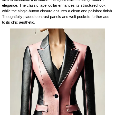
elegance. The classic lapel collar enhances its structured look, 
while the single-button closure ensures a clean and polished finish. 
Thoughtfully placed contrast panels and welt pockets further add 
to its chic aesthetic.