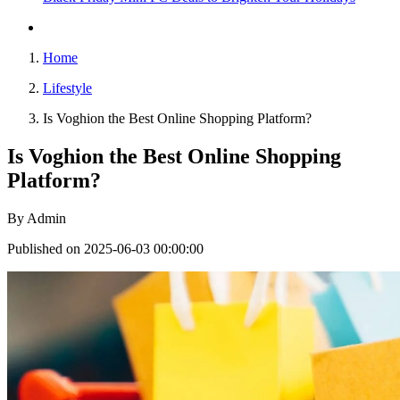
Home
Lifestyle
Is Voghion the Best Online Shopping Platform?
Is Voghion the Best Online Shopping
Platform?
By
Admin
Published on 2025-06-03 00:00:00