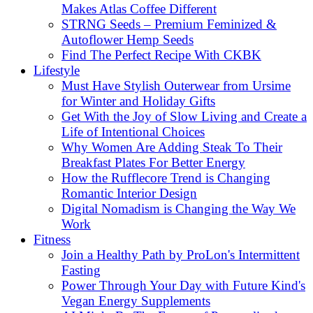
Makes Atlas Coffee Different
STRNG Seeds – Premium Feminized &
Autoflower Hemp Seeds
Find The Perfect Recipe With CKBK
Lifestyle
Must Have Stylish Outerwear from Ursime
for Winter and Holiday Gifts
Get With the Joy of Slow Living and Create a
Life of Intentional Choices
Why Women Are Adding Steak To Their
Breakfast Plates For Better Energy
How the Rufflecore Trend is Changing
Romantic Interior Design
Digital Nomadism is Changing the Way We
Work
Fitness
Join a Healthy Path by ProLon's Intermittent
Fasting
Power Through Your Day with Future Kind's
Vegan Energy Supplements