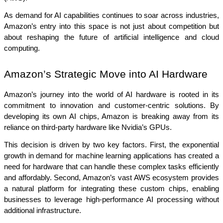
As demand for AI capabilities continues to soar across industries, 
Amazon’s entry into this space is not just about competition but 
about reshaping the future of artificial intelligence and cloud 
computing.
Amazon’s Strategic Move into AI Hardware
Amazon’s journey into the world of AI hardware is rooted in its 
commitment to innovation and customer-centric solutions. By 
developing its own AI chips, Amazon is breaking away from its 
reliance on third-party hardware like Nvidia’s GPUs.
This decision is driven by two key factors. First, the exponential 
growth in demand for machine learning applications has created a 
need for hardware that can handle these complex tasks efficiently 
and affordably. Second, Amazon’s vast AWS ecosystem provides 
a natural platform for integrating these custom chips, enabling 
businesses to leverage high-performance AI processing without 
additional infrastructure.