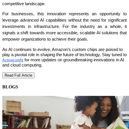
competitive landscape.
For businesses, this innovation represents an opportunity to 
leverage advanced AI capabilities without the need for significant 
investments in infrastructure. For the industry as a whole, it 
signals a shift towards more accessible, scalable AI solutions that 
empower organizations to achieve their goals.
As AI continues to evolve, Amazon’s custom chips are poised to
play a pivotal role in shaping the future of technology. Stay tuned to
for more updates on groundbreaking innovations in AI
Activecorefit
and cloud computing.
Read Full Article
BLOGS