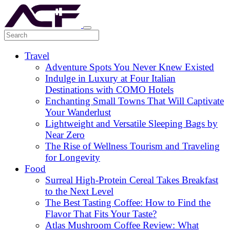
Travel
Adventure Spots You Never Knew Existed
Indulge in Luxury at Four Italian
Destinations with COMO Hotels
Enchanting Small Towns That Will Captivate
Your Wanderlust
Lightweight and Versatile Sleeping Bags by
Near Zero
The Rise of Wellness Tourism and Traveling
for Longevity
Food
Surreal High-Protein Cereal Takes Breakfast
to the Next Level
The Best Tasting Coffee: How to Find the
Flavor That Fits Your Taste?
Atlas Mushroom Coffee Review: What