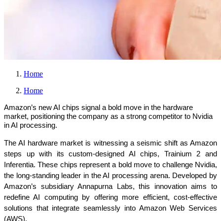
Home
Home
Amazon’s new AI chips signal a bold move in the hardware
market, positioning the company as a strong competitor to Nvidia
in AI processing.
The AI hardware market is witnessing a seismic shift as Amazon 
steps up with its custom-designed AI chips, Trainium 2 and 
Inferentia. These chips represent a bold move to challenge Nvidia, 
the long-standing leader in the AI processing arena. Developed by 
Amazon’s subsidiary Annapurna Labs, this innovation aims to 
redefine AI computing by offering more efficient, cost-effective 
solutions that integrate seamlessly into Amazon Web Services 
(AWS).