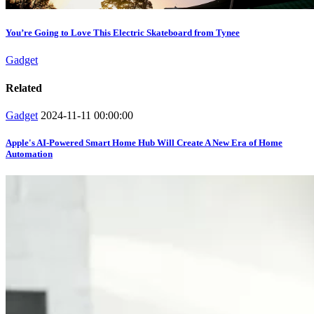
You’re Going to Love This Electric Skateboard from Tynee
Gadget
Related
Gadget
2024-11-11 00:00:00
Apple's AI-Powered Smart Home Hub Will Create A New Era of Home
Automation