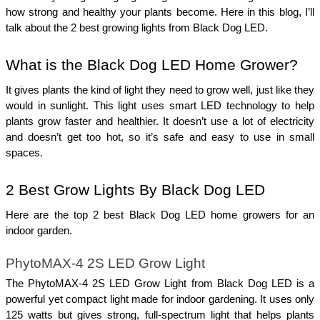
how strong and healthy your plants become. Here in this blog, I’ll 
talk about the 2 best growing lights from Black Dog LED. 
What is the Black Dog LED Home Grower?
It gives plants the kind of light they need to grow well, just like they 
would in sunlight. This light uses smart LED technology to help 
plants grow faster and healthier. It doesn’t use a lot of electricity 
and doesn’t get too hot, so it’s safe and easy to use in small 
spaces. 
2 Best Grow Lights By Black Dog LED 
Here are the top 2 best Black Dog LED home growers for an 
indoor garden.  
PhytoMAX-4 2S LED Grow Light
The PhytoMAX-4 2S LED Grow Light from Black Dog LED is a 
powerful yet compact light made for indoor gardening. It uses only 
125 watts but gives strong, full-spectrum light that helps plants 