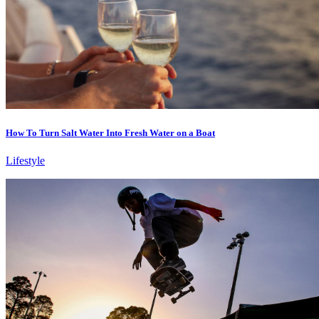
How To Turn Salt Water Into Fresh Water on a Boat
Lifestyle