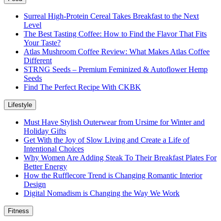
Surreal High-Protein Cereal Takes Breakfast to the Next
Level
The Best Tasting Coffee: How to Find the Flavor That Fits
Your Taste?
Atlas Mushroom Coffee Review: What Makes Atlas Coffee
Different
STRNG Seeds – Premium Feminized & Autoflower Hemp
Seeds
Find The Perfect Recipe With CKBK
Lifestyle
Must Have Stylish Outerwear from Ursime for Winter and
Holiday Gifts
Get With the Joy of Slow Living and Create a Life of
Intentional Choices
Why Women Are Adding Steak To Their Breakfast Plates For
Better Energy
How the Rufflecore Trend is Changing Romantic Interior
Design
Digital Nomadism is Changing the Way We Work
Fitness