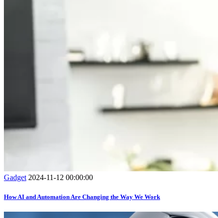
Gadget
2024-11-12 00:00:00
How AI and Automation Are Changing the Way We Work