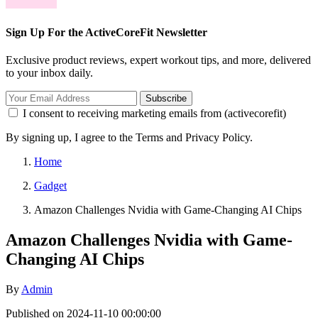
Sign Up For the ActiveCoreFit Newsletter
Exclusive product reviews, expert workout tips, and more, delivered
to your inbox daily.
Subscribe
I consent to receiving marketing emails from (activecorefit)
By signing up, I agree to the Terms and Privacy Policy.
Home
Gadget
Amazon Challenges Nvidia with Game-Changing AI Chips
Amazon Challenges Nvidia with Game-
Changing AI Chips
By
Admin
Published on 2024-11-10 00:00:00