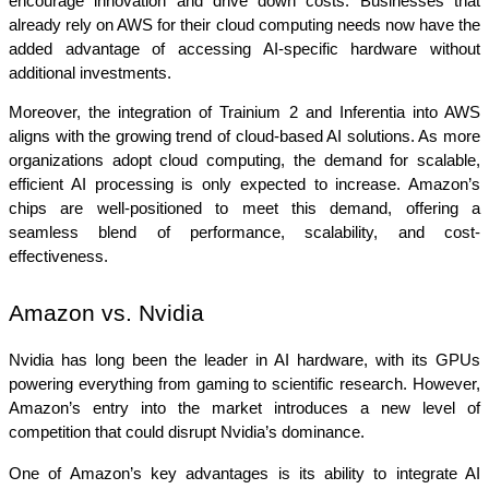
encourage innovation and drive down costs. Businesses that 
already rely on AWS for their cloud computing needs now have the 
added advantage of accessing AI-specific hardware without 
additional investments.
Moreover, the integration of Trainium 2 and Inferentia into AWS 
aligns with the growing trend of cloud-based AI solutions. As more 
organizations adopt cloud computing, the demand for scalable, 
efficient AI processing is only expected to increase. Amazon’s 
chips are well-positioned to meet this demand, offering a 
seamless blend of performance, scalability, and cost-
effectiveness.
Amazon vs. Nvidia
Nvidia has long been the leader in AI hardware, with its GPUs 
powering everything from gaming to scientific research. However, 
Amazon’s entry into the market introduces a new level of 
competition that could disrupt Nvidia’s dominance.
One of Amazon’s key advantages is its ability to integrate AI 