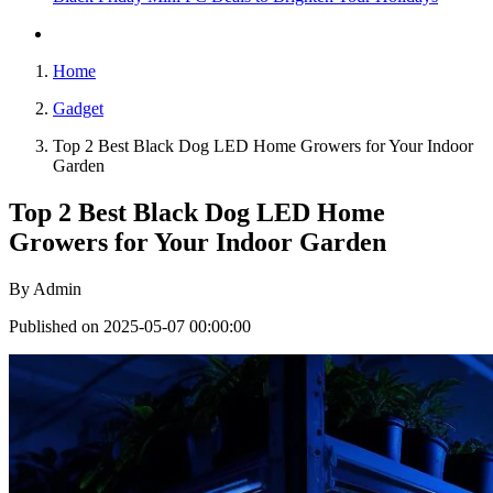
Home
Gadget
Top 2 Best Black Dog LED Home Growers for Your Indoor
Garden
Top 2 Best Black Dog LED Home
Growers for Your Indoor Garden
By
Admin
Published on 2025-05-07 00:00:00