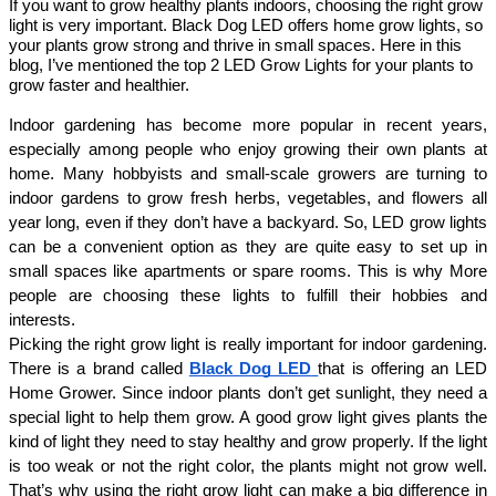
If you want to grow healthy plants indoors, choosing the right grow
light is very important. Black Dog LED offers home grow lights, so
your plants grow strong and thrive in small spaces. Here in this
blog, I’ve mentioned the top 2 LED Grow Lights for your plants to
grow faster and healthier.
Indoor gardening has become more popular in recent years, 
especially among people who enjoy growing their own plants at 
home. Many hobbyists and small-scale growers are turning to 
indoor gardens to grow fresh herbs, vegetables, and flowers all 
year long, even if they don’t have a backyard. So, LED grow lights 
can be a convenient option as they are quite easy to set up in 
small spaces like apartments or spare rooms. This is why More 
people are choosing these lights to fulfill their hobbies and 
interests. 
Picking the right grow light is really important for indoor gardening. 
There is a brand called
Black Dog LED
that is offering an LED 
Home Grower. Since indoor plants don’t get sunlight, they need a 
special light to help them grow. A good grow light gives plants the 
kind of light they need to stay healthy and grow properly. If the light 
is too weak or not the right color, the plants might not grow well. 
That’s why using the right grow light can make a big difference in 