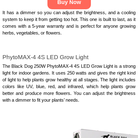
Buy Now
It has a dimmer so you can adjust the brightness, and a cooling 
system to keep it from getting too hot. This one is built to last, as it 
comes with a 5-year warranty and is perfect for anyone growing 
herbs, vegetables, or flowers.
PhytoMAX-4 4S LED Grow Light
The Black Dog 250W PhytoMAX-4 4S LED Grow Light is a strong 
light for indoor gardens. It uses 250 watts and gives the right kind 
of light to help plants grow healthy at all stages. The light includes 
colors like UV, blue, red, and infrared, which help plants grow 
better and produce more flowers. You can adjust the brightness 
with a dimmer to fit your plants’ needs.