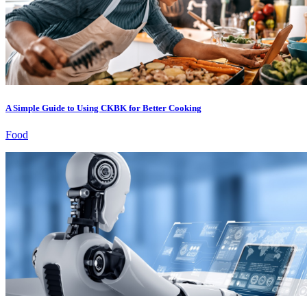
A Simple Guide to Using CKBK for Better Cooking
Food