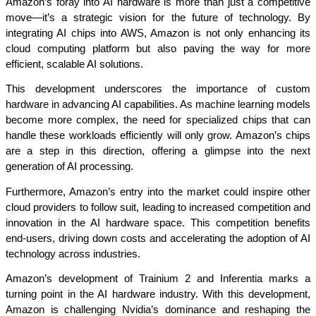
Amazon’s foray into AI hardware is more than just a competitive 
move—it’s a strategic vision for the future of technology. By 
integrating AI chips into AWS, Amazon is not only enhancing its 
cloud computing platform but also paving the way for more 
efficient, scalable AI solutions.
This development underscores the importance of custom 
hardware in advancing AI capabilities. As machine learning models 
become more complex, the need for specialized chips that can 
handle these workloads efficiently will only grow. Amazon’s chips 
are a step in this direction, offering a glimpse into the next 
generation of AI processing.
Furthermore, Amazon’s entry into the market could inspire other 
cloud providers to follow suit, leading to increased competition and 
innovation in the AI hardware space. This competition benefits 
end-users, driving down costs and accelerating the adoption of AI 
technology across industries.
Amazon’s development of Trainium 2 and Inferentia marks a 
turning point in the AI hardware industry. With this development, 
Amazon is challenging Nvidia’s dominance and reshaping the 