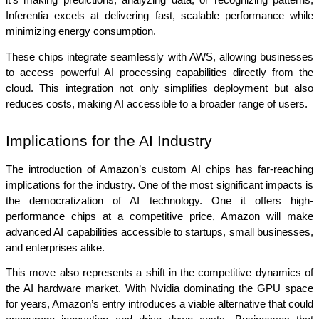
it’s making predictions, analyzing data, or recognizing patterns, 
Inferentia excels at delivering fast, scalable performance while 
minimizing energy consumption.
These chips integrate seamlessly with AWS, allowing businesses 
to access powerful AI processing capabilities directly from the 
cloud. This integration not only simplifies deployment but also 
reduces costs, making AI accessible to a broader range of users.
Implications for the AI Industry
The introduction of Amazon’s custom AI chips has far-reaching 
implications for the industry. One of the most significant impacts is 
the democratization of AI technology. One it offers high-
performance chips at a competitive price, Amazon will make 
advanced AI capabilities accessible to startups, small businesses, 
and enterprises alike.
This move also represents a shift in the competitive dynamics of 
the AI hardware market. With Nvidia dominating the GPU space 
for years, Amazon’s entry introduces a viable alternative that could 