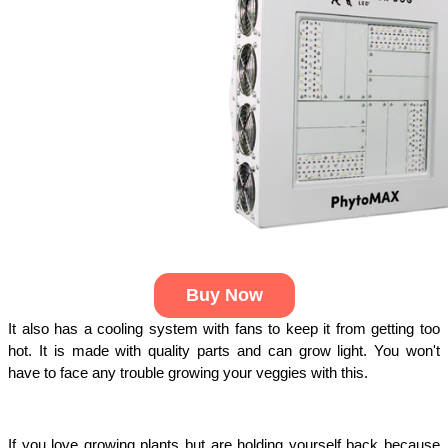
Buy Now
It also has a cooling system with fans to keep it from getting too 
hot. It is made with quality parts and can grow light. You won't 
have to face any trouble growing your veggies with this.
If you love growing plants but are holding yourself back because 