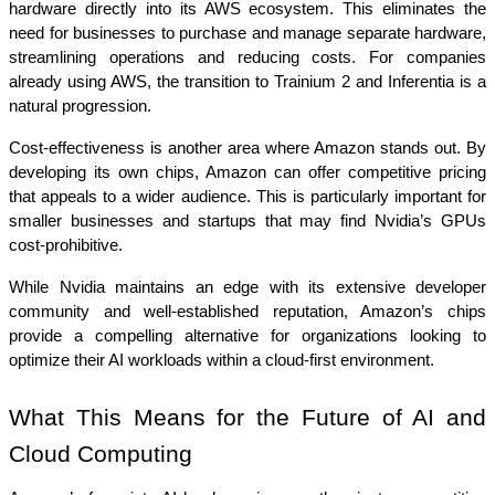
hardware directly into its AWS ecosystem. This eliminates the 
need for businesses to purchase and manage separate hardware, 
streamlining operations and reducing costs. For companies 
already using AWS, the transition to Trainium 2 and Inferentia is a 
natural progression.
Cost-effectiveness is another area where Amazon stands out. By 
developing its own chips, Amazon can offer competitive pricing 
that appeals to a wider audience. This is particularly important for 
smaller businesses and startups that may find Nvidia’s GPUs 
cost-prohibitive.
While Nvidia maintains an edge with its extensive developer 
community and well-established reputation, Amazon’s chips 
provide a compelling alternative for organizations looking to 
optimize their AI workloads within a cloud-first environment.
What This Means for the Future of AI and 
Cloud Computing