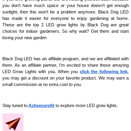
you don’t have much space or your house doesn’t get enough 
sunlight, then this won’t be a problem anymore. Black Dog LED 
has made it easier for everyone to enjoy gardening at home. 
These are the top 2 LED grow lights by Black Dog are great 
choices for indoor gardeners. So why wait? Get them and start 
loving your new garden
Black Dog LED has an affiliate program, and we are affiliated with 
them. As an affiliate partner, I’m excited to share these amazing 
LED Grow Lights with you. When you 
click the following link
, 
you may get a discount on your favorite product. We may earn a 
small commission at no extra cost to you.
Stay tuned to
Activecorefit
 to explore more LED grow lights. 