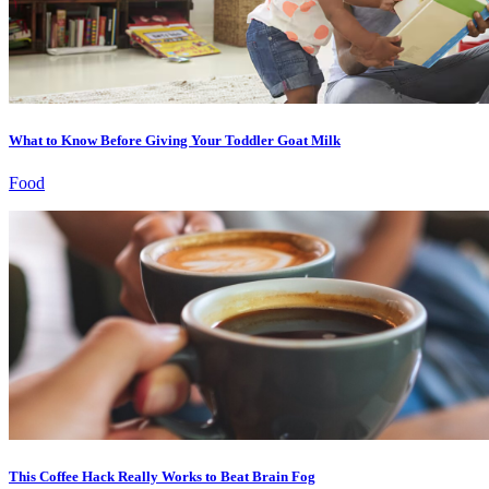
What to Know Before Giving Your Toddler Goat Milk
Food
This Coffee Hack Really Works to Beat Brain Fog