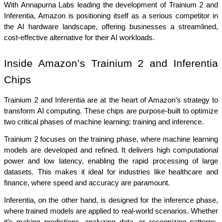
With Annapurna Labs leading the development of Trainium 2 and 
Inferentia, Amazon is positioning itself as a serious competitor in 
the AI hardware landscape, offering businesses a streamlined, 
cost-effective alternative for their AI workloads.
Inside Amazon’s Trainium 2 and Inferentia 
Chips
Trainium 2 and Inferentia are at the heart of Amazon’s strategy to 
transform AI computing. These chips are purpose-built to optimize 
two critical phases of machine learning: training and inference.
Trainium 2 focuses on the training phase, where machine learning 
models are developed and refined. It delivers high computational 
power and low latency, enabling the rapid processing of large 
datasets. This makes it ideal for industries like healthcare and 
finance, where speed and accuracy are paramount.
Inferentia, on the other hand, is designed for the inference phase, 
where trained models are applied to real-world scenarios. Whether 