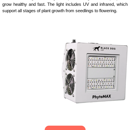
grow healthy and fast. The light includes UV and infrared, which 
support all stages of plant growth from seedlings to flowering.