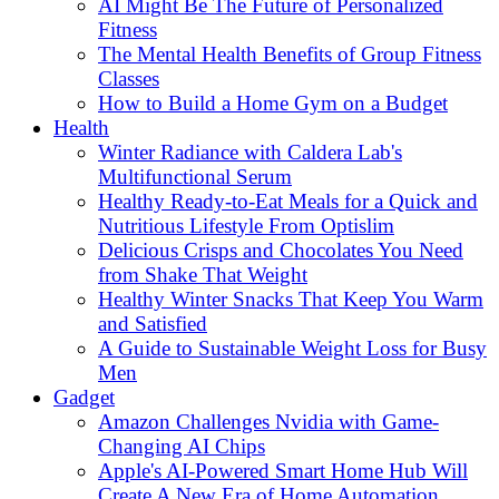
AI Might Be The Future of Personalized
Fitness
The Mental Health Benefits of Group Fitness
Classes
How to Build a Home Gym on a Budget
Health
Winter Radiance with Caldera Lab's
Multifunctional Serum
Healthy Ready-to-Eat Meals for a Quick and
Nutritious Lifestyle From Optislim
Delicious Crisps and Chocolates You Need
from Shake That Weight
Healthy Winter Snacks That Keep You Warm
and Satisfied
A Guide to Sustainable Weight Loss for Busy
Men
Gadget
Amazon Challenges Nvidia with Game-
Changing AI Chips
Apple's AI-Powered Smart Home Hub Will
Create A New Era of Home Automation