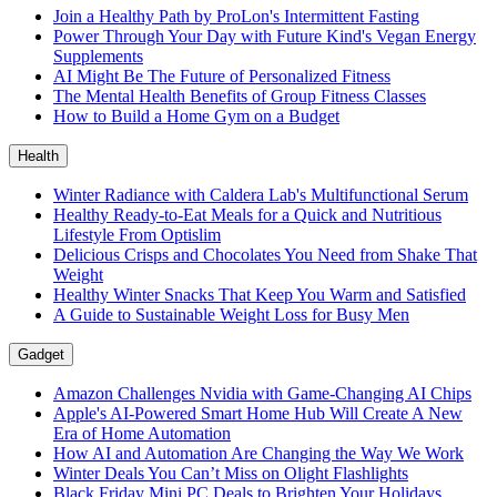
Join a Healthy Path by ProLon's Intermittent Fasting
Power Through Your Day with Future Kind's Vegan Energy
Supplements
AI Might Be The Future of Personalized Fitness
The Mental Health Benefits of Group Fitness Classes
How to Build a Home Gym on a Budget
Health
Winter Radiance with Caldera Lab's Multifunctional Serum
Healthy Ready-to-Eat Meals for a Quick and Nutritious
Lifestyle From Optislim
Delicious Crisps and Chocolates You Need from Shake That
Weight
Healthy Winter Snacks That Keep You Warm and Satisfied
A Guide to Sustainable Weight Loss for Busy Men
Gadget
Amazon Challenges Nvidia with Game-Changing AI Chips
Apple's AI-Powered Smart Home Hub Will Create A New
Era of Home Automation
How AI and Automation Are Changing the Way We Work
Winter Deals You Can’t Miss on Olight Flashlights
Black Friday Mini PC Deals to Brighten Your Holidays