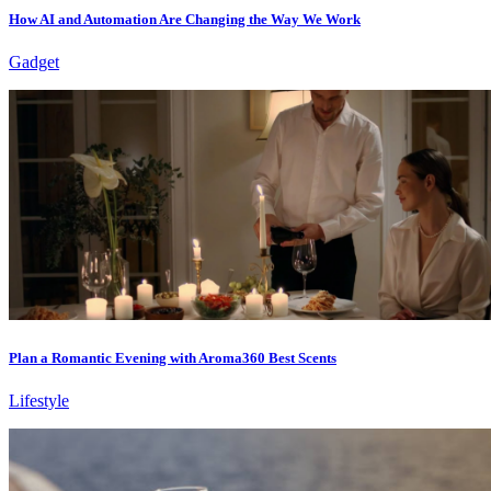
How AI and Automation Are Changing the Way We Work
Gadget
Plan a Romantic Evening with Aroma360 Best Scents
Lifestyle