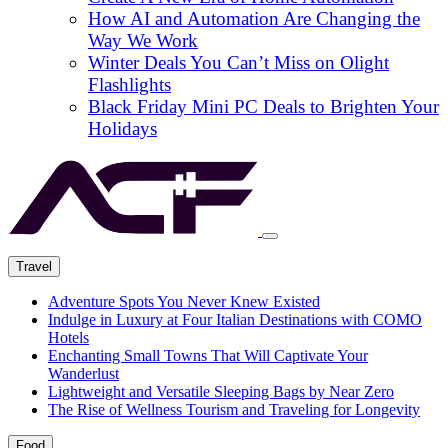
How AI and Automation Are Changing the
Way We Work
Winter Deals You Can’t Miss on Olight
Flashlights
Black Friday Mini PC Deals to Brighten Your
Holidays
Travel
Adventure Spots You Never Knew Existed
Indulge in Luxury at Four Italian Destinations with COMO
Hotels
Enchanting Small Towns That Will Captivate Your
Wanderlust
Lightweight and Versatile Sleeping Bags by Near Zero
The Rise of Wellness Tourism and Traveling for Longevity
Food