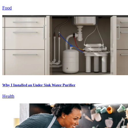
Food
Why I Installed an Under Sink Water Purifier
Health