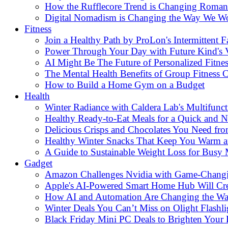
How the Rufflecore Trend is Changing Romanti
Digital Nomadism is Changing the Way We W
Fitness
Join a Healthy Path by ProLon's Intermittent F
Power Through Your Day with Future Kind's
AI Might Be The Future of Personalized Fitnes
The Mental Health Benefits of Group Fitness C
How to Build a Home Gym on a Budget
Health
Winter Radiance with Caldera Lab's Multifunc
Healthy Ready-to-Eat Meals for a Quick and Nu
Delicious Crisps and Chocolates You Need fr
Healthy Winter Snacks That Keep You Warm an
A Guide to Sustainable Weight Loss for Busy
Gadget
Amazon Challenges Nvidia with Game-Changi
Apple's AI-Powered Smart Home Hub Will Cr
How AI and Automation Are Changing the W
Winter Deals You Can’t Miss on Olight Flashli
Black Friday Mini PC Deals to Brighten Your 