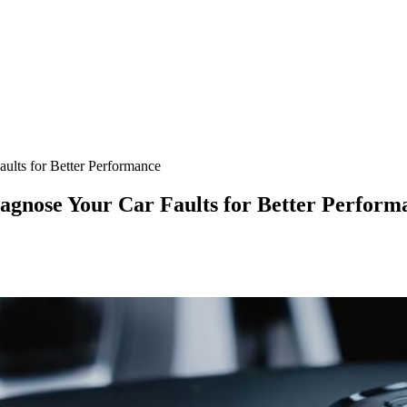
lts for Better Performance
agnose Your Car Faults for Better Perform