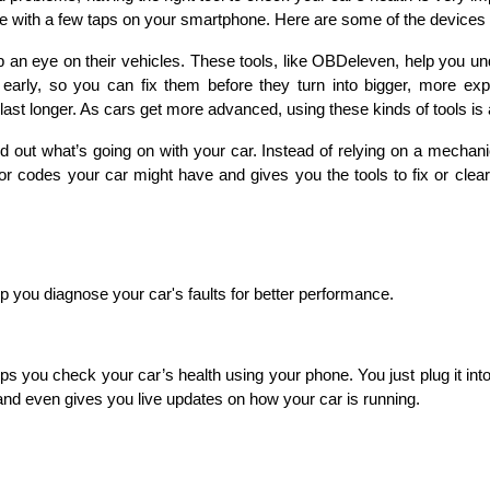
e with a few taps on your smartphone. Here are some of the devices 
n eye on their vehicles. These tools, like OBDeleven, help you unde
arly, so you can fix them before they turn into bigger, more expen
ast longer. As cars get more advanced, using these kinds of tools is a
 out what’s going on with your car. Instead of relying on a mechani
 codes your car might have and gives you the tools to fix or clear 
 you diagnose your car's faults for better performance. 
you check your car’s health using your phone. You just plug it into 
 and even gives you live updates on how your car is running.