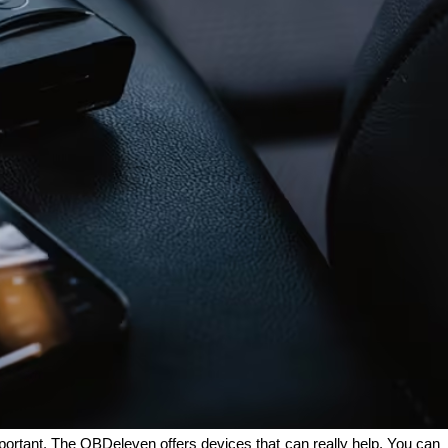
portant. The OBDeleven offers devices that can really help. You can 