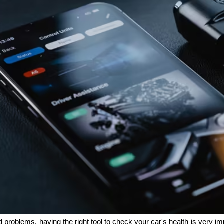
problems, having the right tool to check your car's health is very im