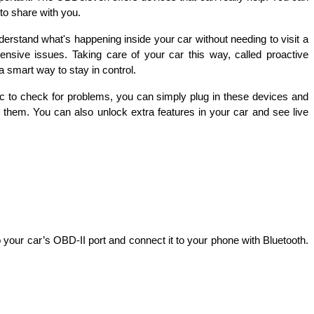
to share with you.
rstand what's happening inside your car without needing to visit a 
sive issues. Taking care of your car this way, called proactive 
 smart way to stay in control.
c to check for problems, you can simply plug in these devices and 
them. You can also unlock extra features in your car and see live 
your car’s OBD-II port and connect it to your phone with Bluetooth. 