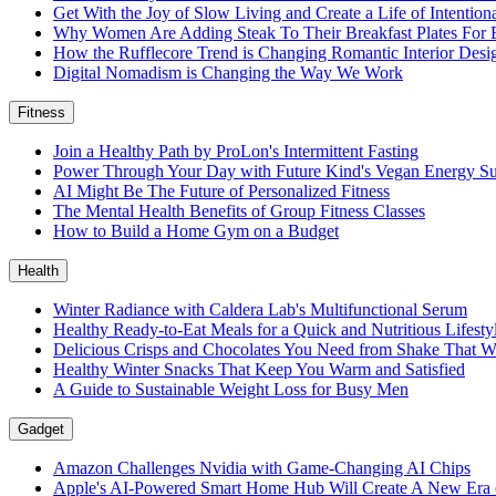
Get With the Joy of Slow Living and Create a Life of Intention
Why Women Are Adding Steak To Their Breakfast Plates For 
How the Rufflecore Trend is Changing Romantic Interior Desi
Digital Nomadism is Changing the Way We Work
Fitness
Join a Healthy Path by ProLon's Intermittent Fasting
Power Through Your Day with Future Kind's Vegan Energy S
AI Might Be The Future of Personalized Fitness
The Mental Health Benefits of Group Fitness Classes
How to Build a Home Gym on a Budget
Health
Winter Radiance with Caldera Lab's Multifunctional Serum
Healthy Ready-to-Eat Meals for a Quick and Nutritious Lifest
Delicious Crisps and Chocolates You Need from Shake That W
Healthy Winter Snacks That Keep You Warm and Satisfied
A Guide to Sustainable Weight Loss for Busy Men
Gadget
Amazon Challenges Nvidia with Game-Changing AI Chips
Apple's AI-Powered Smart Home Hub Will Create A New Era