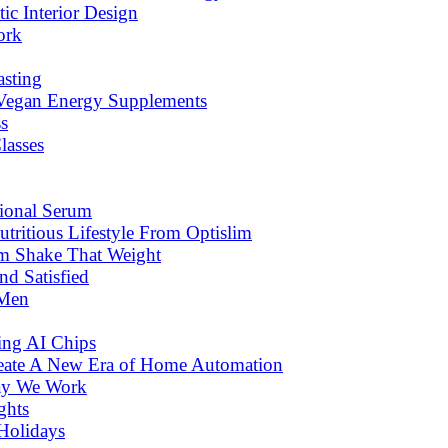
c Interior Design
ork
asting
 Vegan Energy Supplements
s
lasses
tional Serum
tritious Lifestyle From Optislim
om Shake That Weight
d Satisfied
 Men
ng AI Chips
eate A New Era of Home Automation
ay We Work
ghts
Holidays