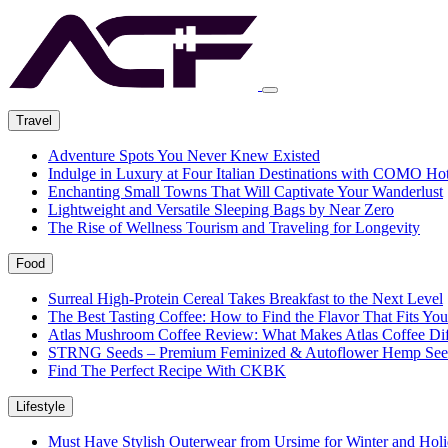
Travel
Adventure Spots You Never Knew Existed
Indulge in Luxury at Four Italian Destinations with COMO Hot
Enchanting Small Towns That Will Captivate Your Wanderlust
Lightweight and Versatile Sleeping Bags by Near Zero
The Rise of Wellness Tourism and Traveling for Longevity
Food
Surreal High-Protein Cereal Takes Breakfast to the Next Level
The Best Tasting Coffee: How to Find the Flavor That Fits You
Atlas Mushroom Coffee Review: What Makes Atlas Coffee Dif
STRNG Seeds – Premium Feminized & Autoflower Hemp See
Find The Perfect Recipe With CKBK
Lifestyle
Must Have Stylish Outerwear from Ursime for Winter and Holi