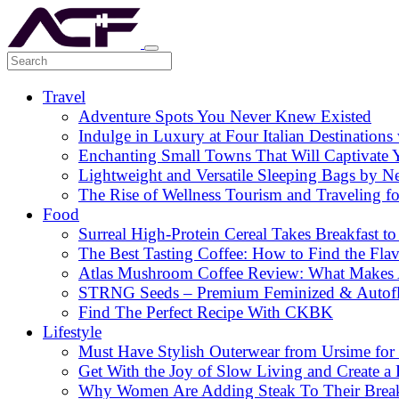
Travel
Adventure Spots You Never Knew Existed
Indulge in Luxury at Four Italian Destinatio
Enchanting Small Towns That Will Captivate 
Lightweight and Versatile Sleeping Bags by N
The Rise of Wellness Tourism and Traveling f
Food
Surreal High-Protein Cereal Takes Breakfast to
The Best Tasting Coffee: How to Find the Flav
Atlas Mushroom Coffee Review: What Makes At
STRNG Seeds – Premium Feminized & Autof
Find The Perfect Recipe With CKBK
Lifestyle
Must Have Stylish Outerwear from Ursime for 
Get With the Joy of Slow Living and Create a L
Why Women Are Adding Steak To Their Breakfa