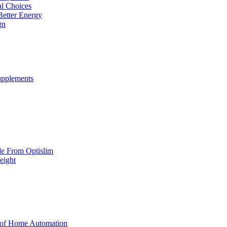
al Choices
Better Energy
gn
upplements
yle From Optislim
eight
 of Home Automation