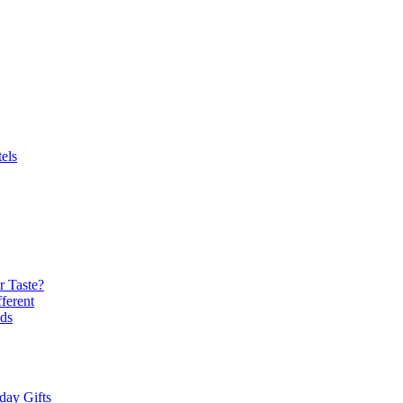
els
r Taste?
ferent
ds
day Gifts