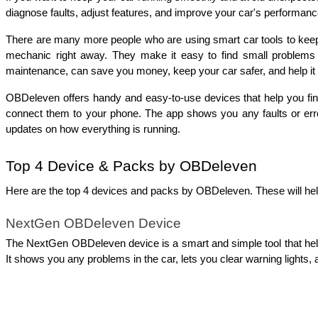
diagnose faults, adjust features, and improve your 
car's performanc
There are many more people who are using smart car tools to keep a
mechanic right away. They make it easy to find small problems e
maintenance, can save you money, keep your car safer, and help it l
OBDeleven offers handy and easy-to-use devices that help you find
connect them to your phone. The app shows you any faults or error
updates on how everything is running. 
Top 4 Device & Packs by OBDeleven
Here are the top 4 devices and packs by OBDeleven. These will help
NextGen OBDeleven Device
The NextGen OBDeleven device is a smart and simple tool that helps 
It shows you any problems in the car, lets you clear warning lights,