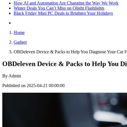
How AI and Automation Are Changing the Way We Work
Winter Deals You Can’t Miss on Olight Flashlights
Black Friday Mini PC Deals to Brighten Your Holidays
Home
Gadget
OBDeleven Device & Packs to Help You Diagnose Your Car Fau
OBDeleven Device & Packs to Help You Di
By
Admin
Published on 2025-04-21 00:00:00