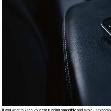
If you want to keep your car running smoothly and avoid unexpected 