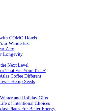
ns with COMO Hotels
Your Wanderlust
ear Zero
or Longevity
 the Next Level
or That Fits Your Taste?
las Coffee Different
lower Hemp Seeds
Winter and Holiday Gifts
ife of Intentional Choices
st Plates For Better Energy