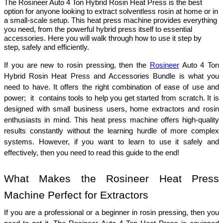
The Rosineer Auto 4 Ton Hybrid Rosin Heat Press is the best
option for anyone looking to extract solventless rosin at home or in
a small-scale setup. This heat press machine provides everything
you need, from the powerful hybrid press itself to essential
accessories. Here you will walk through how to use it step by
step, safely and efficiently.
If you are new to rosin pressing, then the 
Rosineer
 Auto 4 Ton 
Hybrid Rosin Heat Press and Accessories Bundle is what you 
need to have. It offers the right combination of ease of use and 
power;  it  contains tools to help you get started from scratch. It is 
designed with small business users, home extractors and rosin 
enthusiasts in mind. This heat press machine offers high-quality 
results constantly without the learning hurdle of more complex 
systems. However, if you want to learn to use it safely and 
effectively, then you need to read this guide to the end!
What Makes the Rosineer Heat Press 
Machine Perfect for Extractors
If you are a professional or a beginner in rosin pressing, then you 