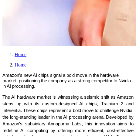
Home
Home
Amazon’s new AI chips signal a bold move in the hardware
market, positioning the company as a strong competitor to Nvidia
in AI processing.
The AI hardware market is witnessing a seismic shift as Amazon 
steps up with its custom-designed AI chips, Trainium 2 and 
Inferentia. These chips represent a bold move to challenge Nvidia, 
the long-standing leader in the AI processing arena. Developed by 
Amazon’s subsidiary Annapurna Labs, this innovation aims to 
redefine AI computing by offering more efficient, cost-effective 