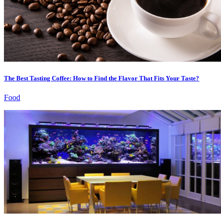
The Best Tasting Coffee: How to Find the Flavor That Fits Your Taste?
Food