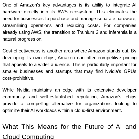
One of Amazon’s key advantages is its ability to integrate AI 
hardware directly into its AWS ecosystem. This eliminates the 
need for businesses to purchase and manage separate hardware, 
streamlining operations and reducing costs. For companies 
already using AWS, the transition to Trainium 2 and Inferentia is a 
natural progression.
Cost-effectiveness is another area where Amazon stands out. By 
developing its own chips, Amazon can offer competitive pricing 
that appeals to a wider audience. This is particularly important for 
smaller businesses and startups that may find Nvidia’s GPUs 
cost-prohibitive.
While Nvidia maintains an edge with its extensive developer 
community and well-established reputation, Amazon’s chips 
provide a compelling alternative for organizations looking to 
optimize their AI workloads within a cloud-first environment.
What This Means for the Future of AI and 
Cloud Computing