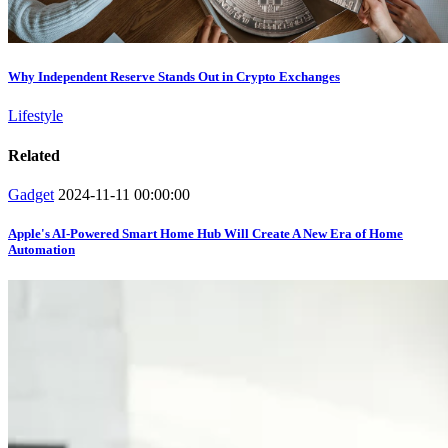
Why Independent Reserve Stands Out in Crypto Exchanges
Lifestyle
Related
Gadget
2024-11-11 00:00:00
Apple's AI-Powered Smart Home Hub Will Create A New Era of Home
Automation