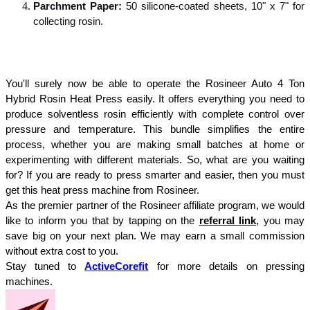
Parchment Paper:
 50 silicone-coated sheets, 10" x 7" for 
collecting rosin.
You'll surely now be able to operate the Rosineer Auto 4 Ton 
Hybrid Rosin Heat Press easily. It offers everything you need to 
produce solventless rosin efficiently with complete control over 
pressure and temperature. This bundle simplifies the entire 
process, whether you are making small batches at home or 
experimenting with different materials. So, what are you waiting 
for? If you are ready to press smarter and easier, then you must 
get this heat press machine from Rosineer.
As the premier partner of the Rosineer affiliate program, we would 
like to inform you that by tapping on the 
referral link
, you may 
save big on your next plan. We may earn a small commission 
without extra cost to you.
Stay tuned to 
ActiveCorefit
for more details on pressing 
machines.