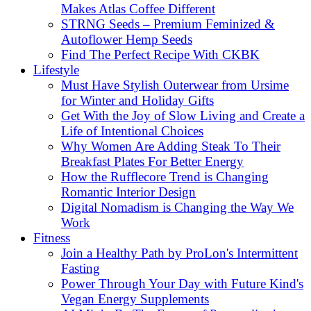
Makes Atlas Coffee Different
STRNG Seeds – Premium Feminized &
Autoflower Hemp Seeds
Find The Perfect Recipe With CKBK
Lifestyle
Must Have Stylish Outerwear from Ursime
for Winter and Holiday Gifts
Get With the Joy of Slow Living and Create a
Life of Intentional Choices
Why Women Are Adding Steak To Their
Breakfast Plates For Better Energy
How the Rufflecore Trend is Changing
Romantic Interior Design
Digital Nomadism is Changing the Way We
Work
Fitness
Join a Healthy Path by ProLon's Intermittent
Fasting
Power Through Your Day with Future Kind's
Vegan Energy Supplements