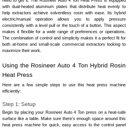
need to get it. The Rosineer Auto 4 Ton Heat Press is equipped 
with dual-heated aluminum plates that distribute heat evenly to 
help extractors achieve solventless rosin with ease. Its hybrid 
electric/manual operation allows you to apply pressure 
consistently with a level pull or the touch of a button. This aspect 
makes it flexible for a wide range of preferences or operations. 
The combination of control and simplicity makes it a perfect fit for 
both at-home and small-scale commercial extractors looking to 
maximize their work.
Using the Rosineer Auto 4 Ton Hybrid Rosin 
Heat Press
Here are a few simple steps to use this heat press machine 
efficiently:
Step 1: Setup
Begin by placing your Rosineer Auto 4 Ton press on a heat-safe 
surface like a table. Make sure there's enough space around this 
heat press machine for quick, easy access to the control panel 