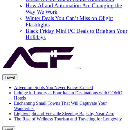
How AI and Automation Are Changing the
Way We Work
Winter Deals You Can’t Miss on Olight
Flashlights
Black Friday Mini PC Deals to Brighten Your
Holidays
Travel
Adventure Spots You Never Knew Existed
Indulge in Luxury at Four Italian Destinations with COMO
Hotels
Enchanting Small Towns That Will Captivate Your
Wanderlust
Lightweight and Versatile Sleeping Bags by Near Zero
The Rise of Wellness Tourism and Traveling for Longevity
Food