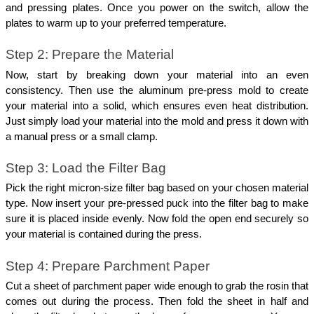
and pressing plates. Once you power on the switch, allow the 
plates to warm up to your preferred temperature. 
Step 2: Prepare the Material
Now, start by breaking down your material into an even 
consistency. Then use the aluminum pre-press mold to create 
your material into a solid, which ensures even heat distribution. 
Just simply load your material into the mold and press it down with 
a manual press or a small clamp. 
Step 3: Load the Filter Bag
Pick the right micron-size filter bag based on your chosen material 
type. Now insert your pre-pressed puck into the filter bag to make 
sure it is placed inside evenly. Now fold the open end securely so 
your material is contained during the press.
Step 4: Prepare Parchment Paper
Cut a sheet of parchment paper wide enough to grab the rosin that 
comes out during the process. Then fold the sheet in half and 