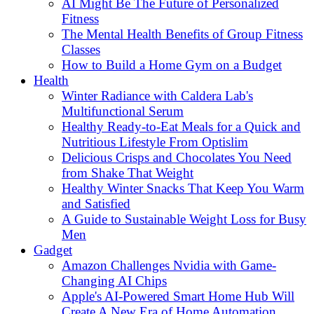
AI Might Be The Future of Personalized
Fitness
The Mental Health Benefits of Group Fitness
Classes
How to Build a Home Gym on a Budget
Health
Winter Radiance with Caldera Lab's
Multifunctional Serum
Healthy Ready-to-Eat Meals for a Quick and
Nutritious Lifestyle From Optislim
Delicious Crisps and Chocolates You Need
from Shake That Weight
Healthy Winter Snacks That Keep You Warm
and Satisfied
A Guide to Sustainable Weight Loss for Busy
Men
Gadget
Amazon Challenges Nvidia with Game-
Changing AI Chips
Apple's AI-Powered Smart Home Hub Will
Create A New Era of Home Automation