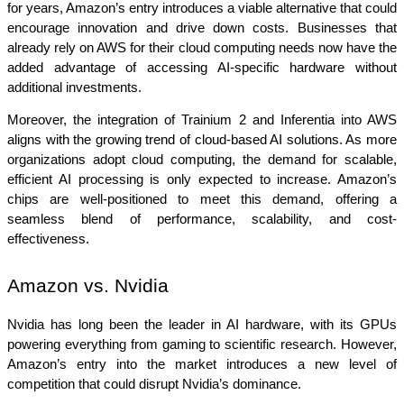
for years, Amazon’s entry introduces a viable alternative that could 
encourage innovation and drive down costs. Businesses that 
already rely on AWS for their cloud computing needs now have the 
added advantage of accessing AI-specific hardware without 
additional investments.
Moreover, the integration of Trainium 2 and Inferentia into AWS 
aligns with the growing trend of cloud-based AI solutions. As more 
organizations adopt cloud computing, the demand for scalable, 
efficient AI processing is only expected to increase. Amazon’s 
chips are well-positioned to meet this demand, offering a 
seamless blend of performance, scalability, and cost-
effectiveness.
Amazon vs. Nvidia
Nvidia has long been the leader in AI hardware, with its GPUs 
powering everything from gaming to scientific research. However, 
Amazon’s entry into the market introduces a new level of 
competition that could disrupt Nvidia’s dominance.