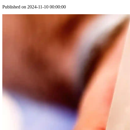
Published on 2024-11-10 00:00:00