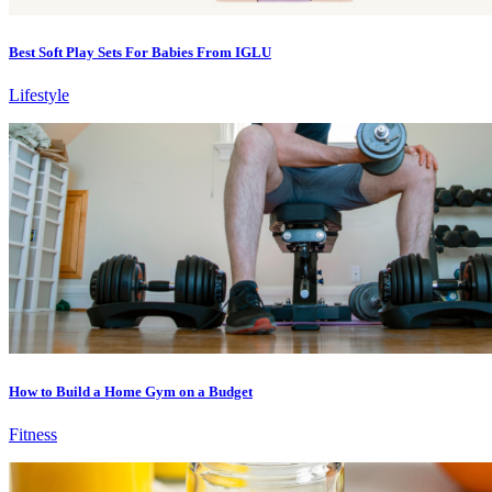
Best Soft Play Sets For Babies From IGLU
Lifestyle
How to Build a Home Gym on a Budget
Fitness