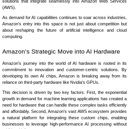
solutions that integrate seamlessly into Amazon Web Services 
(AWS).
As demand for AI capabilities continues to soar across industries, 
Amazon’s entry into this space is not just about competition but 
about reshaping the future of artificial intelligence and cloud 
computing.
Amazon’s Strategic Move into AI Hardware
Amazon’s journey into the world of AI hardware is rooted in its 
commitment to innovation and customer-centric solutions. By 
developing its own AI chips, Amazon is breaking away from its 
reliance on third-party hardware like Nvidia’s GPUs.
This decision is driven by two key factors. First, the exponential 
growth in demand for machine learning applications has created a 
need for hardware that can handle these complex tasks efficiently 
and affordably. Second, Amazon’s vast AWS ecosystem provides 
a natural platform for integrating these custom chips, enabling 
businesses to leverage high-performance AI processing without 