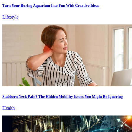
Turn Your Boring Aquarium Into Fun With Creative Ideas
Lifestyle
Stubborn Neck Pain? The Hidden Mobility Issues You Might Be Ignoring
Health