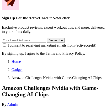
Sign Up For the ActiveCoreFit Newsletter
Exclusive product reviews, expert workout tips, and more, delivered
to your inbox daily.
Subscribe
I consent to receiving marketing emails from (activecorefit)
By signing up, I agree to the Terms and Privacy Policy.
Home
Gadget
Amazon Challenges Nvidia with Game-Changing AI Chips
Amazon Challenges Nvidia with Game-
Changing AI Chips
By
Admin