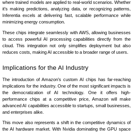
where trained models are applied to real-world scenarios. Whether 
it’s making predictions, analyzing data, or recognizing patterns, 
Inferentia excels at delivering fast, scalable performance while 
minimizing energy consumption.
These chips integrate seamlessly with AWS, allowing businesses 
to access powerful AI processing capabilities directly from the 
cloud. This integration not only simplifies deployment but also 
reduces costs, making AI accessible to a broader range of users.
Implications for the AI Industry
The introduction of Amazon’s custom AI chips has far-reaching 
implications for the industry. One of the most significant impacts is 
the democratization of AI technology. One it offers high-
performance chips at a competitive price, Amazon will make 
advanced AI capabilities accessible to startups, small businesses, 
and enterprises alike.
This move also represents a shift in the competitive dynamics of 
the AI hardware market. With Nvidia dominating the GPU space 