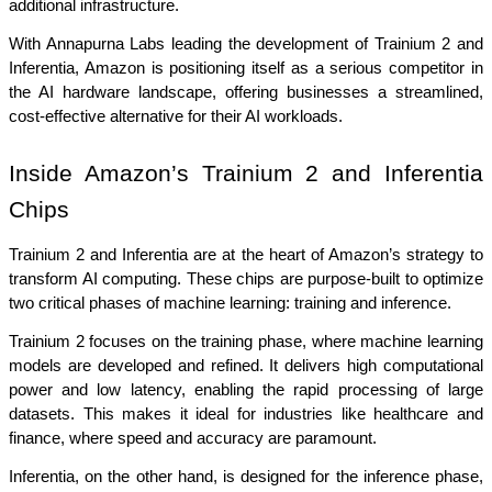
additional infrastructure.
With Annapurna Labs leading the development of Trainium 2 and 
Inferentia, Amazon is positioning itself as a serious competitor in 
the AI hardware landscape, offering businesses a streamlined, 
cost-effective alternative for their AI workloads.
Inside Amazon’s Trainium 2 and Inferentia 
Chips
Trainium 2 and Inferentia are at the heart of Amazon’s strategy to 
transform AI computing. These chips are purpose-built to optimize 
two critical phases of machine learning: training and inference.
Trainium 2 focuses on the training phase, where machine learning 
models are developed and refined. It delivers high computational 
power and low latency, enabling the rapid processing of large 
datasets. This makes it ideal for industries like healthcare and 
finance, where speed and accuracy are paramount.
Inferentia, on the other hand, is designed for the inference phase, 