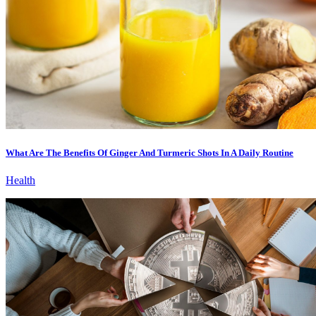
What Are The Benefits Of Ginger And Turmeric Shots In A Daily Routine
Health