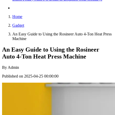
Home
Gadget
An Easy Guide to Using the Rosineer Auto 4-Ton Heat Press
Machine
An Easy Guide to Using the Rosineer
Auto 4-Ton Heat Press Machine
By
Admin
Published on 2025-04-25 00:00:00