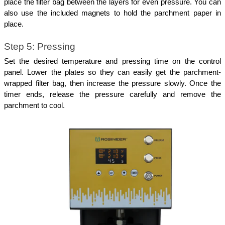
place the filter bag between the layers for even pressure. You can 
also use the included magnets to hold the parchment paper in 
place. 
Step 5: Pressing
Set the desired temperature and pressing time on the control 
panel. Lower the plates so they can easily get the parchment-
wrapped filter bag, then increase the pressure slowly. Once the 
timer ends, release the pressure carefully and remove the 
parchment to cool.