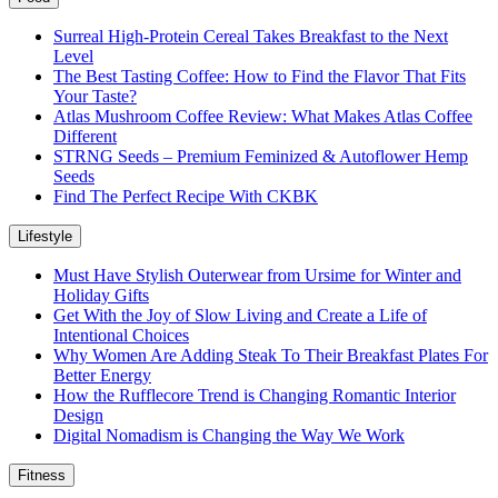
Surreal High-Protein Cereal Takes Breakfast to the Next
Level
The Best Tasting Coffee: How to Find the Flavor That Fits
Your Taste?
Atlas Mushroom Coffee Review: What Makes Atlas Coffee
Different
STRNG Seeds – Premium Feminized & Autoflower Hemp
Seeds
Find The Perfect Recipe With CKBK
Lifestyle
Must Have Stylish Outerwear from Ursime for Winter and
Holiday Gifts
Get With the Joy of Slow Living and Create a Life of
Intentional Choices
Why Women Are Adding Steak To Their Breakfast Plates For
Better Energy
How the Rufflecore Trend is Changing Romantic Interior
Design
Digital Nomadism is Changing the Way We Work
Fitness