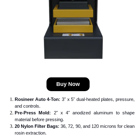
Buy Now
Rosineer Auto 4-Ton:
 3" x 5" dual-heated plates, pressure, 
and controls.
Pre-Press Mold:
 2" x 4" anodized aluminum to shape 
material before pressing.
20 Nylon Filter Bags:
 36, 72, 90, and 120 microns for clean 
rosin extraction.