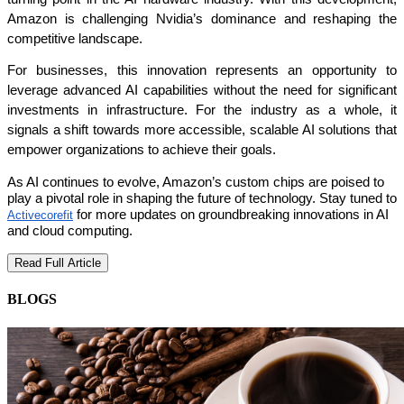
Amazon is challenging Nvidia’s dominance and reshaping the 
competitive landscape.
For businesses, this innovation represents an opportunity to 
leverage advanced AI capabilities without the need for significant 
investments in infrastructure. For the industry as a whole, it 
signals a shift towards more accessible, scalable AI solutions that 
empower organizations to achieve their goals.
As AI continues to evolve, Amazon’s custom chips are poised to
play a pivotal role in shaping the future of technology. Stay tuned to
for more updates on groundbreaking innovations in AI
Activecorefit
and cloud computing.
Read Full Article
BLOGS