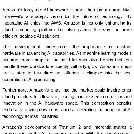
Amazon’s foray into AI hardware is more than just a competitive 
move—it’s a strategic vision for the future of technology. By 
integrating AI chips into AWS, Amazon is not only enhancing its 
cloud computing platform but also paving the way for more 
efficient, scalable AI solutions.
This development underscores the importance of custom 
hardware in advancing AI capabilities. As machine learning models 
become more complex, the need for specialized chips that can 
handle these workloads efficiently will only grow. Amazon’s chips 
are a step in this direction, offering a glimpse into the next 
generation of AI processing.
Furthermore, Amazon’s entry into the market could inspire other 
cloud providers to follow suit, leading to increased competition and 
innovation in the AI hardware space. This competition benefits 
end-users, driving down costs and accelerating the adoption of AI 
technology across industries.
Amazon’s development of Trainium 2 and Inferentia marks a 
turning point in the AI hardware industry. With this development, 