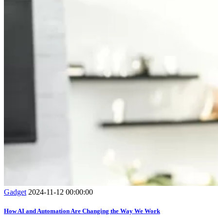
Gadget
2024-11-12 00:00:00
How AI and Automation Are Changing the Way We Work