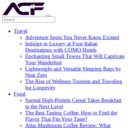
Travel
Adventure Spots You Never Knew Existed
Indulge in Luxury at Four Italian
Destinations with COMO Hotels
Enchanting Small Towns That Will Captivate
Your Wanderlust
Lightweight and Versatile Sleeping Bags by
Near Zero
The Rise of Wellness Tourism and Traveling
for Longevity
Food
Surreal High-Protein Cereal Takes Breakfast
to the Next Level
The Best Tasting Coffee: How to Find the
Flavor That Fits Your Taste?
Atlas Mushroom Coffee Review: What