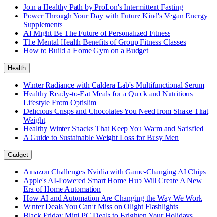
Join a Healthy Path by ProLon's Intermittent Fasting
Power Through Your Day with Future Kind's Vegan Energy
Supplements
AI Might Be The Future of Personalized Fitness
The Mental Health Benefits of Group Fitness Classes
How to Build a Home Gym on a Budget
Health
Winter Radiance with Caldera Lab's Multifunctional Serum
Healthy Ready-to-Eat Meals for a Quick and Nutritious
Lifestyle From Optislim
Delicious Crisps and Chocolates You Need from Shake That
Weight
Healthy Winter Snacks That Keep You Warm and Satisfied
A Guide to Sustainable Weight Loss for Busy Men
Gadget
Amazon Challenges Nvidia with Game-Changing AI Chips
Apple's AI-Powered Smart Home Hub Will Create A New
Era of Home Automation
How AI and Automation Are Changing the Way We Work
Winter Deals You Can’t Miss on Olight Flashlights
Black Friday Mini PC Deals to Brighten Your Holidays