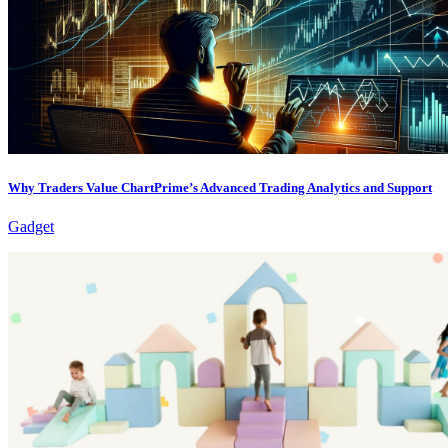
Why Traders Value ChartPrime’s Advanced Trading Analytics and Support
Gadget