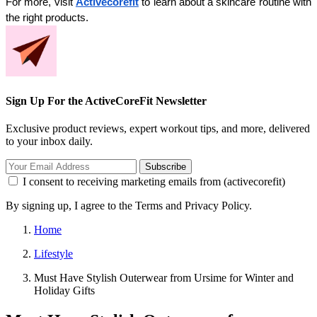
For more, visit 
Activecorefit
 to learn about a skincare routine with 
the right products.
Sign Up For the ActiveCoreFit Newsletter
Exclusive product reviews, expert workout tips, and more, delivered
to your inbox daily.
Subscribe
I consent to receiving marketing emails from (activecorefit)
By signing up, I agree to the Terms and Privacy Policy.
Home
Lifestyle
Must Have Stylish Outerwear from Ursime for Winter and
Holiday Gifts