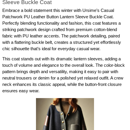
Sleeve Buckle Coat
Embrace a bold statement this winter with Ursime’s Casual 
Patchwork PU Leather Button Lantern Sleeve Buckle Coat. 
Perfectly blending functionality and fashion, this coat features a 
striking patchwork design crafted from premium cotton-blend 
fabric with PU leather accents. The patchwork detailing, paired 
with a flattering buckle belt, creates a structured yet effortlessly 
chic silhouette that’s ideal for everyday casual wear.
This coat stands out with its dramatic lantern sleeves, adding a 
touch of volume and elegance to the overall look. The color-block 
pattern brings depth and versatility, making it easy to pair with 
neutral trousers or denim for a polished yet relaxed outfit. A crew 
neck enhances its classic appeal, while the button-front closure 
ensures easy wear.