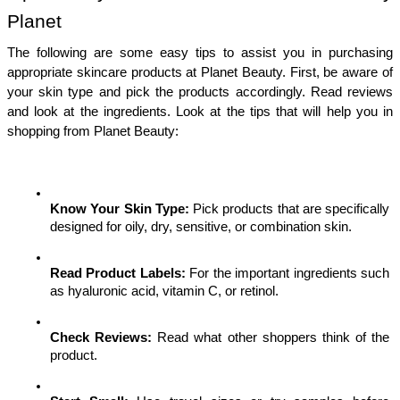
Planet
The following are some easy tips to assist you in purchasing 
appropriate skincare products at Planet Beauty. First, be aware of 
your skin type and pick the products accordingly. Read reviews 
and look at the ingredients. Look at the tips that will help you in 
shopping from Planet Beauty:
Know Your Skin Type:
 Pick products that are specifically 
designed for oily, dry, sensitive, or combination skin.
Read Product Labels:
 For the important ingredients such 
as hyaluronic acid, vitamin C, or retinol.
Check Reviews:
 Read what other shoppers think of the 
product.