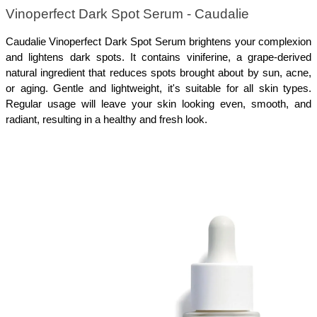
Vinoperfect Dark Spot Serum - Caudalie 
Caudalie Vinoperfect Dark Spot Serum brightens your complexion 
and lightens dark spots. It contains viniferine, a grape-derived 
natural ingredient that reduces spots brought about by sun, acne, 
or aging. Gentle and lightweight, it's suitable for all skin types. 
Regular usage will leave your skin looking even, smooth, and 
radiant, resulting in a healthy and fresh look.