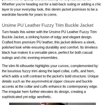
Whether you're heading out for a laid-back outing or adding a chic 
layer to your everyday look, this denim jacket promises to be a 
wardrobe favorite for years to come.
Ursime PU Leather Fuzzy Trim Buckle Jacket
Turn heads this winter with the Ursime PU Leather Fuzzy Trim 
Buckle Jacket, a striking fusion of edgy and elegant design. 
Crafted from premium PU leather, this jacket delivers a sleek, 
polished look while ensuring durability and comfort. Its timeless 
black hue makes it a versatile piece, perfect for both casual 
outings and chic evening ensembles.
The slim-fit silhouette highlights your curves, complemented by 
the luxurious fuzzy trim along the lapel collar, cuffs, and hem, 
which adds a soft contrast to the jacket's bold structure. Unique 
details such as the asymmetrical zipper closure and buckle 
accents at the collar and cuffs enhance its contemporary edge. 
The irregular hem further elevates its design, creating a 
sophisticated yet edgy aesthetic.