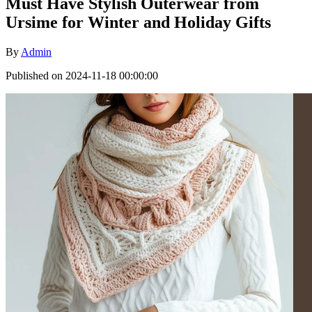
Must Have Stylish Outerwear from
Ursime for Winter and Holiday Gifts
By
Admin
Published on 2024-11-18 00:00:00