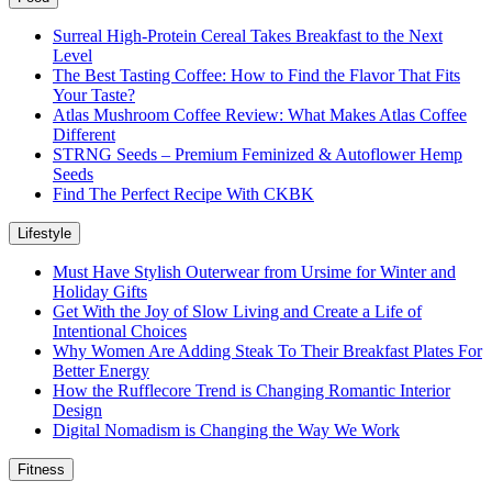
Surreal High-Protein Cereal Takes Breakfast to the Next
Level
The Best Tasting Coffee: How to Find the Flavor That Fits
Your Taste?
Atlas Mushroom Coffee Review: What Makes Atlas Coffee
Different
STRNG Seeds – Premium Feminized & Autoflower Hemp
Seeds
Find The Perfect Recipe With CKBK
Lifestyle
Must Have Stylish Outerwear from Ursime for Winter and
Holiday Gifts
Get With the Joy of Slow Living and Create a Life of
Intentional Choices
Why Women Are Adding Steak To Their Breakfast Plates For
Better Energy
How the Rufflecore Trend is Changing Romantic Interior
Design
Digital Nomadism is Changing the Way We Work
Fitness