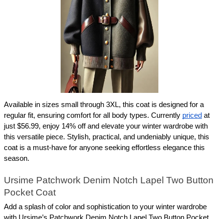
Available in sizes small through 3XL, this coat is designed for a 
regular fit, ensuring comfort for all body types. Currently 
priced
 at 
just $56.99, enjoy 14% off and elevate your winter wardrobe with 
this versatile piece. Stylish, practical, and undeniably unique, this 
coat is a must-have for anyone seeking effortless elegance this 
season.
Ursime Patchwork Denim Notch Lapel Two Button 
Pocket Coat
Add a splash of color and sophistication to your winter wardrobe 
with Ursime’s Patchwork Denim Notch Lapel Two Button Pocket 