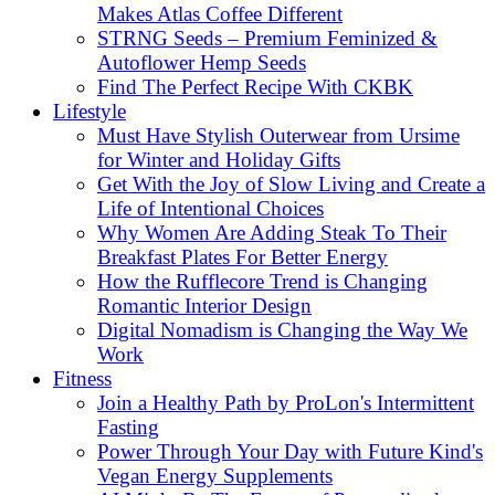
Makes Atlas Coffee Different
STRNG Seeds – Premium Feminized &
Autoflower Hemp Seeds
Find The Perfect Recipe With CKBK
Lifestyle
Must Have Stylish Outerwear from Ursime
for Winter and Holiday Gifts
Get With the Joy of Slow Living and Create a
Life of Intentional Choices
Why Women Are Adding Steak To Their
Breakfast Plates For Better Energy
How the Rufflecore Trend is Changing
Romantic Interior Design
Digital Nomadism is Changing the Way We
Work
Fitness
Join a Healthy Path by ProLon's Intermittent
Fasting
Power Through Your Day with Future Kind's
Vegan Energy Supplements