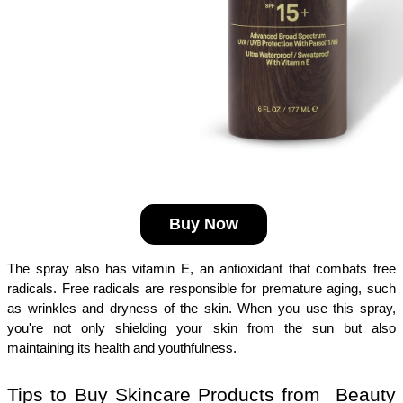
Buy Now
The spray also has vitamin E, an antioxidant that combats free 
radicals. Free radicals are responsible for premature aging, such 
as wrinkles and dryness of the skin. When you use this spray, 
you're not only shielding your skin from the sun but also 
maintaining its health and youthfulness.
Tips to Buy Skincare Products from  Beauty 