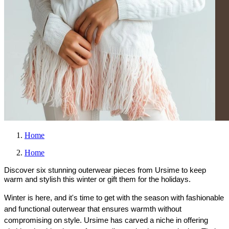
Home
Home
Discover six stunning outerwear pieces from Ursime to keep
warm and stylish this winter or gift them for the holidays.
Winter is here, and it's time to get with the season with fashionable 
and functional outerwear that ensures warmth without 
compromising on style. Ursime has carved a niche in offering 