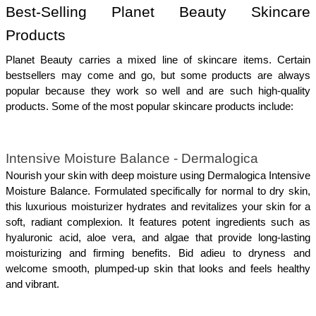
Best-Selling Planet Beauty Skincare 
Products
Planet Beauty carries a mixed line of skincare items. Certain 
bestsellers may come and go, but some products are always 
popular because they work so well and are such high-quality 
products. Some of the most popular skincare products include:
Intensive Moisture Balance - Dermalogica
Nourish your skin with deep moisture using Dermalogica Intensive 
Moisture Balance. Formulated specifically for normal to dry skin, 
this luxurious moisturizer hydrates and revitalizes your skin for a 
soft, radiant complexion. It features potent ingredients such as 
hyaluronic acid, aloe vera, and algae that provide long-lasting 
moisturizing and firming benefits. Bid adieu to dryness and 
welcome smooth, plumped-up skin that looks and feels healthy 
and vibrant.