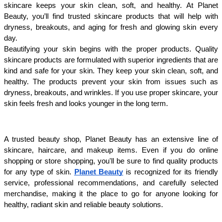
skincare keeps your skin clean, soft, and healthy. At Planet 
Beauty, you’ll find trusted skincare products that will help with 
dryness, breakouts, and aging for fresh and glowing skin every 
day.
Beautifying your skin begins with the proper products. Quality 
skincare products are formulated with superior ingredients that are 
kind and safe for your skin. They keep your skin clean, soft, and 
healthy. The products prevent your skin from issues such as 
dryness, breakouts, and wrinkles. If you use proper skincare, your 
skin feels fresh and looks younger in the long term.
A trusted beauty shop, Planet Beauty has an extensive line of 
skincare, haircare, and makeup items. Even if you do online 
shopping or store shopping, you'll be sure to find quality products 
for any type of skin.
Planet Beauty
 is recognized for its friendly 
service, professional recommendations, and carefully selected 
merchandise, making it the place to go for anyone looking for 
healthy, radiant skin and reliable beauty solutions.