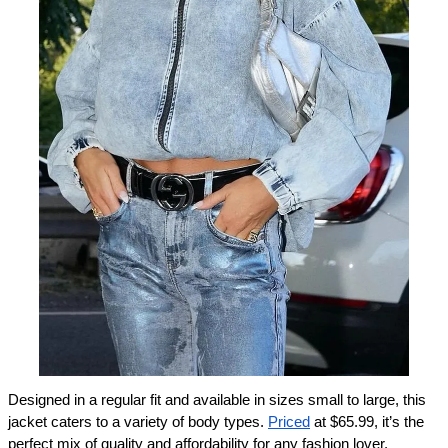
Designed in a regular fit and available in sizes small to large, this 
jacket caters to a variety of body types. 
Priced
 at $65.99, it’s the 
perfect mix of quality and affordability for any fashion lover. 