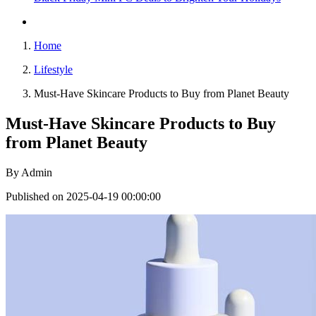
Home
Lifestyle
Must-Have Skincare Products to Buy from Planet Beauty
Must-Have Skincare Products to Buy
from Planet Beauty
By
Admin
Published on 2025-04-19 00:00:00