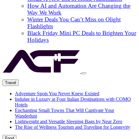
How AI and Automation Are Changing the
Way We Work
Winter Deals You Can’t Miss on Olight
Flashlights
Black Friday Mini PC Deals to Brighten Your
Holidays
Travel
Adventure Spots You Never Knew Existed
Indulge in Luxury at Four Italian Destinations with COMO
Hotels
Enchanting Small Towns That Will Captivate Your
Wanderlust
Lightweight and Versatile Sleeping Bags by Near Zero
The Rise of Wellness Tourism and Traveling for Longevity
Food