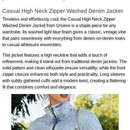
Casual High Neck Zipper Washed Denim Jacket
Timeless and effortlessly cool, the Casual High Neck Zipper 
Washed Denim Jacket from Ursime is a staple piece for any 
wardrobe. Its washed light blue finish gives a classic, vintage vibe 
that pairs seamlessly with everything from denim-on-denim looks 
to casual athleisure ensembles.
This jacket features a high neckline that adds a touch of 
refinement, making it stand out from traditional denim jackets. The 
solid pattern and clean silhouette ensure versatility, while the front 
zipper closure enhances both style and practicality. Long sleeves 
with subtly gathered cuffs add a modern twist, creating a flattering 
fit that combines comfort and elegance.