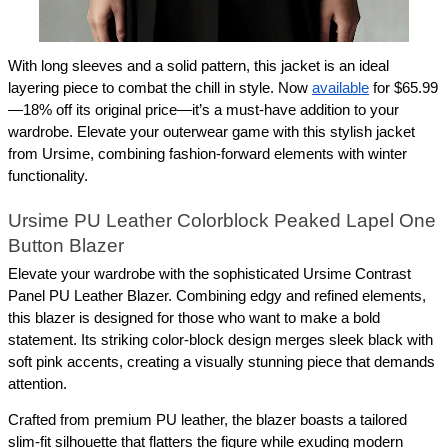
With long sleeves and a solid pattern, this jacket is an ideal 
layering piece to combat the chill in style. Now 
available
 for $65.99
—18% off its original price—it’s a must-have addition to your 
wardrobe. Elevate your outerwear game with this stylish jacket 
from Ursime, combining fashion-forward elements with winter 
functionality.
Ursime PU Leather Colorblock Peaked Lapel One 
Button Blazer
Elevate your wardrobe with the sophisticated Ursime Contrast 
Panel PU Leather Blazer. Combining edgy and refined elements, 
this blazer is designed for those who want to make a bold 
statement. Its striking color-block design merges sleek black with 
soft pink accents, creating a visually stunning piece that demands 
attention.
Crafted from premium PU leather, the blazer boasts a tailored 
slim-fit silhouette that flatters the figure while exuding modern 