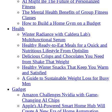
AI Might Be The Future of Personalized
Fitness
The Mental Health Benefits of Group Fitness
Classes
How to Build a Home Gym on a Budget
Health
Winter Radiance with Caldera Lab's
Multifunctional Serum
Healthy Ready-to-Eat Meals for a Quick and
Nutritious Lifestyle From Optislim
Delicious Crisps and Chocolates You Need
from Shake That Weight
Healthy Winter Snacks That Keep You Warm
and Satisfied
A Guide to Sustainable Weight Loss for Busy
Men
Gadget
Amazon Challenges Nvidia with Game-
Changing AI Chips
Apple's AI-Powered Smart Home Hub Will
Create A New Era of Home Automation