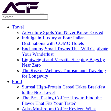
Travel
Adventure Spots You Never Knew Existed
Indulge in Luxury at Four Italian
Destinations with COMO Hotels
Enchanting Small Towns That Will Captivate
Your Wanderlust
Lightweight and Versatile Sleeping Bags by
Near Zero
The Rise of Wellness Tourism and Traveling
for Longevity
Food
Surreal High-Protein Cereal Takes Breakfast
to the Next Level
The Best Tasting Coffee: How to Find the
Flavor That Fits Your Taste?
Atlas Mushroom Coffee Review: What