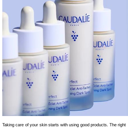
Taking care of your skin starts with using good products. The right 