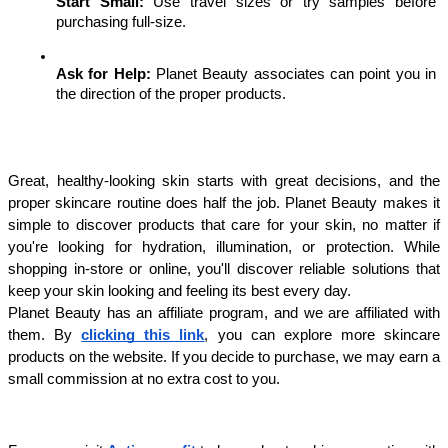
Start Small: 
Use travel sizes or try samples before 
purchasing full-size.
Ask for Help:
 Planet Beauty associates can point you in 
the direction of the proper products.
Great, healthy-looking skin starts with great decisions, and the 
proper skincare routine does half the job. Planet Beauty makes it 
simple to discover products that care for your skin, no matter if 
you're looking for hydration, illumination, or protection. While 
shopping in-store or online, you'll discover reliable solutions that 
keep your skin looking and feeling its best every day.
Planet Beauty has an affiliate program, and we are affiliated with 
them. By 
clicking this link
, you can explore more skincare 
products on the website. If you decide to purchase, we may earn a 
small commission at no extra cost to you.