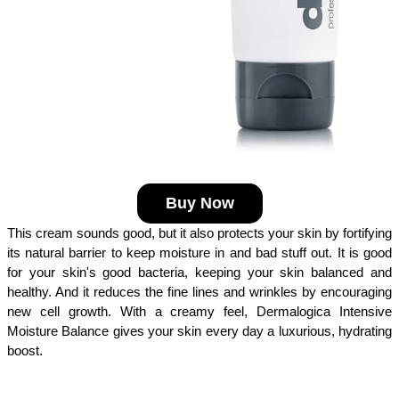
Buy Now
This cream sounds good, but it also protects your skin by fortifying 
its natural barrier to keep moisture in and bad stuff out. It is good 
for your skin's good bacteria, keeping your skin balanced and 
healthy. And it reduces the fine lines and wrinkles by encouraging 
new cell growth. With a creamy feel, Dermalogica Intensive 
Moisture Balance gives your skin every day a luxurious, hydrating 
boost.