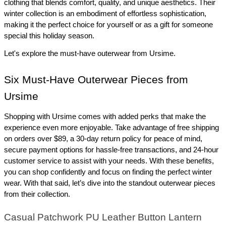
clothing that blends comfort, quality, and unique aesthetics. Their 
winter collection is an embodiment of effortless sophistication, 
making it the perfect choice for yourself or as a gift for someone 
special this holiday season.
Let's explore the must-have outerwear from Ursime.
Six Must-Have Outerwear Pieces from 
Ursime
Shopping with Ursime comes with added perks that make the 
experience even more enjoyable. Take advantage of free shipping 
on orders over $89, a 30-day return policy for peace of mind, 
secure payment options for hassle-free transactions, and 24-hour 
customer service to assist with your needs. With these benefits, 
you can shop confidently and focus on finding the perfect winter 
wear. With that said, let’s dive into the standout outerwear pieces 
from their collection.
Casual Patchwork PU Leather Button Lantern 