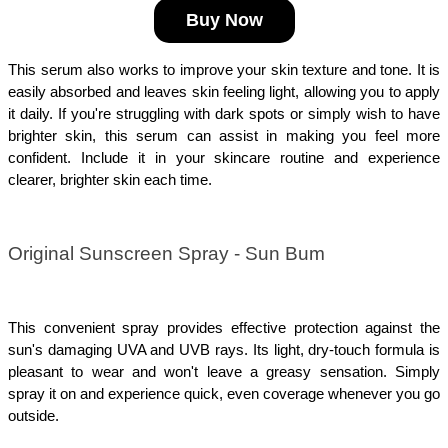
Buy Now
This serum also works to improve your skin texture and tone. It is 
easily absorbed and leaves skin feeling light, allowing you to apply 
it daily. If you're struggling with dark spots or simply wish to have 
brighter skin, this serum can assist in making you feel more 
confident. Include it in your skincare routine and experience 
clearer, brighter skin each time.
Original Sunscreen Spray - Sun Bum
This convenient spray provides effective protection against the 
sun's damaging UVA and UVB rays. Its light, dry-touch formula is 
pleasant to wear and won't leave a greasy sensation. Simply 
spray it on and experience quick, even coverage whenever you go 
outside.