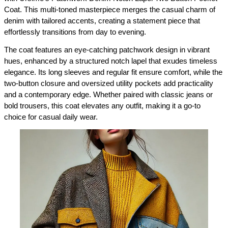
Coat. This multi-toned masterpiece merges the casual charm of 
denim with tailored accents, creating a statement piece that 
effortlessly transitions from day to evening.
The coat features an eye-catching patchwork design in vibrant 
hues, enhanced by a structured notch lapel that exudes timeless 
elegance. Its long sleeves and regular fit ensure comfort, while the 
two-button closure and oversized utility pockets add practicality 
and a contemporary edge. Whether paired with classic jeans or 
bold trousers, this coat elevates any outfit, making it a go-to 
choice for casual daily wear.