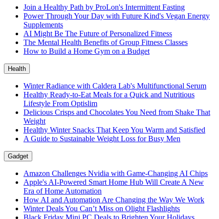
Join a Healthy Path by ProLon's Intermittent Fasting
Power Through Your Day with Future Kind's Vegan Energy
Supplements
AI Might Be The Future of Personalized Fitness
The Mental Health Benefits of Group Fitness Classes
How to Build a Home Gym on a Budget
Health
Winter Radiance with Caldera Lab's Multifunctional Serum
Healthy Ready-to-Eat Meals for a Quick and Nutritious
Lifestyle From Optislim
Delicious Crisps and Chocolates You Need from Shake That
Weight
Healthy Winter Snacks That Keep You Warm and Satisfied
A Guide to Sustainable Weight Loss for Busy Men
Gadget
Amazon Challenges Nvidia with Game-Changing AI Chips
Apple's AI-Powered Smart Home Hub Will Create A New
Era of Home Automation
How AI and Automation Are Changing the Way We Work
Winter Deals You Can’t Miss on Olight Flashlights
Black Friday Mini PC Deals to Brighten Your Holidays