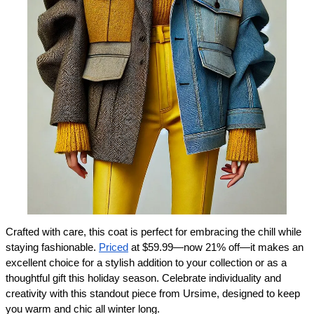
Crafted with care, this coat is perfect for embracing the chill while 
staying fashionable. 
Priced
 at $59.99—now 21% off—it makes an 
excellent choice for a stylish addition to your collection or as a 
thoughtful gift this holiday season. Celebrate individuality and 
creativity with this standout piece from Ursime, designed to keep 
you warm and chic all winter long.