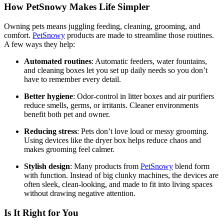
How PetSnowy Makes Life Simpler
Owning pets means juggling feeding, cleaning, grooming, and
comfort.
PetSnowy
products are made to streamline those routines.
A few ways they help:
Automated routines
: Automatic feeders, water fountains,
and cleaning boxes let you set up daily needs so you don’t
have to remember every detail.
Better hygiene
: Odor-control in litter boxes and air purifiers
reduce smells, germs, or irritants. Cleaner environments
benefit both pet and owner.
Reducing stress
: Pets don’t love loud or messy grooming.
Using devices like the dryer box helps reduce chaos and
makes grooming feel calmer.
Stylish design
: Many products from
PetSnowy
blend form
with function. Instead of big clunky machines, the devices are
often sleek, clean-looking, and made to fit into living spaces
without drawing negative attention.
Is It Right for You