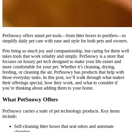
PetSnowy offers smart pet tools—from litter boxes to purifiers—to
simplify daily pet care with ease and style for both pets and owners.
Pets bring so much joy and companionship, but caring for them well
takes tools that work reliably and simply. PetSnowy is a store that
focuses on luxury pet tech designed to make your life easier and
more comfortable for your pet. Whether it’s cleaning, drying,
feeding, or cleaning the air, PetSnowy has products that help with
those everyday tasks. In this post, we’ll walk through what makes
their offerings special, how they work, and what to consider if
you’re thinking about adding them to your home.
What PetSnowy Offers
PetSnowy carries a suite of pet technology products. Key items
include:
Self-cleaning litter boxes that seal odors and automate
cleaning.