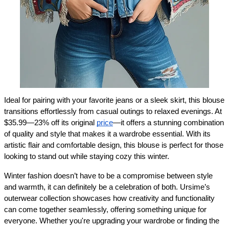
Ideal for pairing with your favorite jeans or a sleek skirt, this blouse 
transitions effortlessly from casual outings to relaxed evenings. At 
$35.99—23% off its original 
price
—it offers a stunning combination 
of quality and style that makes it a wardrobe essential. With its 
artistic flair and comfortable design, this blouse is perfect for those 
looking to stand out while staying cozy this winter.
Winter fashion doesn’t have to be a compromise between style 
and warmth, it can definitely be a celebration of both. Ursime’s 
outerwear collection showcases how creativity and functionality 
can come together seamlessly, offering something unique for 
everyone. Whether you're upgrading your wardrobe or finding the 