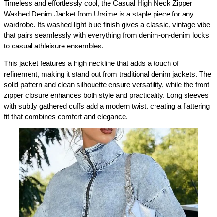
Timeless and effortlessly cool, the Casual High Neck Zipper 
Washed Denim Jacket from Ursime is a staple piece for any 
wardrobe. Its washed light blue finish gives a classic, vintage vibe 
that pairs seamlessly with everything from denim-on-denim looks 
to casual athleisure ensembles.
This jacket features a high neckline that adds a touch of 
refinement, making it stand out from traditional denim jackets. The 
solid pattern and clean silhouette ensure versatility, while the front 
zipper closure enhances both style and practicality. Long sleeves 
with subtly gathered cuffs add a modern twist, creating a flattering 
fit that combines comfort and elegance.