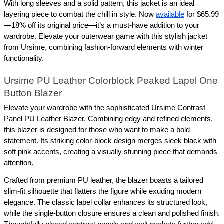
With long sleeves and a solid pattern, this jacket is an ideal 
layering piece to combat the chill in style. Now 
available
 for $65.99
—18% off its original price—it’s a must-have addition to your 
wardrobe. Elevate your outerwear game with this stylish jacket 
from Ursime, combining fashion-forward elements with winter 
functionality.
Ursime PU Leather Colorblock Peaked Lapel One 
Button Blazer
Elevate your wardrobe with the sophisticated Ursime Contrast 
Panel PU Leather Blazer. Combining edgy and refined elements, 
this blazer is designed for those who want to make a bold 
statement. Its striking color-block design merges sleek black with 
soft pink accents, creating a visually stunning piece that demands 
attention.
Crafted from premium PU leather, the blazer boasts a tailored 
slim-fit silhouette that flatters the figure while exuding modern 
elegance. The classic lapel collar enhances its structured look, 
while the single-button closure ensures a clean and polished finish. 