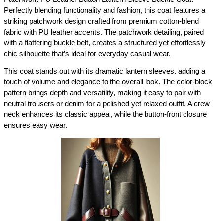
Perfectly blending functionality and fashion, this coat features a 
striking patchwork design crafted from premium cotton-blend 
fabric with PU leather accents. The patchwork detailing, paired 
with a flattering buckle belt, creates a structured yet effortlessly 
chic silhouette that’s ideal for everyday casual wear.
This coat stands out with its dramatic lantern sleeves, adding a 
touch of volume and elegance to the overall look. The color-block 
pattern brings depth and versatility, making it easy to pair with 
neutral trousers or denim for a polished yet relaxed outfit. A crew 
neck enhances its classic appeal, while the button-front closure 
ensures easy wear.