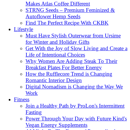
Makes Atlas Coffee Different
STRNG Seeds – Premium Feminized &
Autoflower Hemp Seeds
Find The Perfect Recipe With CKBK
Lifestyle
Must Have Stylish Outerwear from Ursime
for Winter and Holiday Gifts
Get With the Joy of Slow Living and Create a
Life of Intentional Choices
Why Women Are Adding Steak To Their
Breakfast Plates For Better Energy
How the Rufflecore Trend is Changing
Romantic Interior Design
Digital Nomadism is Changing the Way We
Work
Fitness
Join a Healthy Path by ProLon's Intermittent
Fasting
Power Through Your Day with Future Kind's
Vegan Energy Supplements