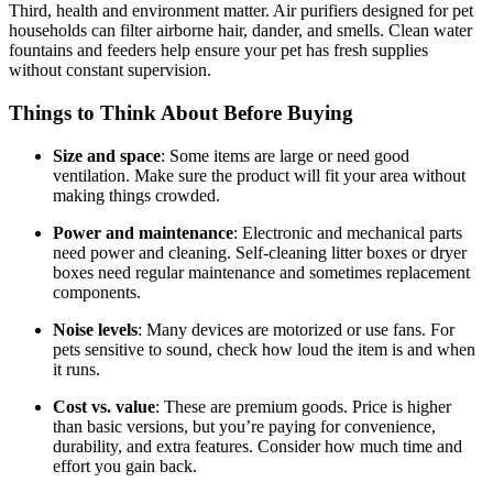
Third, health and environment matter. Air purifiers designed for pet
households can filter airborne hair, dander, and smells. Clean water
fountains and feeders help ensure your pet has fresh supplies
without constant supervision.
Things to Think About Before Buying
Size and space
: Some items are large or need good
ventilation. Make sure the product will fit your area without
making things crowded.
Power and maintenance
: Electronic and mechanical parts
need power and cleaning. Self-cleaning litter boxes or dryer
boxes need regular maintenance and sometimes replacement
components.
Noise levels
: Many devices are motorized or use fans. For
pets sensitive to sound, check how loud the item is and when
it runs.
Cost vs. value
: These are premium goods. Price is higher
than basic versions, but you’re paying for convenience,
durability, and extra features. Consider how much time and
effort you gain back.