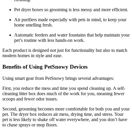
Pet dryer boxes so grooming is less messy and more efficient.
Air purifiers made especially with pets in mind, to keep your
home smelling fresh.
Automatic feeders and water fountains that help maintain your
pet’s routine with less hands-on work.
Each product is designed not just for functionality but also to match
modern homes in style and ease.
Benefits of Using PetSnowy Devices
Using smart gear from PetSnowy brings several advantages:
First, you reduce the mess and time you spend cleaning up. A self-
cleaning litter box does much of the work for you, meaning fewer
scoops and fewer odor issues.
Second, grooming becomes more comfortable for both you and your
pet. The dryer box reduces air mess, drying time, and stress. Your
pet is less likely to shake off water everywhere, and you don’t have
to chase sprays or mop floors.