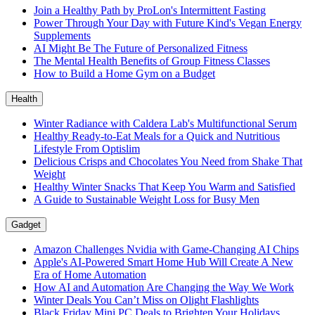
Join a Healthy Path by ProLon's Intermittent Fasting
Power Through Your Day with Future Kind's Vegan Energy
Supplements
AI Might Be The Future of Personalized Fitness
The Mental Health Benefits of Group Fitness Classes
How to Build a Home Gym on a Budget
Health
Winter Radiance with Caldera Lab's Multifunctional Serum
Healthy Ready-to-Eat Meals for a Quick and Nutritious
Lifestyle From Optislim
Delicious Crisps and Chocolates You Need from Shake That
Weight
Healthy Winter Snacks That Keep You Warm and Satisfied
A Guide to Sustainable Weight Loss for Busy Men
Gadget
Amazon Challenges Nvidia with Game-Changing AI Chips
Apple's AI-Powered Smart Home Hub Will Create A New
Era of Home Automation
How AI and Automation Are Changing the Way We Work
Winter Deals You Can’t Miss on Olight Flashlights
Black Friday Mini PC Deals to Brighten Your Holidays