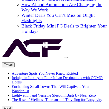
How AI and Automation Are Changing the
Way We Work
Winter Deals You Can’t Miss on Olight
Flashlights
Black Friday Mini PC Deals to Brighten Your
Holidays
Travel
Adventure Spots You Never Knew Existed
Indulge in Luxury at Four Italian Destinations with COMO
Hotels
Enchanting Small Towns That Will Captivate Your
Wanderlust
Lightweight and Versatile Sleeping Bags by Near Zero
The Rise of Wellness Tourism and Traveling for Longevity
Food