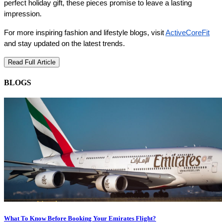
perfect holiday gift, these pieces promise to leave a lasting 
impression.
For more inspiring fashion and lifestyle blogs, visit 
ActiveCoreFit
and stay updated on the latest trends.
Read Full Article
BLOGS
What To Know Before Booking Your Emirates Flight?