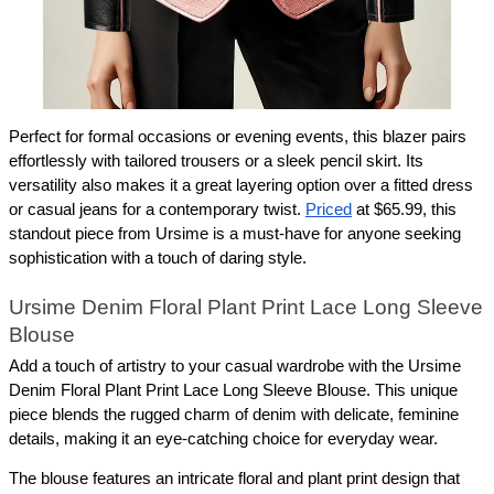
Perfect for formal occasions or evening events, this blazer pairs 
effortlessly with tailored trousers or a sleek pencil skirt. Its 
versatility also makes it a great layering option over a fitted dress 
or casual jeans for a contemporary twist. 
Priced
 at $65.99, this 
standout piece from Ursime is a must-have for anyone seeking 
sophistication with a touch of daring style.
Ursime Denim Floral Plant Print Lace Long Sleeve 
Blouse
Add a touch of artistry to your casual wardrobe with the Ursime 
Denim Floral Plant Print Lace Long Sleeve Blouse. This unique 
piece blends the rugged charm of denim with delicate, feminine 
details, making it an eye-catching choice for everyday wear.
The blouse features an intricate floral and plant print design that 