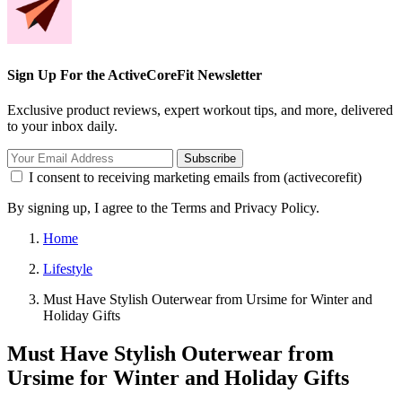
Sign Up For the ActiveCoreFit Newsletter
Exclusive product reviews, expert workout tips, and more, delivered
to your inbox daily.
Subscribe
I consent to receiving marketing emails from (activecorefit)
By signing up, I agree to the Terms and Privacy Policy.
Home
Lifestyle
Must Have Stylish Outerwear from Ursime for Winter and
Holiday Gifts
Must Have Stylish Outerwear from
Ursime for Winter and Holiday Gifts