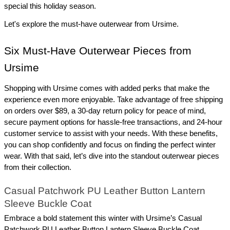
special this holiday season.
Let's explore the must-have outerwear from Ursime.
Six Must-Have Outerwear Pieces from 
Ursime
Shopping with Ursime comes with added perks that make the 
experience even more enjoyable. Take advantage of free shipping 
on orders over $89, a 30-day return policy for peace of mind, 
secure payment options for hassle-free transactions, and 24-hour 
customer service to assist with your needs. With these benefits, 
you can shop confidently and focus on finding the perfect winter 
wear. With that said, let’s dive into the standout outerwear pieces 
from their collection.
Casual Patchwork PU Leather Button Lantern 
Sleeve Buckle Coat
Embrace a bold statement this winter with Ursime’s Casual 
Patchwork PU Leather Button Lantern Sleeve Buckle Coat. 