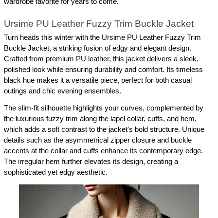
wardrobe favorite for years to come.
Ursime PU Leather Fuzzy Trim Buckle Jacket
Turn heads this winter with the Ursime PU Leather Fuzzy Trim 
Buckle Jacket, a striking fusion of edgy and elegant design. 
Crafted from premium PU leather, this jacket delivers a sleek, 
polished look while ensuring durability and comfort. Its timeless 
black hue makes it a versatile piece, perfect for both casual 
outings and chic evening ensembles.
The slim-fit silhouette highlights your curves, complemented by 
the luxurious fuzzy trim along the lapel collar, cuffs, and hem, 
which adds a soft contrast to the jacket's bold structure. Unique 
details such as the asymmetrical zipper closure and buckle 
accents at the collar and cuffs enhance its contemporary edge. 
The irregular hem further elevates its design, creating a 
sophisticated yet edgy aesthetic.