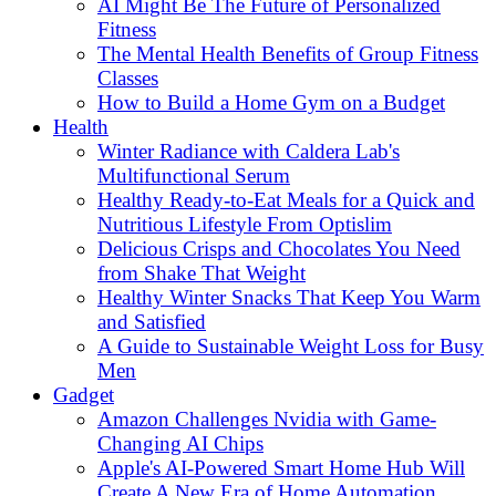
AI Might Be The Future of Personalized
Fitness
The Mental Health Benefits of Group Fitness
Classes
How to Build a Home Gym on a Budget
Health
Winter Radiance with Caldera Lab's
Multifunctional Serum
Healthy Ready-to-Eat Meals for a Quick and
Nutritious Lifestyle From Optislim
Delicious Crisps and Chocolates You Need
from Shake That Weight
Healthy Winter Snacks That Keep You Warm
and Satisfied
A Guide to Sustainable Weight Loss for Busy
Men
Gadget
Amazon Challenges Nvidia with Game-
Changing AI Chips
Apple's AI-Powered Smart Home Hub Will
Create A New Era of Home Automation