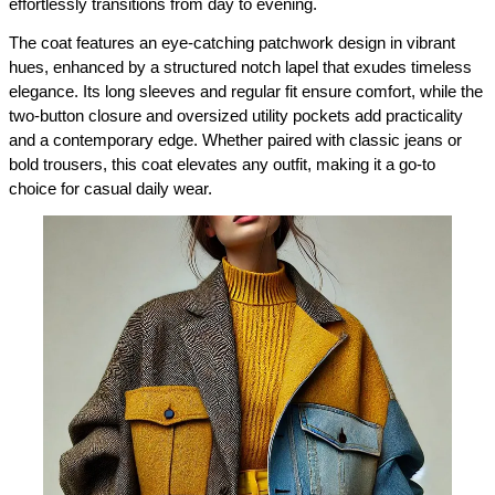
effortlessly transitions from day to evening.
The coat features an eye-catching patchwork design in vibrant 
hues, enhanced by a structured notch lapel that exudes timeless 
elegance. Its long sleeves and regular fit ensure comfort, while the 
two-button closure and oversized utility pockets add practicality 
and a contemporary edge. Whether paired with classic jeans or 
bold trousers, this coat elevates any outfit, making it a go-to 
choice for casual daily wear.