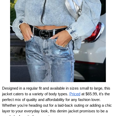
Designed in a regular fit and available in sizes small to large, this 
jacket caters to a variety of body types. 
Priced
 at $65.99, it’s the 
perfect mix of quality and affordability for any fashion lover. 
Whether you're heading out for a laid-back outing or adding a chic 
layer to your everyday look, this denim jacket promises to be a 