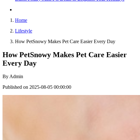
Home
Lifestyle
How PetSnowy Makes Pet Care Easier Every Day
How PetSnowy Makes Pet Care Easier
Every Day
By
Admin
Published on 2025-08-05 00:00:00