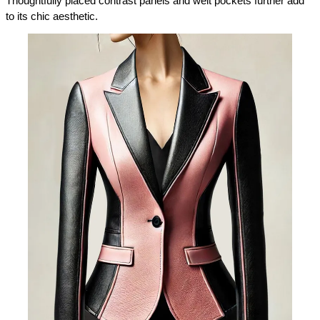
Thoughtfully placed contrast panels and welt pockets further add 
to its chic aesthetic.