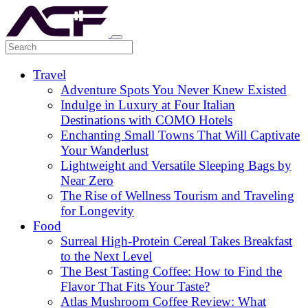
Travel
Adventure Spots You Never Knew Existed
Indulge in Luxury at Four Italian
Destinations with COMO Hotels
Enchanting Small Towns That Will Captivate
Your Wanderlust
Lightweight and Versatile Sleeping Bags by
Near Zero
The Rise of Wellness Tourism and Traveling
for Longevity
Food
Surreal High-Protein Cereal Takes Breakfast
to the Next Level
The Best Tasting Coffee: How to Find the
Flavor That Fits Your Taste?
Atlas Mushroom Coffee Review: What