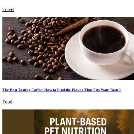
Travel
The Best Tasting Coffee: How to Find the Flavor That Fits Your Taste?
Food