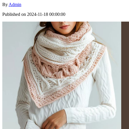
By
Admin
Published on 2024-11-18 00:00:00