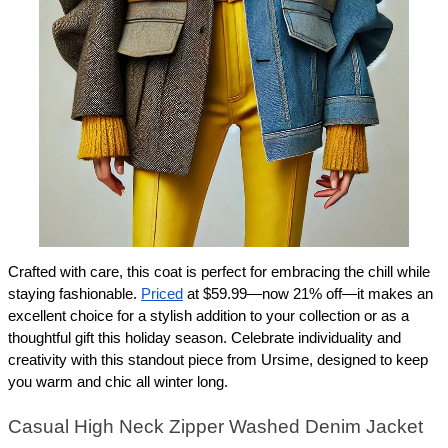
Crafted with care, this coat is perfect for embracing the chill while 
staying fashionable. 
Priced
 at $59.99—now 21% off—it makes an 
excellent choice for a stylish addition to your collection or as a 
thoughtful gift this holiday season. Celebrate individuality and 
creativity with this standout piece from Ursime, designed to keep 
you warm and chic all winter long.
Casual High Neck Zipper Washed Denim Jacket