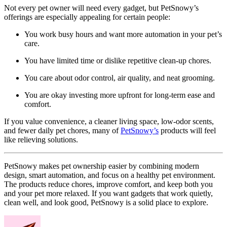
Not every pet owner will need every gadget, but PetSnowy’s
offerings are especially appealing for certain people:
You work busy hours and want more automation in your pet’s
care.
You have limited time or dislike repetitive clean-up chores.
You care about odor control, air quality, and neat grooming.
You are okay investing more upfront for long-term ease and
comfort.
If you value convenience, a cleaner living space, low-odor scents,
and fewer daily pet chores, many of
PetSnowy’s
products will feel
like relieving solutions.
PetSnowy makes pet ownership easier by combining modern
design, smart automation, and focus on a healthy pet environment.
The products reduce chores, improve comfort, and keep both you
and your pet more relaxed. If you want gadgets that work quietly,
clean well, and look good, PetSnowy is a solid place to explore.