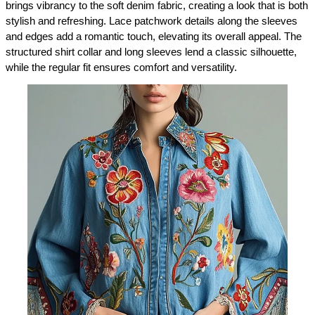
brings vibrancy to the soft denim fabric, creating a look that is both 
stylish and refreshing. Lace patchwork details along the sleeves 
and edges add a romantic touch, elevating its overall appeal. The 
structured shirt collar and long sleeves lend a classic silhouette, 
while the regular fit ensures comfort and versatility.