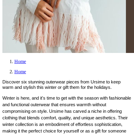
Home
Home
Discover six stunning outerwear pieces from Ursime to keep
warm and stylish this winter or gift them for the holidays.
Winter is here, and it's time to get with the season with fashionable 
and functional outerwear that ensures warmth without 
compromising on style. Ursime has carved a niche in offering 
clothing that blends comfort, quality, and unique aesthetics. Their 
winter collection is an embodiment of effortless sophistication, 
making it the perfect choice for yourself or as a gift for someone 