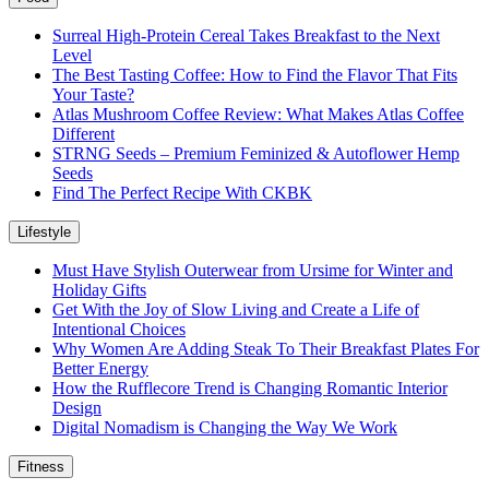
Surreal High-Protein Cereal Takes Breakfast to the Next
Level
The Best Tasting Coffee: How to Find the Flavor That Fits
Your Taste?
Atlas Mushroom Coffee Review: What Makes Atlas Coffee
Different
STRNG Seeds – Premium Feminized & Autoflower Hemp
Seeds
Find The Perfect Recipe With CKBK
Lifestyle
Must Have Stylish Outerwear from Ursime for Winter and
Holiday Gifts
Get With the Joy of Slow Living and Create a Life of
Intentional Choices
Why Women Are Adding Steak To Their Breakfast Plates For
Better Energy
How the Rufflecore Trend is Changing Romantic Interior
Design
Digital Nomadism is Changing the Way We Work
Fitness