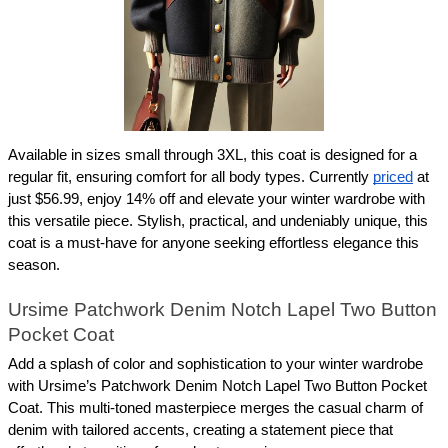
Available in sizes small through 3XL, this coat is designed for a 
regular fit, ensuring comfort for all body types. Currently 
priced
 at 
just $56.99, enjoy 14% off and elevate your winter wardrobe with 
this versatile piece. Stylish, practical, and undeniably unique, this 
coat is a must-have for anyone seeking effortless elegance this 
season.
Ursime Patchwork Denim Notch Lapel Two Button 
Pocket Coat
Add a splash of color and sophistication to your winter wardrobe 
with Ursime’s Patchwork Denim Notch Lapel Two Button Pocket 
Coat. This multi-toned masterpiece merges the casual charm of 
denim with tailored accents, creating a statement piece that 