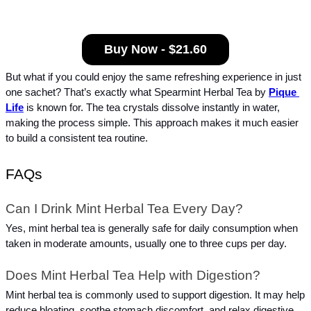
Buy Now - $21.60
But what if you could enjoy the same refreshing experience in just 
one sachet? That’s exactly what Spearmint Herbal Tea by 
Pique 
Life
 is known for. The tea crystals dissolve instantly in water, 
making the process simple. This approach makes it much easier 
to build a consistent tea routine.
FAQs
Can I Drink Mint Herbal Tea Every Day?
Yes, mint herbal tea is generally safe for daily consumption when 
taken in moderate amounts, usually one to three cups per day.
Does Mint Herbal Tea Help with Digestion?
Mint herbal tea is commonly used to support digestion. It may help 
reduce bloating, soothe stomach discomfort, and relax digestive 