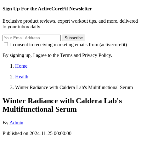
Sign Up For the ActiveCoreFit Newsletter
Exclusive product reviews, expert workout tips, and more, delivered
to your inbox daily.
Subscribe
I consent to receiving marketing emails from (activecorefit)
By signing up, I agree to the Terms and Privacy Policy.
Home
Health
Winter Radiance with Caldera Lab's Multifunctional Serum
Winter Radiance with Caldera Lab's
Multifunctional Serum
By
Admin
Published on 2024-11-25 00:00:00