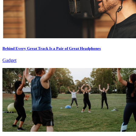
Behind Every Great Track Is a Pair of Great Headphones
Gadget