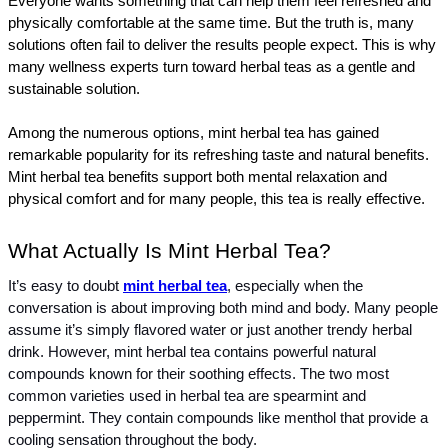
Everyone wants something that can help them feel refreshed and 
physically comfortable at the same time. But the truth is, many 
solutions often fail to deliver the results people expect. This is why 
many wellness experts turn toward herbal teas as a gentle and 
sustainable solution.
Among the numerous options, mint herbal tea has gained 
remarkable popularity for its refreshing taste and natural benefits. 
Mint herbal tea benefits support both mental relaxation and 
physical comfort and for many people, this tea is really effective.
What Actually Is Mint Herbal Tea?
It’s easy to doubt 
mint herbal tea
, especially when the 
conversation is about improving both mind and body. Many people 
assume it’s simply flavored water or just another trendy herbal 
drink. However, mint herbal tea contains powerful natural 
compounds known for their soothing effects. The two most 
common varieties used in herbal tea are spearmint and 
peppermint. They contain compounds like menthol that provide a 
cooling sensation throughout the body.