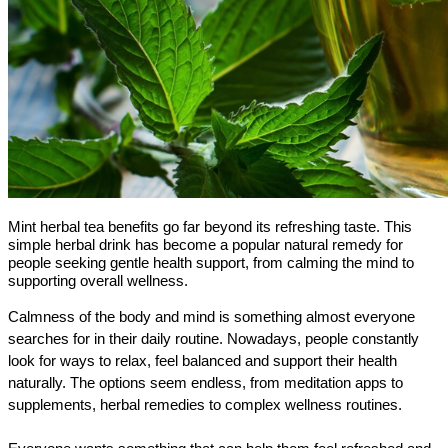
Mint herbal tea benefits go far beyond its refreshing taste. This
simple herbal drink has become a popular natural remedy for
people seeking gentle health support, from calming the mind to
supporting overall wellness.
Calmness of the body and mind is something almost everyone 
searches for in their daily routine. Nowadays, people constantly 
look for ways to relax, feel balanced and support their health 
naturally. The options seem endless, from meditation apps to 
supplements, herbal remedies to complex wellness routines.