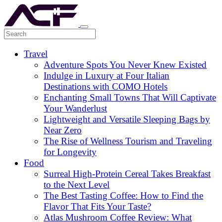
Travel
Adventure Spots You Never Knew Existed
Indulge in Luxury at Four Italian
Destinations with COMO Hotels
Enchanting Small Towns That Will Captivate
Your Wanderlust
Lightweight and Versatile Sleeping Bags by
Near Zero
The Rise of Wellness Tourism and Traveling
for Longevity
Food
Surreal High-Protein Cereal Takes Breakfast
to the Next Level
The Best Tasting Coffee: How to Find the
Flavor That Fits Your Taste?
Atlas Mushroom Coffee Review: What