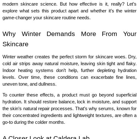
modern skincare science. But how effective is it, really? Let’s 
explore what sets this product apart and whether it’s the winter 
game-changer your skincare routine needs.
Why Winter Demands More From Your 
Skincare
Winter weather creates the perfect storm for skincare woes. Dry, 
cold air strips away natural moisture, leaving skin tight and flaky. 
Indoor heating systems don’t help, further depleting hydration 
levels. Over time, these conditions can exacerbate fine lines, 
uneven tone, and dullness.
To counter these effects, a product must go beyond superficial 
hydration. It should restore balance, lock in moisture, and support 
the skin’s natural repair processes. That’s why serums, known for 
their concentrated ingredients and lightweight textures, are often a 
go-to during the colder months.
A Closer Look at Caldera Lab