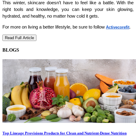
This winter, skincare doesn’t have to feel like a battle. With the 
right tools and knowledge, you can keep your skin glowing, 
hydrated, and healthy, no matter how cold it gets.
For more on living a better lifestyle, be sure to follow
.
Activecorefit
Read Full Article
BLOGS
Top Lineage Provisions Products for Clean and Nutrient-Dense Nutrition