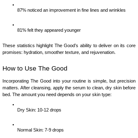
87% noticed an improvement in fine lines and wrinkles
81% felt they appeared younger
These statistics highlight The Good’s ability to deliver on its core 
promises: hydration, smoother texture, and rejuvenation.
How to Use The Good
Incorporating The Good into your routine is simple, but precision 
matters. After cleansing, apply the serum to clean, dry skin before 
bed. The amount you need depends on your skin type:
Dry Skin: 10-12 drops
Normal Skin: 7-9 drops