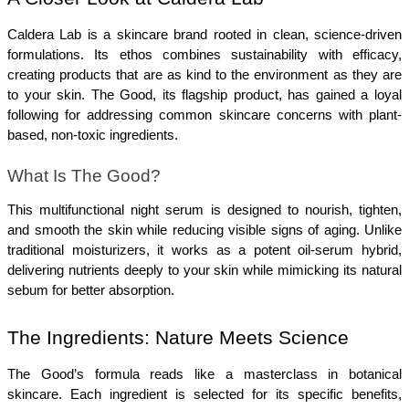
Caldera Lab is a skincare brand rooted in clean, science-driven 
formulations. Its ethos combines sustainability with efficacy, 
creating products that are as kind to the environment as they are 
to your skin. The Good, its flagship product, has gained a loyal 
following for addressing common skincare concerns with plant-
based, non-toxic ingredients.
What Is The Good?
This multifunctional night serum is designed to nourish, tighten, 
and smooth the skin while reducing visible signs of aging. Unlike 
traditional moisturizers, it works as a potent oil-serum hybrid, 
delivering nutrients deeply to your skin while mimicking its natural 
sebum for better absorption.
The Ingredients: Nature Meets Science
The Good’s formula reads like a masterclass in botanical 
skincare. Each ingredient is selected for its specific benefits, 