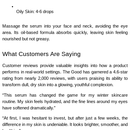
Oily Skin: 4-6 drops
Massage the serum into your face and neck, avoiding the eye 
area. Its oil-based formula absorbs quickly, leaving skin feeling 
nourished but not greasy.
What Customers Are Saying
Customer reviews provide valuable insights into how a product 
performs in real-world settings. The Good has garnered a 4.6-star 
rating from nearly 2,000 reviews, with users praising its ability to 
transform dull, dry skin into a glowing, youthful complexion.
“This serum has changed the game for my winter skincare 
routine. My skin feels hydrated, and the fine lines around my eyes 
have softened dramatically.”
“At first, I was hesitant to invest, but after just a few weeks, the 
difference in my skin is undeniable. It looks brighter, smoother, and 