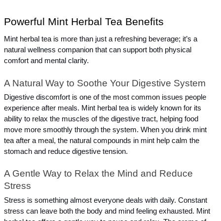
Powerful Mint Herbal Tea Benefits
Mint herbal tea is more than just a refreshing beverage; it’s a 
natural wellness companion that can support both physical 
comfort and mental clarity.
A Natural Way to Soothe Your Digestive System
Digestive discomfort is one of the most common issues people 
experience after meals. Mint herbal tea is widely known for its 
ability to relax the muscles of the digestive tract, helping food 
move more smoothly through the system. When you drink mint 
tea after a meal, the natural compounds in mint help calm the 
stomach and reduce digestive tension.
A Gentle Way to Relax the Mind and Reduce 
Stress
Stress is something almost everyone deals with daily. Constant 
stress can leave both the body and mind feeling exhausted. Mint 