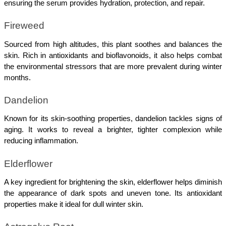
ensuring the serum provides hydration, protection, and repair.
Fireweed
Sourced from high altitudes, this plant soothes and balances the 
skin. Rich in antioxidants and bioflavonoids, it also helps combat 
the environmental stressors that are more prevalent during winter 
months.
Dandelion
Known for its skin-soothing properties, dandelion tackles signs of 
aging. It works to reveal a brighter, tighter complexion while 
reducing inflammation.
Elderflower
A key ingredient for brightening the skin, elderflower helps diminish 
the appearance of dark spots and uneven tone. Its antioxidant 
properties make it ideal for dull winter skin.