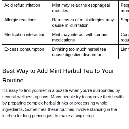
Acid reflux irritation
Mint may relax the esophageal 
Peop
muscles
moni
Allergic reactions
Rare cases of mint allergies may 
Stop
cause mild irritation
Medication interaction
Mint may interact with certain 
Cons
medications
regu
Excess consumption
Drinking too much herbal tea 
Limi
cause digestive discomfort
Best Way to Add Mint Herbal Tea to Your 
Routine
It’s easy to find yourself in a puzzle when you’re surrounded by 
several wellness options. Many people try to improve their health 
by preparing complex herbal drinks or processing whole 
ingredients. Sometimes these routines involve standing in the 
kitchen for long periods just to make a single cup.