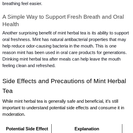
breathing feel easier.
A Simple Way to Support Fresh Breath and Oral 
Health
Another surprising benefit of mint herbal tea is its ability to support 
oral freshness. Mint has natural antibacterial properties that may 
help reduce odor-causing bacteria in the mouth. This is one 
reason mint has been used in oral care products for generations. 
Drinking mint herbal tea after meals can help leave the mouth 
feeling clean and refreshed.
Side Effects and Precautions of Mint Herbal 
Tea
While mint herbal tea is generally safe and beneficial, it’s still 
important to understand potential side effects and consume it in 
moderation.
Potential Side Effect
Explanation