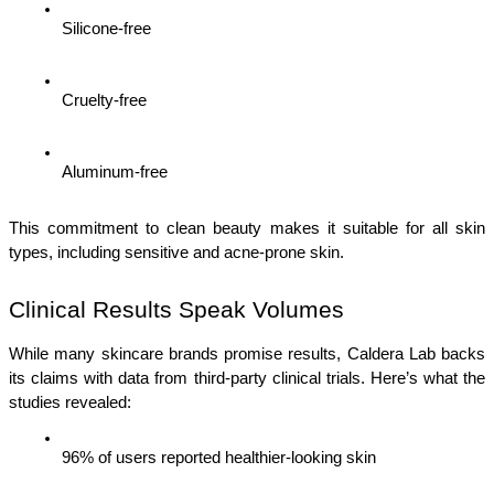
Silicone-free
Cruelty-free
Aluminum-free
This commitment to clean beauty makes it suitable for all skin 
types, including sensitive and acne-prone skin.
Clinical Results Speak Volumes
While many skincare brands promise results, Caldera Lab backs 
its claims with data from third-party clinical trials. Here’s what the 
studies revealed:
96% of users reported healthier-looking skin