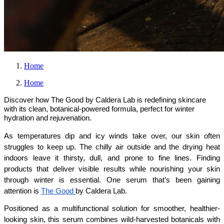
Home
Home
Discover how The Good by Caldera Lab is redefining skincare
with its clean, botanical-powered formula, perfect for winter
hydration and rejuvenation.
As temperatures dip and icy winds take over, our skin often 
struggles to keep up. The chilly air outside and the drying heat 
indoors leave it thirsty, dull, and prone to fine lines. Finding 
products that deliver visible results while nourishing your skin 
through winter is essential. One serum that’s been gaining 
attention is 
The Good 
by Caldera Lab.
Positioned as a multifunctional solution for smoother, healthier-
looking skin, this serum combines wild-harvested botanicals with 