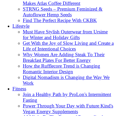
Makes Atlas Coffee Different
STRNG Seeds – Premium Feminized &
Autoflower Hemp Seeds
Find The Perfect Recipe With CKBK
Lifestyle
Must Have Stylish Outerwear from Ursime
for Winter and Holiday Gifts
Get With the Joy of Slow Living and Create a
Life of Intentional Choices
Why Women Are Adding Steak To Their
Breakfast Plates For Better Energy
How the Rufflecore Trend is Changing
Romantic Interior Design
Digital Nomadism is Changing the Way We
Work
Fitness
Join a Healthy Path by ProLon's Intermittent
Fasting
Power Through Your Day with Future Kind's
Vegan Energy Supplements