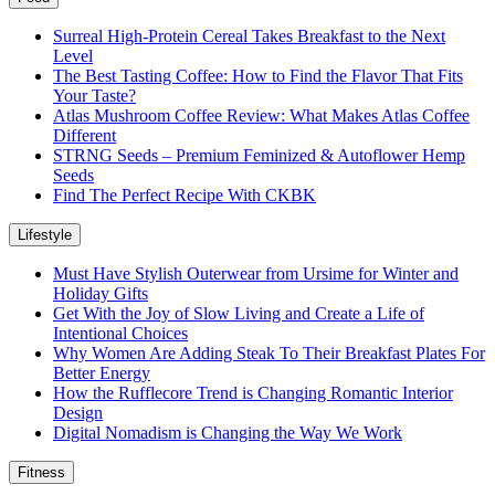
Surreal High-Protein Cereal Takes Breakfast to the Next
Level
The Best Tasting Coffee: How to Find the Flavor That Fits
Your Taste?
Atlas Mushroom Coffee Review: What Makes Atlas Coffee
Different
STRNG Seeds – Premium Feminized & Autoflower Hemp
Seeds
Find The Perfect Recipe With CKBK
Lifestyle
Must Have Stylish Outerwear from Ursime for Winter and
Holiday Gifts
Get With the Joy of Slow Living and Create a Life of
Intentional Choices
Why Women Are Adding Steak To Their Breakfast Plates For
Better Energy
How the Rufflecore Trend is Changing Romantic Interior
Design
Digital Nomadism is Changing the Way We Work
Fitness