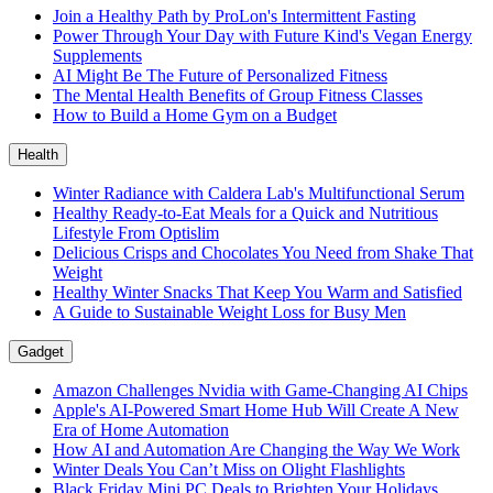
Join a Healthy Path by ProLon's Intermittent Fasting
Power Through Your Day with Future Kind's Vegan Energy
Supplements
AI Might Be The Future of Personalized Fitness
The Mental Health Benefits of Group Fitness Classes
How to Build a Home Gym on a Budget
Health
Winter Radiance with Caldera Lab's Multifunctional Serum
Healthy Ready-to-Eat Meals for a Quick and Nutritious
Lifestyle From Optislim
Delicious Crisps and Chocolates You Need from Shake That
Weight
Healthy Winter Snacks That Keep You Warm and Satisfied
A Guide to Sustainable Weight Loss for Busy Men
Gadget
Amazon Challenges Nvidia with Game-Changing AI Chips
Apple's AI-Powered Smart Home Hub Will Create A New
Era of Home Automation
How AI and Automation Are Changing the Way We Work
Winter Deals You Can’t Miss on Olight Flashlights
Black Friday Mini PC Deals to Brighten Your Holidays