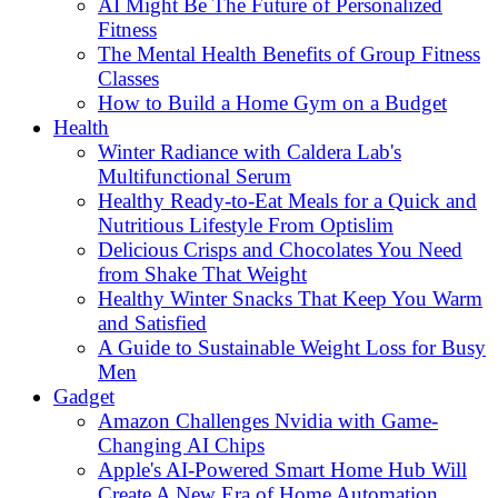
AI Might Be The Future of Personalized
Fitness
The Mental Health Benefits of Group Fitness
Classes
How to Build a Home Gym on a Budget
Health
Winter Radiance with Caldera Lab's
Multifunctional Serum
Healthy Ready-to-Eat Meals for a Quick and
Nutritious Lifestyle From Optislim
Delicious Crisps and Chocolates You Need
from Shake That Weight
Healthy Winter Snacks That Keep You Warm
and Satisfied
A Guide to Sustainable Weight Loss for Busy
Men
Gadget
Amazon Challenges Nvidia with Game-
Changing AI Chips
Apple's AI-Powered Smart Home Hub Will
Create A New Era of Home Automation