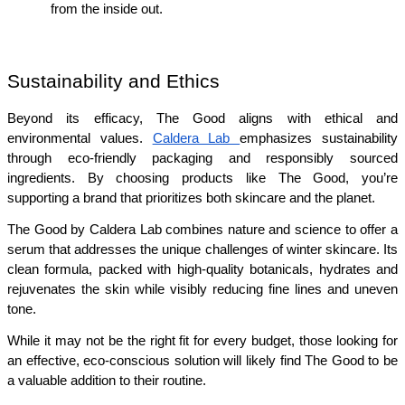
from the inside out.
Sustainability and Ethics
Beyond its efficacy, The Good aligns with ethical and 
environmental values. 
Caldera Lab 
emphasizes sustainability 
through eco-friendly packaging and responsibly sourced 
ingredients. By choosing products like The Good, you’re 
supporting a brand that prioritizes both skincare and the planet.
The Good by Caldera Lab combines nature and science to offer a 
serum that addresses the unique challenges of winter skincare. Its 
clean formula, packed with high-quality botanicals, hydrates and 
rejuvenates the skin while visibly reducing fine lines and uneven 
tone.
While it may not be the right fit for every budget, those looking for 
an effective, eco-conscious solution will likely find The Good to be 
a valuable addition to their routine.