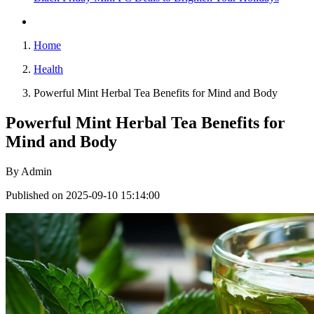
Home
Health
Powerful Mint Herbal Tea Benefits for Mind and Body
Powerful Mint Herbal Tea Benefits for
Mind and Body
By
Admin
Published on 2025-09-10 15:14:00