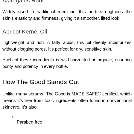
Astragalus Root
Widely used in traditional medicine, this herb strengthens the 
skin’s elasticity and firmness, giving it a smoother, lifted look.
Apricot Kernel Oil
Lightweight and rich in fatty acids, this oil deeply moisturizes 
without clogging pores. It’s perfect for dry, sensitive skin.
Each of these ingredients is wild-harvested or organic, ensuring 
purity and potency in every bottle.
How The Good Stands Out
Unlike many serums, The Good is MADE SAFE® certified, which 
means it’s free from toxic ingredients often found in conventional 
skincare. It’s also:
Paraben-free