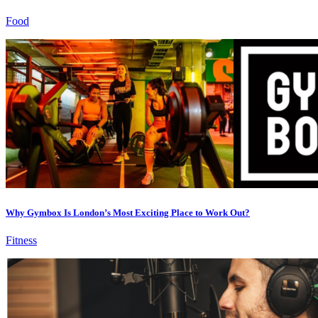
Food
Why Gymbox Is London’s Most Exciting Place to Work Out?
Fitness