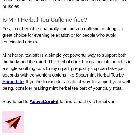
muscles.
Is Mint Herbal Tea Caffeine-free?
Yes, mint herbal tea naturally contains no caffeine, making it a 
great choice for evening relaxation or for people who avoid 
caffeinated drinks.
Mint herbal tea offers a simple yet powerful way to support both 
the body and the mind. This herbal drink brings multiple benefits in 
a single soothing cup. Enjoying a high-quality cup can take just 
seconds with convenient options like Spearmint Herbal Tea by 
Pique Life
. If you’re looking for a natural way to support your well-
being, consider making mint herbal tea part of your daily ritual.
Stay tuned to 
ActiveCoreFit
 for more healthy alternatives.