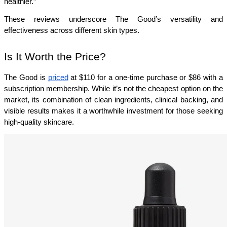
healthier.”
These reviews underscore The Good’s versatility and 
effectiveness across different skin types.
Is It Worth the Price?
The Good is 
priced
 at $110 for a one-time purchase or $86 with a 
subscription membership. While it’s not the cheapest option on the 
market, its combination of clean ingredients, clinical backing, and 
visible results makes it a worthwhile investment for those seeking 
high-quality skincare.