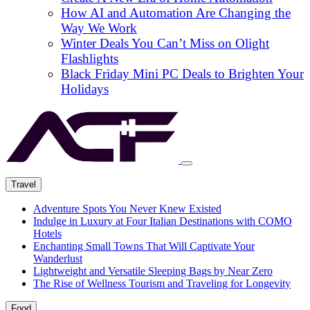
How AI and Automation Are Changing the
Way We Work
Winter Deals You Can’t Miss on Olight
Flashlights
Black Friday Mini PC Deals to Brighten Your
Holidays
Travel
Adventure Spots You Never Knew Existed
Indulge in Luxury at Four Italian Destinations with COMO
Hotels
Enchanting Small Towns That Will Captivate Your
Wanderlust
Lightweight and Versatile Sleeping Bags by Near Zero
The Rise of Wellness Tourism and Traveling for Longevity
Food