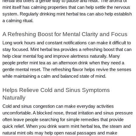
herbal tea offers a gentle way to pause and relax. The aroma of 
mint itself has calming properties that can help settle the nervous 
system. Regularly drinking mint herbal tea can also help establish 
a calming ritual.
A Refreshing Boost for Mental Clarity and Focus
Long work hours and constant notifications can make it difficult to 
stay focused. Mint herbal tea provides a refreshing boost that can 
help clear mental fog and improve alertness naturally. Many 
people prefer mint tea as an afternoon drink when they need a 
gentle mental reset. The refreshing flavor helps revive the senses 
while maintaining a calm and balanced state of mind.
Helps Relieve Cold and Sinus Symptoms 
Naturally
Cold and sinus congestion can make everyday activities 
uncomfortable. A blocked nose, throat irritation and sinus pressure 
often leave people searching for simple remedies that provide 
quick relief. When you drink warm mint herbal tea, the steam and 
natural mint oils may help open nasal passages and make 