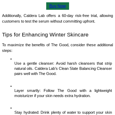
Buy Now
Additionally, Caldera Lab offers a 60-day risk-free trial, allowing 
customers to test the serum without committing upfront.
Tips for Enhancing Winter Skincare
To maximize the benefits of The Good, consider these additional 
steps:
Use a gentle cleanser: Avoid harsh cleansers that strip 
natural oils. Caldera Lab’s Clean Slate Balancing Cleanser 
pairs well with The Good.
Layer smartly: Follow The Good with a lightweight 
moisturizer if your skin needs extra hydration.
Stay hydrated: Drink plenty of water to support your skin 