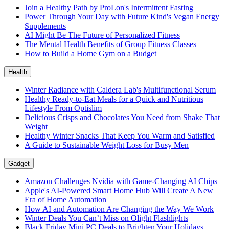
Join a Healthy Path by ProLon's Intermittent Fasting
Power Through Your Day with Future Kind's Vegan Energy
Supplements
AI Might Be The Future of Personalized Fitness
The Mental Health Benefits of Group Fitness Classes
How to Build a Home Gym on a Budget
Health
Winter Radiance with Caldera Lab's Multifunctional Serum
Healthy Ready-to-Eat Meals for a Quick and Nutritious
Lifestyle From Optislim
Delicious Crisps and Chocolates You Need from Shake That
Weight
Healthy Winter Snacks That Keep You Warm and Satisfied
A Guide to Sustainable Weight Loss for Busy Men
Gadget
Amazon Challenges Nvidia with Game-Changing AI Chips
Apple's AI-Powered Smart Home Hub Will Create A New
Era of Home Automation
How AI and Automation Are Changing the Way We Work
Winter Deals You Can’t Miss on Olight Flashlights
Black Friday Mini PC Deals to Brighten Your Holidays