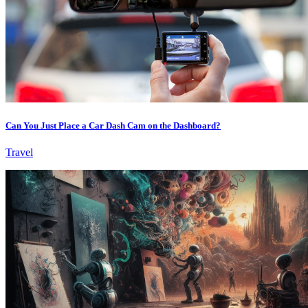
Can You Just Place a Car Dash Cam on the Dashboard?
Travel