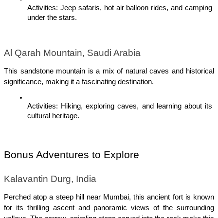
Activities: Jeep safaris, hot air balloon rides, and camping 
under the stars.
Al Qarah Mountain, Saudi Arabia
This sandstone mountain is a mix of natural caves and historical 
significance, making it a fascinating destination.
Activities: Hiking, exploring caves, and learning about its 
cultural heritage.
Bonus Adventures to Explore
Kalavantin Durg, India
Perched atop a steep hill near Mumbai, this ancient fort is known 
for its thrilling ascent and panoramic views of the surrounding 