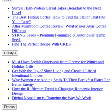
Surreal High-Protein Cereal Takes Breakfast to the Next
Level
The Best Tasting Coffee: How to Find the Flavor That Fits
Your Taste?
Atlas Mushroom Coffee Review: What Makes Atlas Coffee
Different
STRNG Seeds – Premium Feminized & Autoflower Hemp
Seeds
Find The Perfect Recipe With CKBK
Lifestyle
Must Have Stylish Outerwear from Ursime for Winter and
Holiday Gifts
Get With the Joy of Slow Living and Create a Life of
Intentional Choices
Why Women Are Adding Steak To Their Breakfast Plates For
Better Energy
How the Rufflecore Trend is Changing Romantic Interior
Design
Digital Nomadism is Changing the Way We Work
Fitness