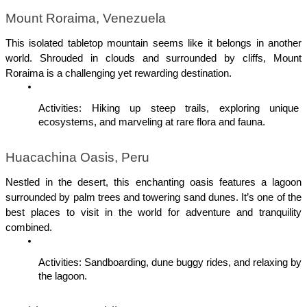
Mount Roraima, Venezuela
This isolated tabletop mountain seems like it belongs in another 
world. Shrouded in clouds and surrounded by cliffs, Mount 
Roraima is a challenging yet rewarding destination.
Activities: Hiking up steep trails, exploring unique 
ecosystems, and marveling at rare flora and fauna.
Huacachina Oasis, Peru
Nestled in the desert, this enchanting oasis features a lagoon 
surrounded by palm trees and towering sand dunes. It’s one of the 
best places to visit in the world for adventure and tranquility 
combined.
Activities: Sandboarding, dune buggy rides, and relaxing by 
the lagoon.