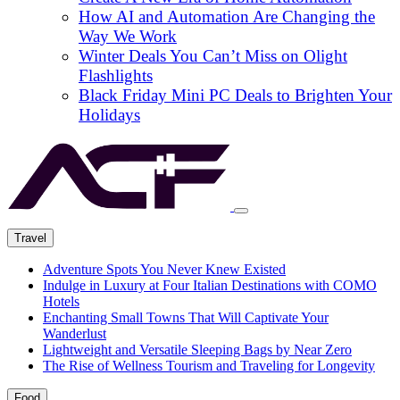
How AI and Automation Are Changing the
Way We Work
Winter Deals You Can’t Miss on Olight
Flashlights
Black Friday Mini PC Deals to Brighten Your
Holidays
Travel
Adventure Spots You Never Knew Existed
Indulge in Luxury at Four Italian Destinations with COMO
Hotels
Enchanting Small Towns That Will Captivate Your
Wanderlust
Lightweight and Versatile Sleeping Bags by Near Zero
The Rise of Wellness Tourism and Traveling for Longevity
Food