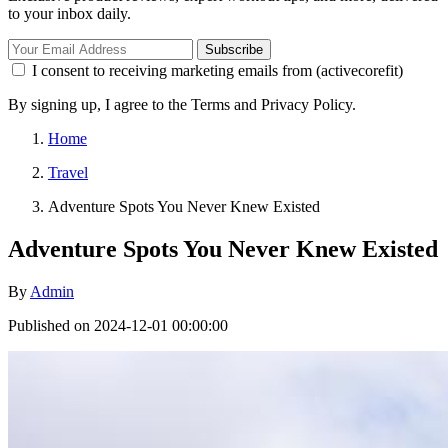
to your inbox daily.
Subscribe
I consent to receiving marketing emails from (activecorefit)
By signing up, I agree to the Terms and Privacy Policy.
Home
Travel
Adventure Spots You Never Knew Existed
Adventure Spots You Never Knew Existed
By
Admin
Published on 2024-12-01 00:00:00