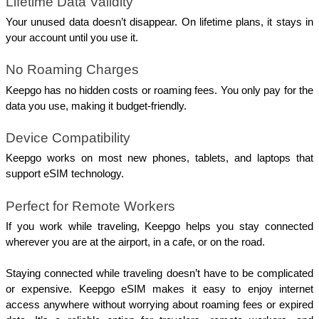
Lifetime Data Validity
Your unused data doesn’t disappear. On lifetime plans, it stays in 
your account until you use it.
No Roaming Charges
Keepgo has no hidden costs or roaming fees. You only pay for the 
data you use, making it budget-friendly.
Device Compatibility
Keepgo works on most new phones, tablets, and laptops that 
support eSIM technology.
Perfect for Remote Workers
If you work while traveling, Keepgo helps you stay connected 
wherever you are at the airport, in a cafe, or on the road.
Staying connected while traveling doesn’t have to be complicated 
or expensive. Keepgo eSIM makes it easy to enjoy internet 
access anywhere without worrying about roaming fees or expired 