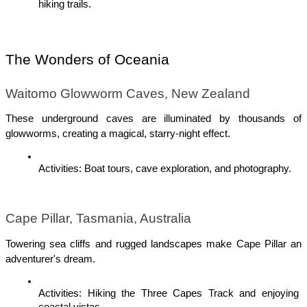
hiking trails.
The Wonders of Oceania
Waitomo Glowworm Caves, New Zealand
These underground caves are illuminated by thousands of 
glowworms, creating a magical, starry-night effect.
Activities: Boat tours, cave exploration, and photography.
Cape Pillar, Tasmania, Australia
Towering sea cliffs and rugged landscapes make Cape Pillar an 
adventurer's dream.
Activities: Hiking the Three Capes Track and enjoying 
coastal vistas.