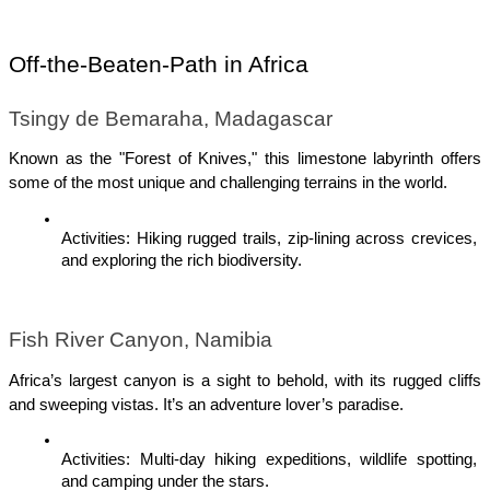
Off-the-Beaten-Path in Africa
Tsingy de Bemaraha, Madagascar
Known as the "Forest of Knives," this limestone labyrinth offers 
some of the most unique and challenging terrains in the world.
Activities: Hiking rugged trails, zip-lining across crevices, 
and exploring the rich biodiversity.
Fish River Canyon, Namibia
Africa’s largest canyon is a sight to behold, with its rugged cliffs 
and sweeping vistas. It’s an adventure lover’s paradise.
Activities: Multi-day hiking expeditions, wildlife spotting, 
and camping under the stars.