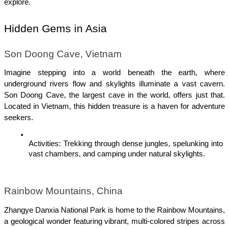
explore.
Hidden Gems in Asia
Son Doong Cave, Vietnam
Imagine stepping into a world beneath the earth, where 
underground rivers flow and skylights illuminate a vast cavern. 
Son Doong Cave, the largest cave in the world, offers just that. 
Located in Vietnam, this hidden treasure is a haven for adventure 
seekers.
Activities: Trekking through dense jungles, spelunking into 
vast chambers, and camping under natural skylights.
Rainbow Mountains, China
Zhangye Danxia National Park is home to the Rainbow Mountains, 
a geological wonder featuring vibrant, multi-colored stripes across 