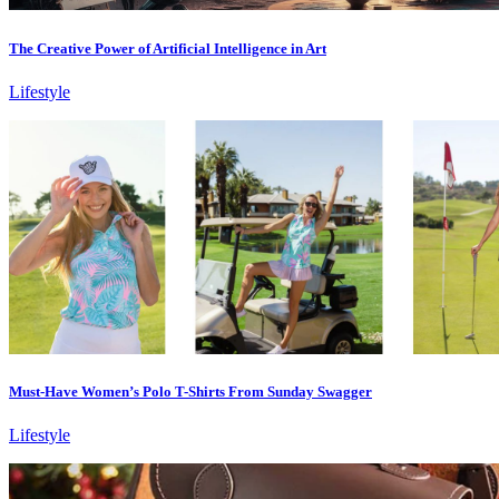
The Creative Power of Artificial Intelligence in Art
Lifestyle
Must-Have Women’s Polo T-Shirts From Sunday Swagger
Lifestyle