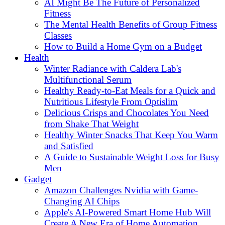
AI Might Be The Future of Personalized
Fitness
The Mental Health Benefits of Group Fitness
Classes
How to Build a Home Gym on a Budget
Health
Winter Radiance with Caldera Lab's
Multifunctional Serum
Healthy Ready-to-Eat Meals for a Quick and
Nutritious Lifestyle From Optislim
Delicious Crisps and Chocolates You Need
from Shake That Weight
Healthy Winter Snacks That Keep You Warm
and Satisfied
A Guide to Sustainable Weight Loss for Busy
Men
Gadget
Amazon Challenges Nvidia with Game-
Changing AI Chips
Apple's AI-Powered Smart Home Hub Will
Create A New Era of Home Automation