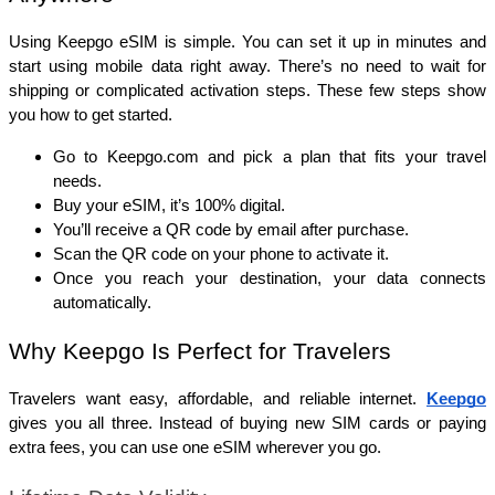
Using Keepgo eSIM is simple. You can set it up in minutes and 
start using mobile data right away. There’s no need to wait for 
shipping or complicated activation steps. These few steps show 
you how to get started. 
Go to Keepgo.com and pick a plan that fits your travel 
needs.
Buy your eSIM, it’s 100% digital.
You’ll receive a QR code by email after purchase.
Scan the QR code on your phone to activate it.
Once you reach your destination, your data connects 
automatically.
Why Keepgo Is Perfect for Travelers
Travelers want easy, affordable, and reliable internet. 
Keepgo
gives you all three. Instead of buying new SIM cards or paying 
extra fees, you can use one eSIM wherever you go.