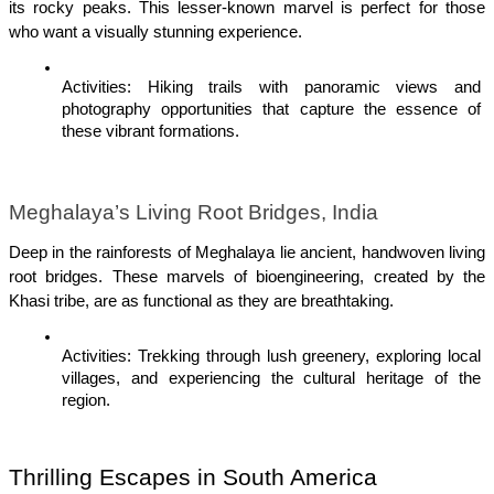
its rocky peaks. This lesser-known marvel is perfect for those 
who want a visually stunning experience.
Activities: Hiking trails with panoramic views and 
photography opportunities that capture the essence of 
these vibrant formations.
Meghalaya’s Living Root Bridges, India
Deep in the rainforests of Meghalaya lie ancient, handwoven living 
root bridges. These marvels of bioengineering, created by the 
Khasi tribe, are as functional as they are breathtaking.
Activities: Trekking through lush greenery, exploring local 
villages, and experiencing the cultural heritage of the 
region.
Thrilling Escapes in South America