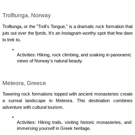
Trolltunga, Norway
Trolltunga, or the "Troll's Tongue," is a dramatic rock formation that 
juts out over the fjords. It’s an Instagram-worthy spot that few dare 
to trek to.
Activities: Hiking, rock climbing, and soaking in panoramic 
views of Norway's natural beauty.
Meteora, Greece
Towering rock formations topped with ancient monasteries create 
a surreal landscape in Meteora. This destination combines 
adventure with cultural tourism.
Activities: Hiking trails, visiting historic monasteries, and 
immersing yourself in Greek heritage.