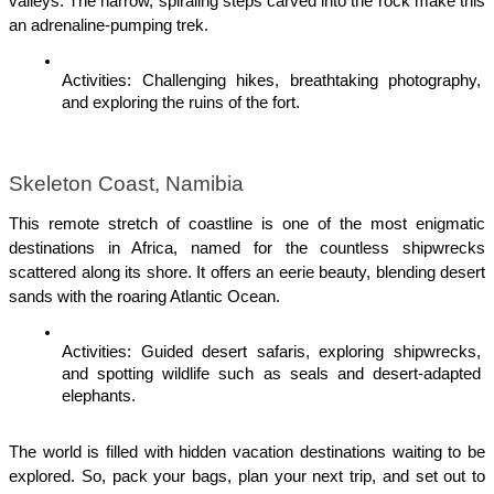
valleys. The narrow, spiraling steps carved into the rock make this 
an adrenaline-pumping trek.
Activities: Challenging hikes, breathtaking photography, 
and exploring the ruins of the fort.
Skeleton Coast, Namibia
This remote stretch of coastline is one of the most enigmatic 
destinations in Africa, named for the countless shipwrecks 
scattered along its shore. It offers an eerie beauty, blending desert 
sands with the roaring Atlantic Ocean.
Activities: Guided desert safaris, exploring shipwrecks, 
and spotting wildlife such as seals and desert-adapted 
elephants.
The world is filled with hidden vacation destinations waiting to be 
explored. So, pack your bags, plan your next trip, and set out to 