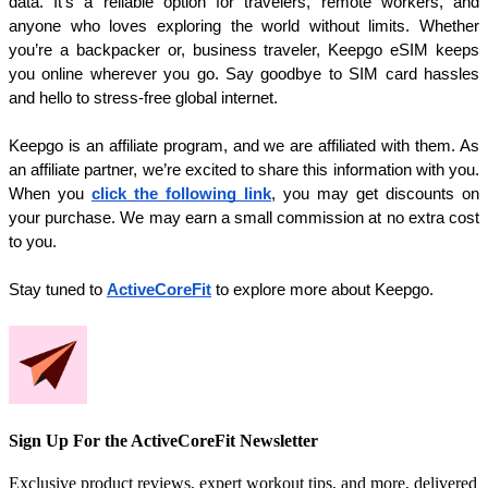
data. It’s a reliable option for travelers, remote workers, and 
anyone who loves exploring the world without limits. Whether 
you’re a backpacker or, business traveler, Keepgo eSIM keeps 
you online wherever you go. Say goodbye to SIM card hassles 
and hello to stress-free global internet.
Keepgo is an affiliate program, and we are affiliated with them. As 
an affiliate partner, we’re excited to share this information with you. 
When you 
click the following link
, you may get discounts on 
your purchase. We may earn a small commission at no extra cost 
to you.
Stay tuned to 
ActiveCoreFit
to explore more about Keepgo. 
Sign Up For the ActiveCoreFit Newsletter
Exclusive product reviews, expert workout tips, and more, delivered