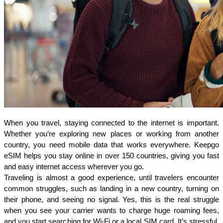
When you travel, staying connected to the internet is important. 
Whether you’re exploring new places or working from another 
country, you need mobile data that works everywhere. Keepgo 
eSIM helps you stay online in over 150 countries, giving you fast 
and easy internet access wherever you go.
Traveling is almost a good experience, until travelers encounter 
common struggles, such as landing in a new country, turning on 
their phone, and seeing no signal. Yes, this is the real struggle 
when you see your carrier wants to charge huge roaming fees, 
and you start searching for Wi-Fi or a local SIM card. It’s stressful, 