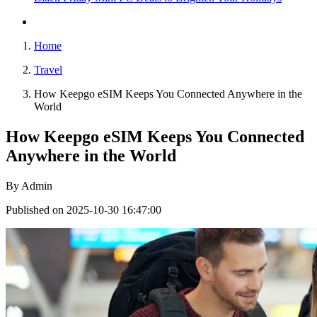
Home
Travel
How Keepgo eSIM Keeps You Connected Anywhere in the
World
How Keepgo eSIM Keeps You Connected
Anywhere in the World
By
Admin
Published on 2025-10-30 16:47:00