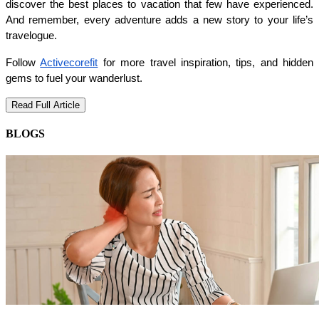
discover the best places to vacation that few have experienced. 
And remember, every adventure adds a new story to your life’s 
travelogue.
Follow 
Activecorefit
 for more travel inspiration, tips, and hidden 
gems to fuel your wanderlust.
Read Full Article
BLOGS