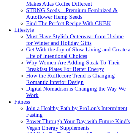
Makes Atlas Coffee Different
STRNG Seeds – Premium Feminized &
Autoflower Hemp Seeds
Find The Perfect Recipe With CKBK
Lifestyle
Must Have Stylish Outerwear from Ursime
for Winter and Holiday Gifts
Get With the Joy of Slow Living and Create a
Life of Intentional Choices
Why Women Are Adding Steak To Their
Breakfast Plates For Better Energy
How the Rufflecore Trend is Changing
Romantic Interior Design
Digital Nomadism is Changing the Way We
Work
Fitness
Join a Healthy Path by ProLon's Intermittent
Fasting
Power Through Your Day with Future Kind's
Vegan Energy Supplements