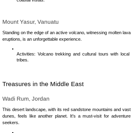
Mount Yasur, Vanuatu
Standing on the edge of an active volcano, witnessing molten lava 
eruptions, is an unforgettable experience.
Activities: Volcano trekking and cultural tours with local 
tribes.
Treasures in the Middle East
Wadi Rum, Jordan
This desert landscape, with its red sandstone mountains and vast 
dunes, feels like another planet. It’s a must-visit for adventure 
seekers.