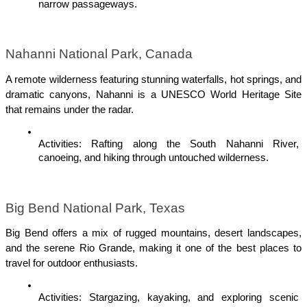
narrow passageways.
Nahanni National Park, Canada
A remote wilderness featuring stunning waterfalls, hot springs, and 
dramatic canyons, Nahanni is a UNESCO World Heritage Site 
that remains under the radar.
Activities: Rafting along the South Nahanni River, 
canoeing, and hiking through untouched wilderness.
Big Bend National Park, Texas
Big Bend offers a mix of rugged mountains, desert landscapes, 
and the serene Rio Grande, making it one of the best places to 
travel for outdoor enthusiasts.
Activities: Stargazing, kayaking, and exploring scenic 