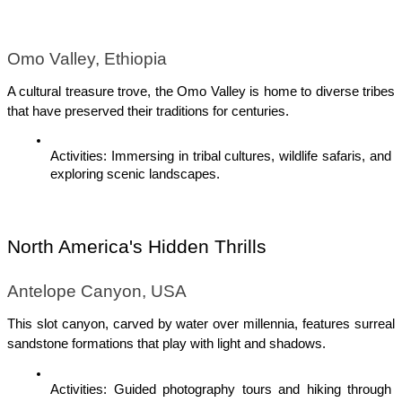
Omo Valley, Ethiopia
A cultural treasure trove, the Omo Valley is home to diverse tribes 
that have preserved their traditions for centuries.
Activities: Immersing in tribal cultures, wildlife safaris, and 
exploring scenic landscapes.
North America's Hidden Thrills
Antelope Canyon, USA
This slot canyon, carved by water over millennia, features surreal 
sandstone formations that play with light and shadows.
Activities: Guided photography tours and hiking through 