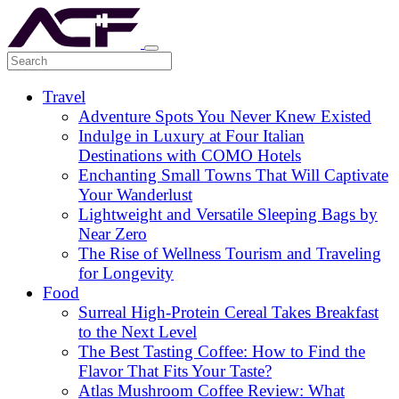
Travel
Adventure Spots You Never Knew Existed
Indulge in Luxury at Four Italian
Destinations with COMO Hotels
Enchanting Small Towns That Will Captivate
Your Wanderlust
Lightweight and Versatile Sleeping Bags by
Near Zero
The Rise of Wellness Tourism and Traveling
for Longevity
Food
Surreal High-Protein Cereal Takes Breakfast
to the Next Level
The Best Tasting Coffee: How to Find the
Flavor That Fits Your Taste?
Atlas Mushroom Coffee Review: What