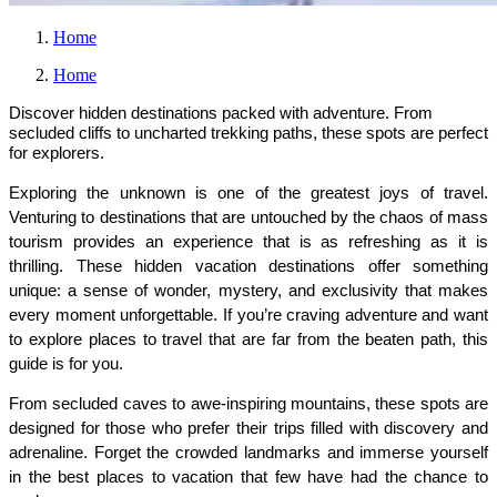
Home
Home
Discover hidden destinations packed with adventure. From
secluded cliffs to uncharted trekking paths, these spots are perfect
for explorers.
Exploring the unknown is one of the greatest joys of travel. 
Venturing to destinations that are untouched by the chaos of mass 
tourism provides an experience that is as refreshing as it is 
thrilling. These hidden vacation destinations offer something 
unique: a sense of wonder, mystery, and exclusivity that makes 
every moment unforgettable. If you’re craving adventure and want 
to explore places to travel that are far from the beaten path, this 
guide is for you.
From secluded caves to awe-inspiring mountains, these spots are 
designed for those who prefer their trips filled with discovery and 
adrenaline. Forget the crowded landmarks and immerse yourself 
in the best places to vacation that few have had the chance to 