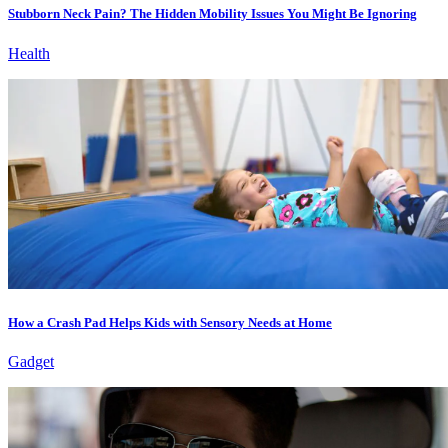
Stubborn Neck Pain? The Hidden Mobility Issues You Might Be Ignoring
Health
How a Crash Pad Helps Kids with Sensory Needs at Home
Gadget