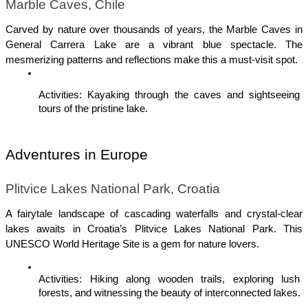
Marble Caves, Chile
Carved by nature over thousands of years, the Marble Caves in 
General Carrera Lake are a vibrant blue spectacle. The 
mesmerizing patterns and reflections make this a must-visit spot.
Activities: Kayaking through the caves and sightseeing 
tours of the pristine lake.
Adventures in Europe
Plitvice Lakes National Park, Croatia
A fairytale landscape of cascading waterfalls and crystal-clear 
lakes awaits in Croatia’s Plitvice Lakes National Park. This 
UNESCO World Heritage Site is a gem for nature lovers.
Activities: Hiking along wooden trails, exploring lush 
forests, and witnessing the beauty of interconnected lakes.