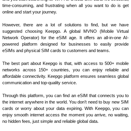
time-consuming, and frustrating when all you want to do is get 
online and start your journey.
However, there are a lot of solutions to find, but we have 
suggested choosing Keepgo. A global MVNO (Mobile Virtual 
Network Operator) for the eSIM age. It offers an all-in-one AI-
powered platform designed for businesses to easily provide 
eSIMs and physical SIM cards to customers and teams. 
The best part about Keepgo is that, with access to 500+ mobile 
networks across 150+ countries, you can enjoy reliable and 
affordable connectivity. Keepgo platform ensures seamless global 
communication and top-quality service.
Through this platform, you can find an eSIM that connects you to 
the internet anywhere in the world. You don’t need to buy new SIM 
cards or worry about your data expiring. With Keepgo, you can 
enjoy smooth internet access the moment you arrive, no waiting, 
no hidden fees, just simple and reliable global data.