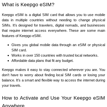
What is Keepgo eSIM?
Keepgo eSIM is a digital SIM card that allows you to use mobile 
data in multiple countries without needing to change physical 
SIMs. It’s designed for travelers, digital nomads, and businesses 
that require internet access everywhere. These are some main 
features of Keepgo eSIM. 
Gives you global mobile data through an eSIM or physical 
SIM card.
Works in over 150 countries with trusted local networks.
Affordable data plans that fit any budget.
Keepgo makes it easy to stay connected wherever you are. You 
don’t have to worry about finding local SIM cards or losing your 
balance. It’s a smart and flexible way to access the internet during 
your travels.
How to Activate and Use Your Keepgo eSIM 
Anywhere