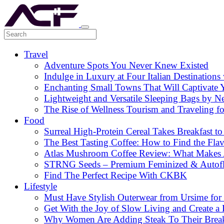
Travel
Adventure Spots You Never Knew Existed
Indulge in Luxury at Four Italian Destinatio
Enchanting Small Towns That Will Captivate 
Lightweight and Versatile Sleeping Bags by N
The Rise of Wellness Tourism and Traveling f
Food
Surreal High-Protein Cereal Takes Breakfast to
The Best Tasting Coffee: How to Find the Flav
Atlas Mushroom Coffee Review: What Makes At
STRNG Seeds – Premium Feminized & Autof
Find The Perfect Recipe With CKBK
Lifestyle
Must Have Stylish Outerwear from Ursime for 
Get With the Joy of Slow Living and Create a L
Why Women Are Adding Steak To Their Breakfa