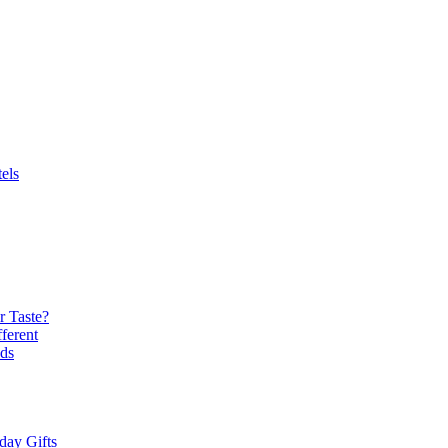
els
r Taste?
ferent
ds
day Gifts