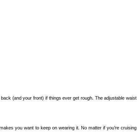
r back (and your front) if things ever get rough. The adjustable waist 
 makes you want to keep on wearing it. No matter if you’re cruising 