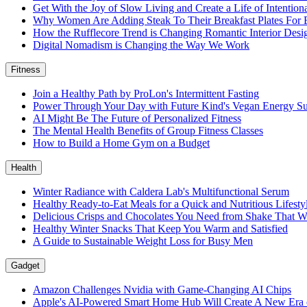
Get With the Joy of Slow Living and Create a Life of Intention
Why Women Are Adding Steak To Their Breakfast Plates For 
How the Rufflecore Trend is Changing Romantic Interior Desi
Digital Nomadism is Changing the Way We Work
Fitness
Join a Healthy Path by ProLon's Intermittent Fasting
Power Through Your Day with Future Kind's Vegan Energy S
AI Might Be The Future of Personalized Fitness
The Mental Health Benefits of Group Fitness Classes
How to Build a Home Gym on a Budget
Health
Winter Radiance with Caldera Lab's Multifunctional Serum
Healthy Ready-to-Eat Meals for a Quick and Nutritious Lifest
Delicious Crisps and Chocolates You Need from Shake That W
Healthy Winter Snacks That Keep You Warm and Satisfied
A Guide to Sustainable Weight Loss for Busy Men
Gadget
Amazon Challenges Nvidia with Game-Changing AI Chips
Apple's AI-Powered Smart Home Hub Will Create A New Era