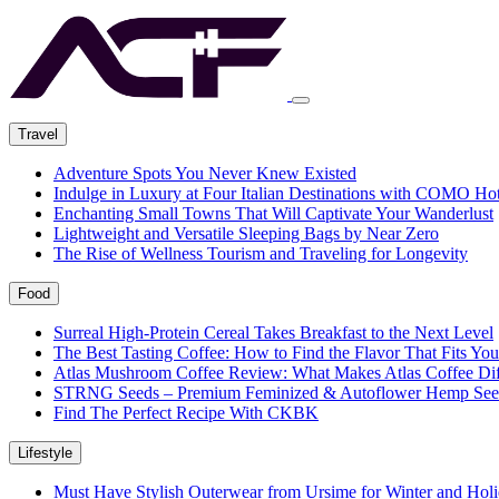
Travel
Adventure Spots You Never Knew Existed
Indulge in Luxury at Four Italian Destinations with COMO Hot
Enchanting Small Towns That Will Captivate Your Wanderlust
Lightweight and Versatile Sleeping Bags by Near Zero
The Rise of Wellness Tourism and Traveling for Longevity
Food
Surreal High-Protein Cereal Takes Breakfast to the Next Level
The Best Tasting Coffee: How to Find the Flavor That Fits You
Atlas Mushroom Coffee Review: What Makes Atlas Coffee Dif
STRNG Seeds – Premium Feminized & Autoflower Hemp See
Find The Perfect Recipe With CKBK
Lifestyle
Must Have Stylish Outerwear from Ursime for Winter and Holi