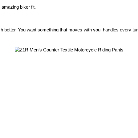
 amazing biker fit.
s
ch better. You want something that moves with you, handles every turn,