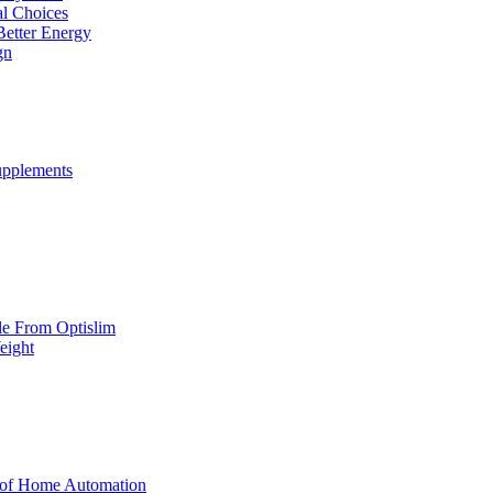
al Choices
Better Energy
gn
upplements
yle From Optislim
eight
 of Home Automation