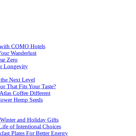
ns with COMO Hotels
Your Wanderlust
ear Zero
or Longevity
 the Next Level
or That Fits Your Taste?
las Coffee Different
lower Hemp Seeds
Winter and Holiday Gifts
ife of Intentional Choices
st Plates For Better Energy