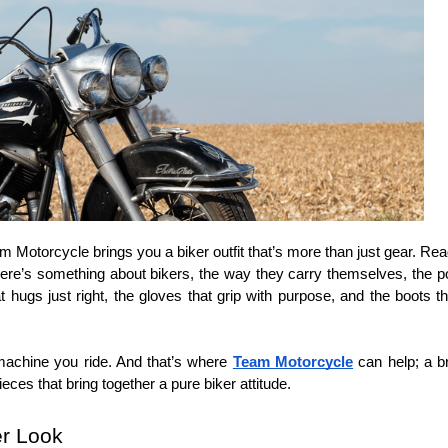
am Motorcycle brings you a biker outfit that’s more than just gear. Read
here’s something about bikers, the way they carry themselves, the power 
that hugs just right, the gloves that grip with purpose, and the boots t
 machine you ride. And that’s where 
Team Motorcycle
 can help; a b
pieces that bring together a pure biker attitude.
r Look  