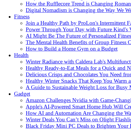
How the Rufflecore Trend is Changing Romanti
Digital Nomadism is Changing the Way We W
Fitness
Join a Healthy Path by ProLon's Intermittent F
Power Through Your Day with Future Kind's
AI Might Be The Future of Personalized Fitnes
The Mental Health Benefits of Group Fitness C
How to Build a Home Gym on a Budget
Health
Winter Radiance with Caldera Lab's Multifunc
Healthy Ready-to-Eat Meals for a Quick and Nu
Delicious Crisps and Chocolates You Need fr
Healthy Winter Snacks That Keep You Warm an
A Guide to Sustainable Weight Loss for Busy
Gadget
Amazon Challenges Nvidia with Game-Changi
Apple's AI-Powered Smart Home Hub Will Cr
How AI and Automation Are Changing the W
Winter Deals You Can’t Miss on Olight Flashli
Black Friday Mini PC Deals to Brighten Your 