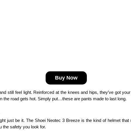
Buy Now
g and still feel light. Reinforced at the knees and hips, they’ve got you
when the road gets hot. Simply put…these are pants made to last long.
ight just be it. The Shoei Neotec 3 Breeze is the kind of helmet that
 the safety you look for. 