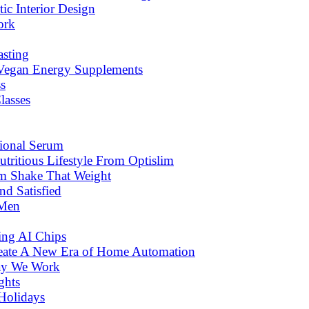
c Interior Design
ork
asting
 Vegan Energy Supplements
s
lasses
tional Serum
tritious Lifestyle From Optislim
om Shake That Weight
d Satisfied
 Men
ng AI Chips
eate A New Era of Home Automation
ay We Work
ghts
Holidays