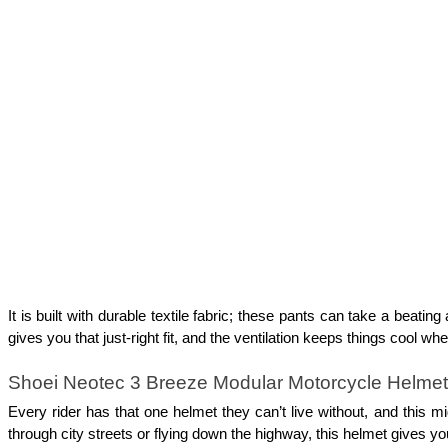
It is built with durable textile fabric; these pants can take a beatin
gives you that just-right fit, and the ventilation keeps things cool 
Shoei Neotec 3 Breeze Modular Motorcycle Helmet
Every rider has that one helmet they can’t live without, and this m
through city streets or flying down the highway, this helmet gives you