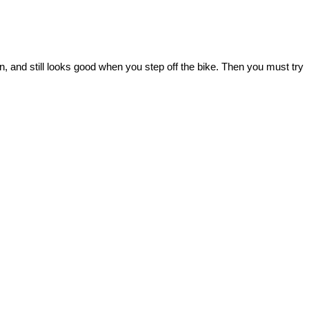
 and still looks good when you step off the bike. Then you must try 