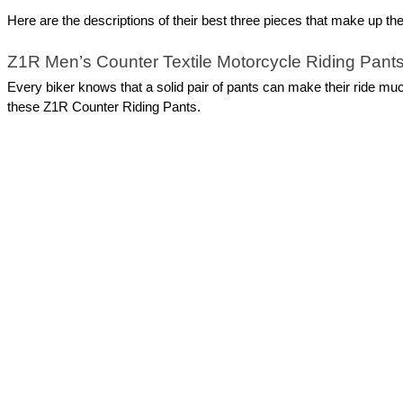
Here are the descriptions of their best three pieces that make up the
Z1R Men’s Counter Textile Motorcycle Riding Pant
Every biker knows that a solid pair of pants can make their ride mu
these Z1R Counter Riding Pants. 