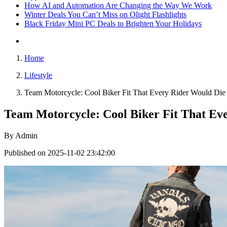
How AI and Automation Are Changing the Way We Work
Winter Deals You Can’t Miss on Olight Flashlights
Black Friday Mini PC Deals to Brighten Your Holidays
Home
Lifestyle
Team Motorcycle: Cool Biker Fit That Every Rider Would Die
Team Motorcycle: Cool Biker Fit That Ev
By
Admin
Published on 2025-11-02 23:42:00