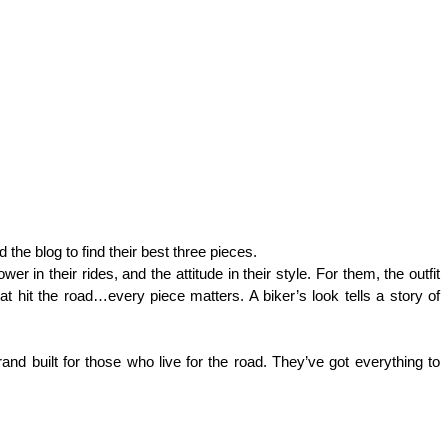
 the blog to find their best three pieces. 
in their rides, and the attitude in their style. For them, the outfit 
hat hit the road…every piece matters. A biker’s look tells a story of 
rand built for those who live for the road. They’ve got everything to 