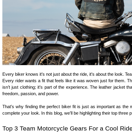
Every biker knows it’s not just about the ride, it’s about the look. Te
Every rider wants a fit that feels like it was woven just for them. T
isn’t just clothing; it’s part of the experience. The leather jacket 
freedom, passion, and power.
That’s why finding the perfect biker fit is just as important as the
complete your look. In this blog, we’ll be highlighting their top three 
Top 3 Team Motorcycle Gears For a Cool Ride