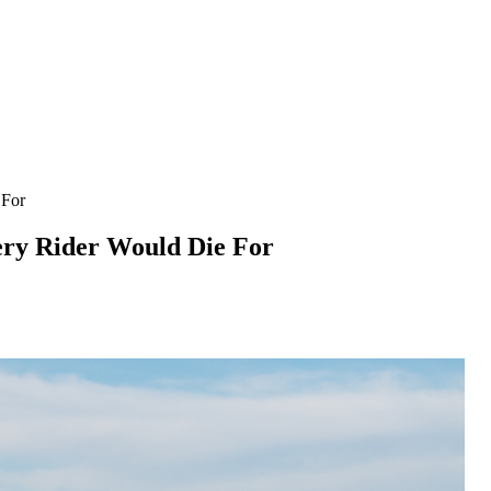
 For
ery Rider Would Die For